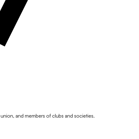
he union, and members of clubs and societies.