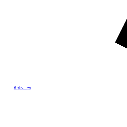
Activities