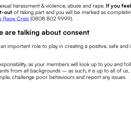
 sexual harassment & violence, abuse and rape.
If you fee
t-out
of taking part and you will be marked as completing 
 Rape Crisis
(0808 802 9999).
e are talking about consent
 important role to play in creating a positive, safe and
esponsibility, as your members will look up to you and f
ents from all backgrounds – as such, it is up to all of us, 
mple, challenge poor behaviours and report any issues.