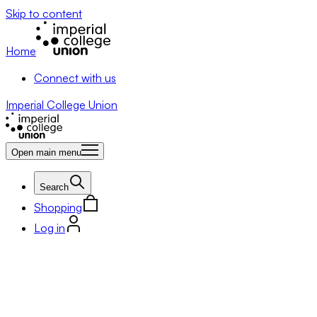
Skip to content
Home
Connect with us
Imperial College Union
Open main menu
Search
Shopping
Log in