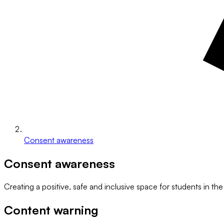
Consent awareness
Consent awareness
Creating a positive, safe and inclusive space for students in t
Content warning