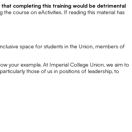
l that completing this training would be detrimental
the course on eActivities. If reading this material has
 inclusive space for students in the Union, members of
ollow your example. At Imperial College Union, we aim to
particularly those of us in positions of leadership, to