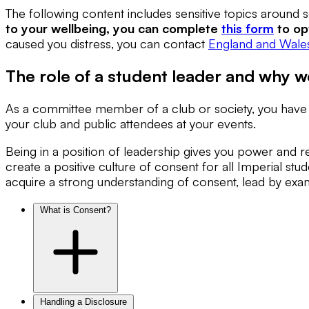
The following content includes sensitive topics around
to your wellbeing, you can complete
this form
to op
caused you distress, you can contact
England and Wales
The role of a student leader and why w
As a committee member of a club or society, you have an
your club and public attendees at your events.
Being in a position of leadership gives you power and r
create a positive culture of consent for all Imperial stud
acquire a strong understanding of consent, lead by exa
What is Consent?
Handling a Disclosure