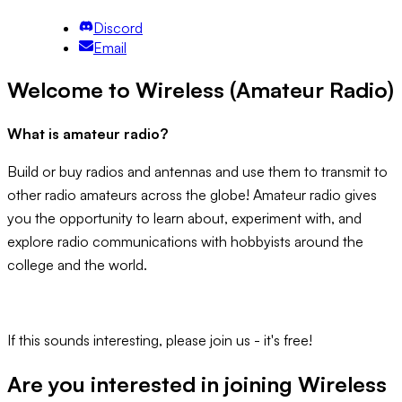
Discord
Email
Welcome to Wireless (Amateur Radio)
What is amateur radio?
Build or buy radios and antennas and use them to transmit to
other radio amateurs across the globe! Amateur radio gives
you the opportunity to learn about, experiment with, and
explore radio communications with hobbyists around the
college and the world.
If this sounds interesting, please join us - it's free!
Are you interested in joining
Wireless