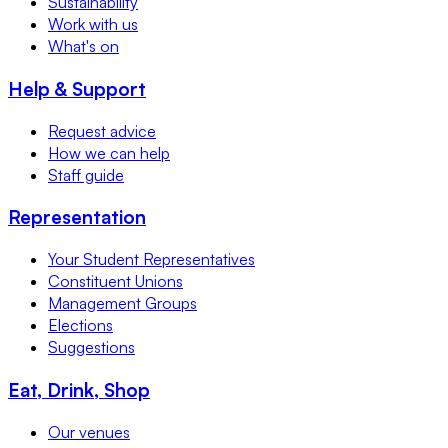
Sustainability
Work with us
What's on
Help & Support
Request advice
How we can help
Staff guide
Representation
Your Student Representatives
Constituent Unions
Management Groups
Elections
Suggestions
Eat, Drink, Shop
Our venues