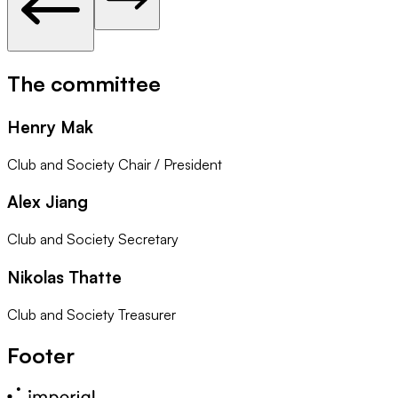
The committee
Henry Mak
Club and Society Chair / President
Alex Jiang
Club and Society Secretary
Nikolas Thatte
Club and Society Treasurer
Footer