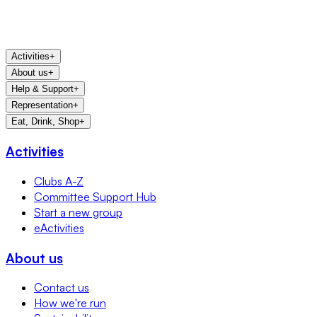
Activities
+
About us
+
Help & Support
+
Representation
+
Eat, Drink, Shop
+
Activities
Clubs A-Z
Committee Support Hub
Start a new group
eActivities
About us
Contact us
How we're run