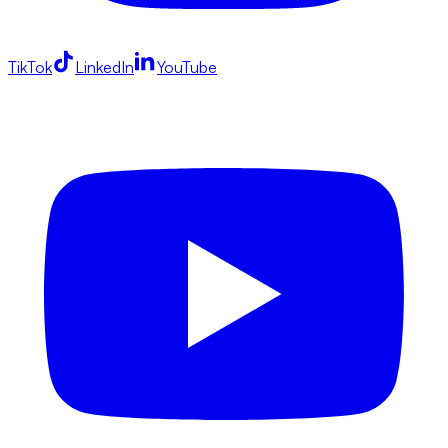
TikTok
LinkedIn
YouTube