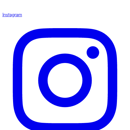
Instagram