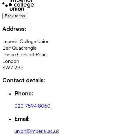
Back to top
Address:
Imperial College Union
Beit Quadrangle
Prince Consort Road
London
SW7 2BB
Contact details:
Phone:
020 7594 8060
Email:
union@imperial.ac.uk