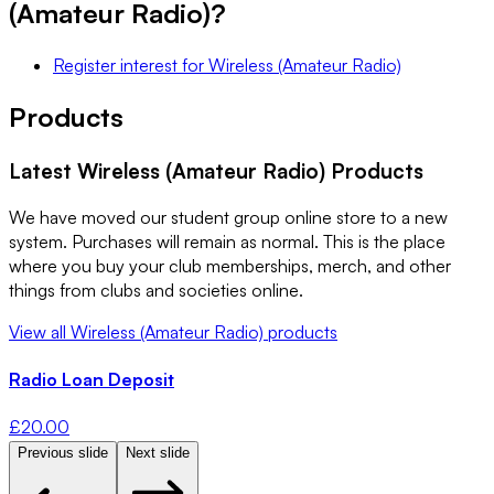
(Amateur Radio)
?
Register interest
for
Wireless (Amateur Radio)
Products
Latest
Wireless (Amateur Radio)
Products
We have moved our student group online store to a new
system. Purchases will remain as normal. This is the place
where you buy your club memberships, merch, and other
things from clubs and societies online.
View all
Wireless (Amateur Radio)
products
Radio Loan Deposit
£
20.00
Previous slide
Next slide