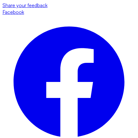
Share your feedback
Facebook