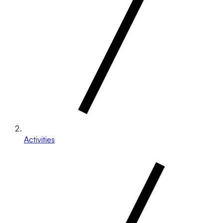
Activities