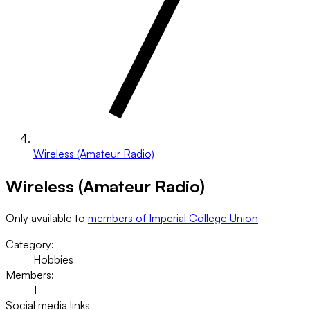
Wireless (Amateur Radio)
Wireless (Amateur Radio)
Only available to
members of Imperial College Union
Category:
Hobbies
Members:
1
Social media links