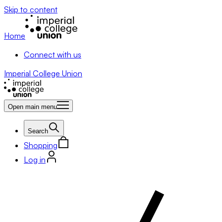
Skip to content
Home
Connect with us
Imperial College Union
Open main menu
Search
Shopping
Log in