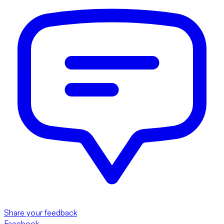
Share your feedback
Facebook