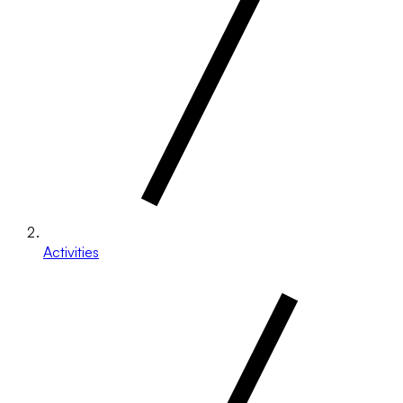
Activities