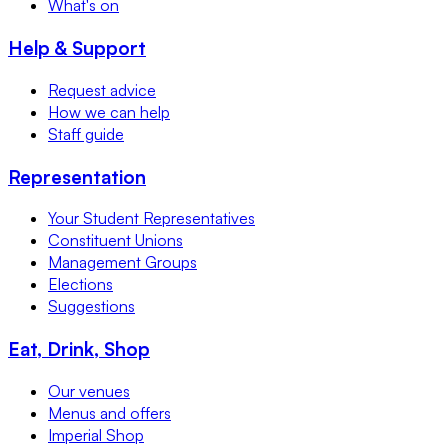
What's on
Help & Support
Request advice
How we can help
Staff guide
Representation
Your Student Representatives
Constituent Unions
Management Groups
Elections
Suggestions
Eat, Drink, Shop
Our venues
Menus and offers
Imperial Shop