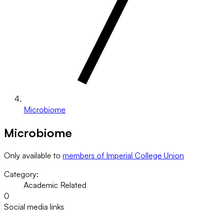
Microbiome
Microbiome
Only available to
members of Imperial College Union
Category:
Academic Related
0
Social media links