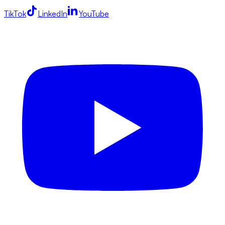
TikTok
LinkedIn
YouTube