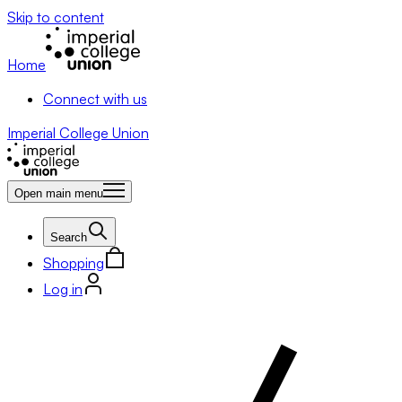
Skip to content
Home
Connect with us
Imperial College Union
Open main menu
Search
Shopping
Log in