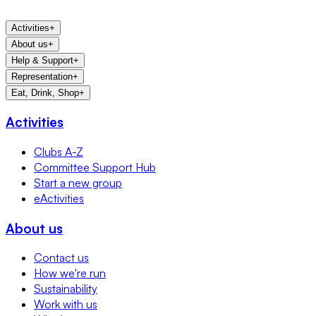
Activities
+
About us
+
Help & Support
+
Representation
+
Eat, Drink, Shop
+
Activities
Clubs A-Z
Committee Support Hub
Start a new group
eActivities
About us
Contact us
How we're run
Sustainability
Work with us