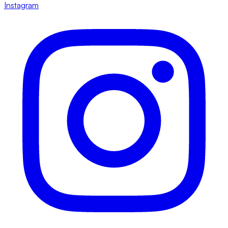
Instagram