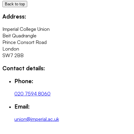
Back to top
Address:
Imperial College Union
Beit Quadrangle
Prince Consort Road
London
SW7 2BB
Contact details:
Phone:
020 7594 8060
Email:
union@imperial.ac.uk