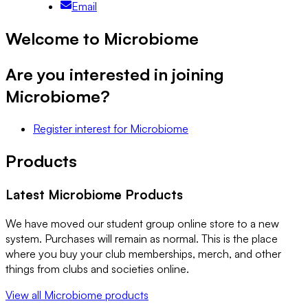
Email
Welcome to Microbiome
Are you interested in joining
Microbiome
?
Register interest
for
Microbiome
Products
Latest
Microbiome
Products
We have moved our student group online store to a new
system. Purchases will remain as normal. This is the place
where you buy your club memberships, merch, and other
things from clubs and societies online.
View all
Microbiome
products