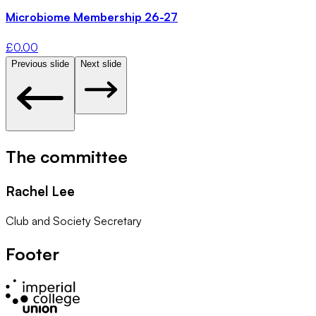
Microbiome Membership 26-27
£
0.00
Previous slide
Next slide
The committee
Rachel Lee
Club and Society Secretary
Footer