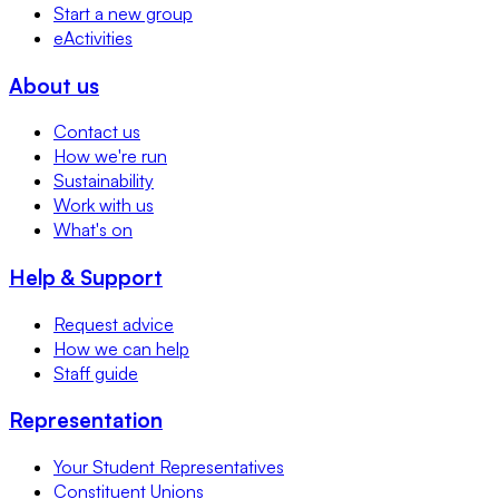
Start a new group
eActivities
About us
Contact us
How we're run
Sustainability
Work with us
What's on
Help & Support
Request advice
How we can help
Staff guide
Representation
Your Student Representatives
Constituent Unions