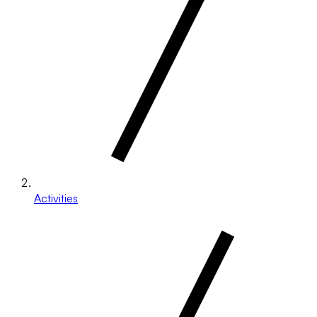
Activities