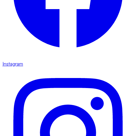
Instagram