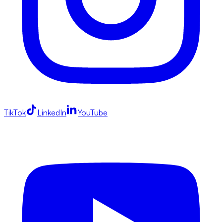
TikTok
LinkedIn
YouTube