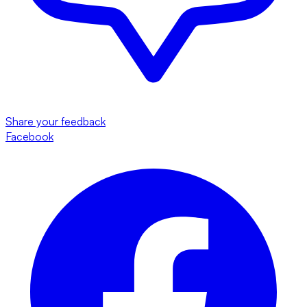
Share your feedback
Facebook