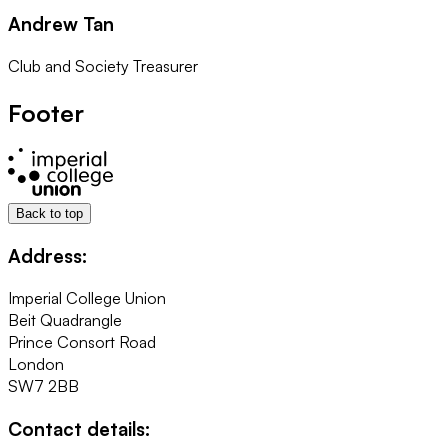
Andrew Tan
Club and Society Treasurer
Footer
Back to top
Address:
Imperial College Union
Beit Quadrangle
Prince Consort Road
London
SW7 2BB
Contact details: