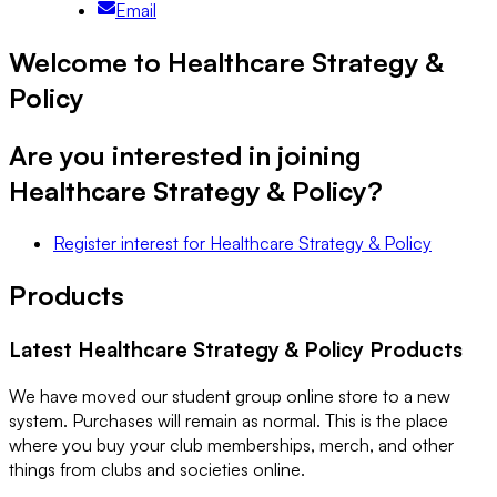
Email
Welcome to Healthcare Strategy &
Policy
Are you interested in joining
Healthcare Strategy & Policy
?
Register interest
for
Healthcare Strategy & Policy
Products
Latest
Healthcare Strategy & Policy
Products
We have moved our student group online store to a new
system. Purchases will remain as normal. This is the place
where you buy your club memberships, merch, and other
things from clubs and societies online.