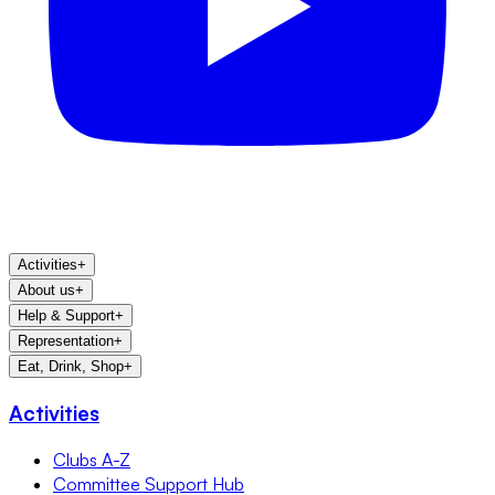
Activities
+
About us
+
Help & Support
+
Representation
+
Eat, Drink, Shop
+
Activities
Clubs A-Z
Committee Support Hub