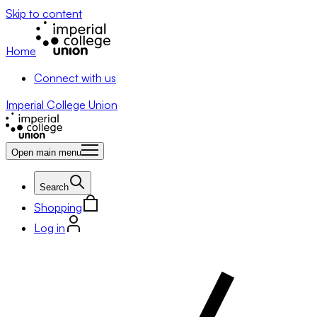
Skip to content
Home
Connect with us
Imperial College Union
Open main menu
Search
Shopping
Log in