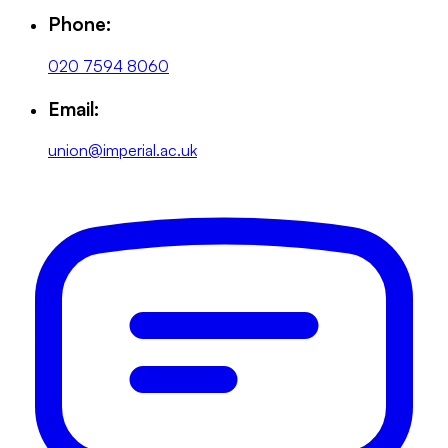
Phone:
020 7594 8060
Email:
union@imperial.ac.uk