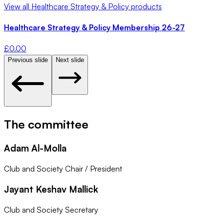
View all
Healthcare Strategy & Policy
products
Healthcare Strategy & Policy Membership 26-27
£
0.00
Previous slide
Next slide
The committee
Adam Al-Molla
Club and Society Chair / President
Jayant Keshav Mallick
Club and Society Secretary