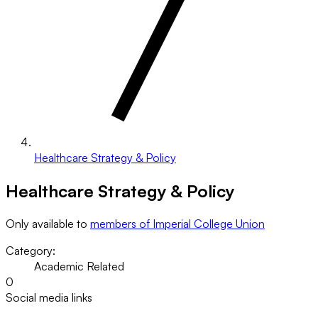
Healthcare Strategy & Policy
Healthcare Strategy & Policy
Only available to
members of Imperial College Union
Category:
Academic Related
0
Social media links