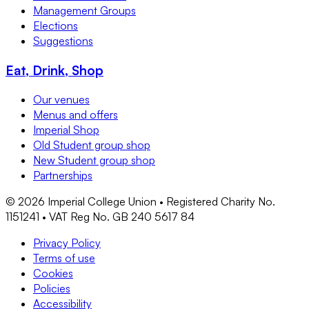
Management Groups
Elections
Suggestions
Eat, Drink, Shop
Our venues
Menus and offers
Imperial Shop
Old Student group shop
New Student group shop
Partnerships
©
2026
Imperial College Union • Registered Charity No.
1151241 • VAT Reg No. GB 240 5617 84
Privacy Policy
Terms of use
Cookies
Policies
Accessibility