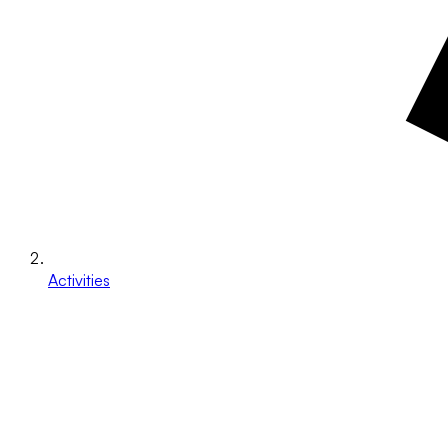
Activities