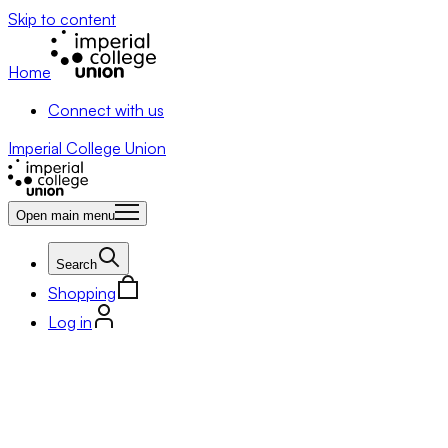
Skip to content
Home
Connect with us
Imperial College Union
Open main menu
Search
Shopping
Log in