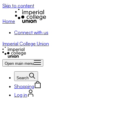
Skip to content
Home
Connect with us
Imperial College Union
Open main menu
Search
Shopping
Log in