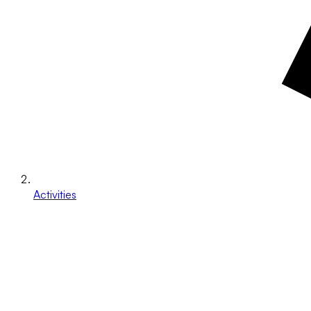
Activities