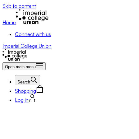
Skip to content
Home
Connect with us
Imperial College Union
Open main menu
Search
Shopping
Log in