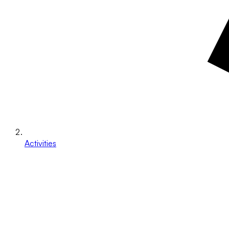
Activities