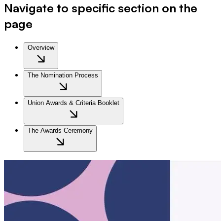
Navigate to specific section on the
page
Overview
The Nomination Process
Union Awards & Criteria Booklet
The Awards Ceremony