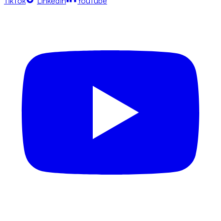
TikTok
LinkedIn
YouTube