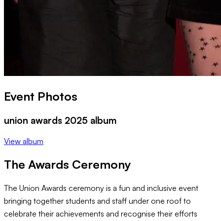
Event Photos
union awards 2025 album
View album
The Awards Ceremony
The Union Awards ceremony is a fun and inclusive event
bringing together students and staff under one roof to
celebrate their achievements and recognise their efforts