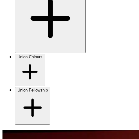
Union Colours
Union Fellowship