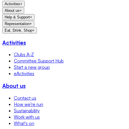
Activities
+
About us
+
Help & Support
+
Representation
+
Eat, Drink, Shop
+
Activities
Clubs A-Z
Committee Support Hub
Start a new group
eActivities
About us
Contact us
How we're run
Sustainability
Work with us
What's on