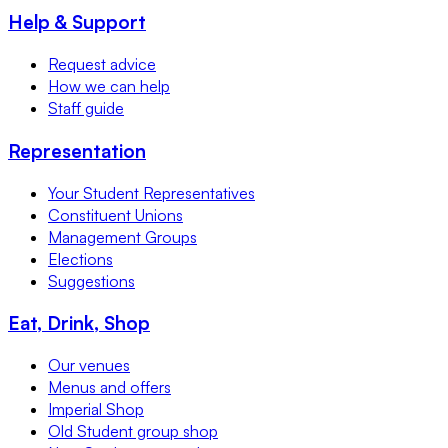
Help & Support
Request advice
How we can help
Staff guide
Representation
Your Student Representatives
Constituent Unions
Management Groups
Elections
Suggestions
Eat, Drink, Shop
Our venues
Menus and offers
Imperial Shop
Old Student group shop