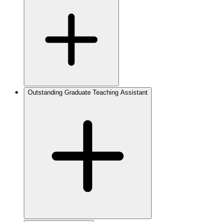
Outstanding Graduate Teaching Assistant