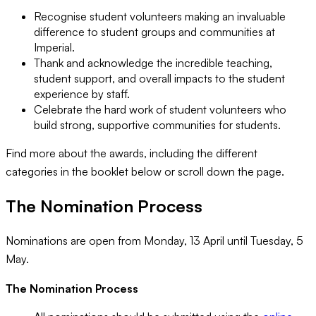
Recognise student volunteers making an invaluable
difference to student groups and communities at
Imperial.
Thank and acknowledge the incredible teaching,
student support, and overall impacts to the student
experience by staff.
Celebrate the hard work of student volunteers who
build strong, supportive communities for students.
Find more about the awards, including the different
categories in the booklet below or scroll down the page.
The Nomination Process
Nominations are open from Monday, 13 April until Tuesday, 5
May.
The Nomination Process