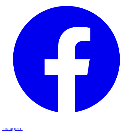
Instagram