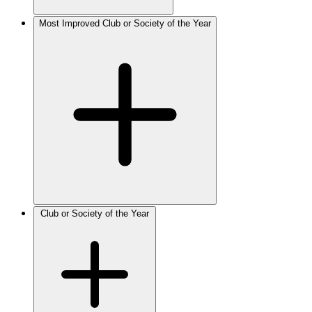
Most Improved Club or Society of the Year
Club or Society of the Year