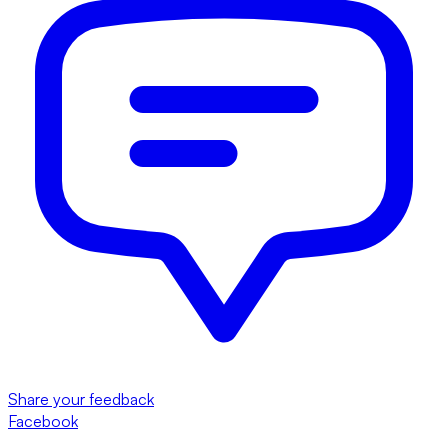
Share your feedback
Facebook