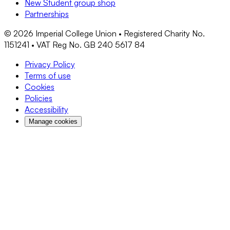
New Student group shop
Partnerships
©
2026
Imperial College Union • Registered Charity No.
1151241 • VAT Reg No. GB 240 5617 84
Privacy Policy
Terms of use
Cookies
Policies
Accessibility
Manage cookies