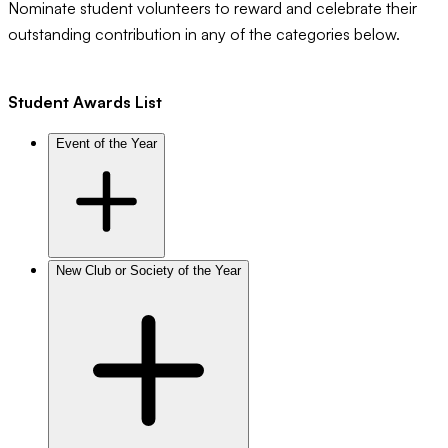
Nominate student volunteers to reward and celebrate their
outstanding contribution in any of the categories below.
Student Awards List
Event of the Year
New Club or Society of the Year