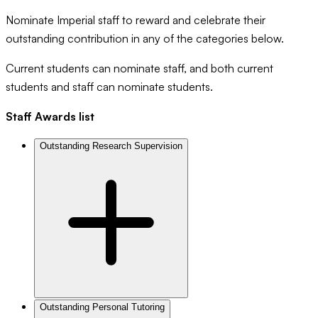
Nominate Imperial staff to reward and celebrate their
outstanding contribution in any of the categories below.
Current students can nominate staff, and both current
students and staff can nominate students.
Staff Awards list
Outstanding Research Supervision
Outstanding Personal Tutoring