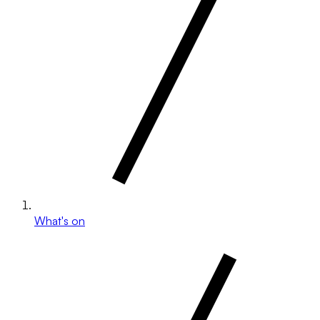
What's on