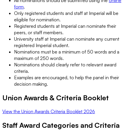
All nominations should be submitted using the
online
form
.
Only registered students and staff at Imperial will be
eligible for nomination.
Registered students at Imperial can nominate their
peers, or staff members.
University staff at Imperial can nominate any current
registered Imperial student.
Nominations must be a minimum of 50 words and a
maximum of 250 words.
Nominations should clearly refer to relevant award
criteria.
Examples are encouraged, to help the panel in their
decision making.
Union Awards & Criteria Booklet
View the Union Awards Criteria Booklet 2026
Staff Award Categories and Criteria