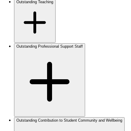
Outstanding Teaching
Outstanding Professional Support Staff
Outstanding Contribution to Student Community and Wellbeing