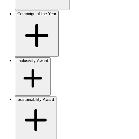
Campaign of the Year
Inclusivity Award
Sustainability Award