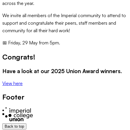
across the year.
We invite all members of the Imperial community to attend to
support and congratulate their peers, staff members and
community for all their hard work!
📅 Friday, 29 May from 5pm.
Congrats!
Have a look at our 2025 Union Award winners.
View here
Footer
Back to top