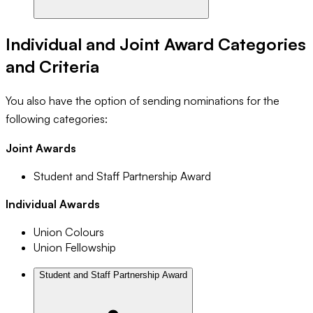
Individual and Joint Award Categories
and Criteria
You also have the option of sending nominations for the
following categories:
Joint Awards
Student and Staff Partnership Award
Individual Awards
Union Colours
Union Fellowship
Student and Staff Partnership Award