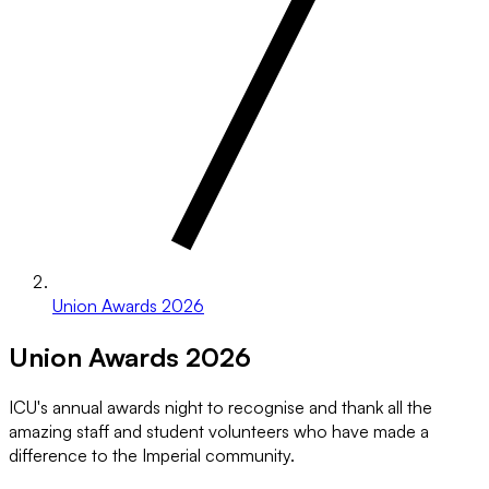
Union Awards 2026
Union Awards 2026
ICU's annual awards night to recognise and thank all the
amazing staff and student volunteers who have made a
difference to the Imperial community.