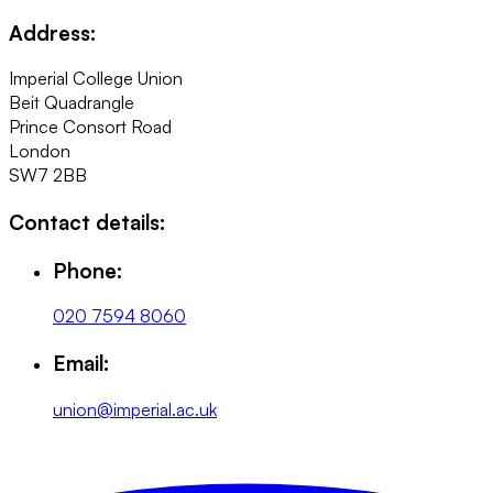
Address:
Imperial College Union
Beit Quadrangle
Prince Consort Road
London
SW7 2BB
Contact details:
Phone:
020 7594 8060
Email:
union@imperial.ac.uk