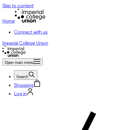
Skip to content
Home
Connect with us
Imperial College Union
Open main menu
Search
Shopping
Log in