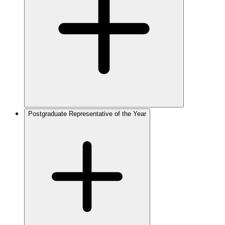
Postgraduate Representative of the Year