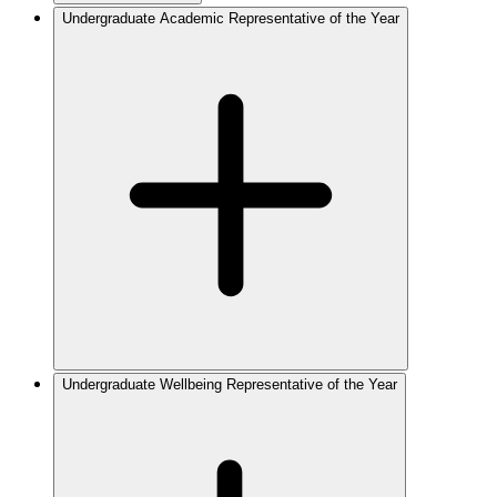
Undergraduate Academic Representative of the Year
Undergraduate Wellbeing Representative of the Year