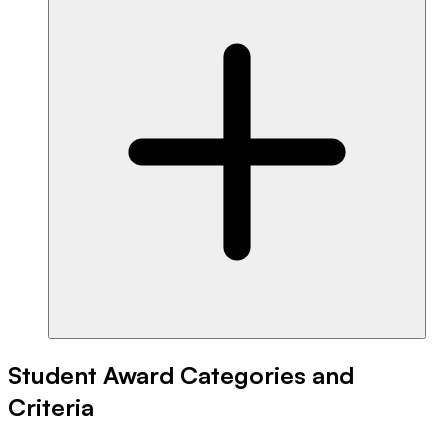
Student Award Categories and
Criteria