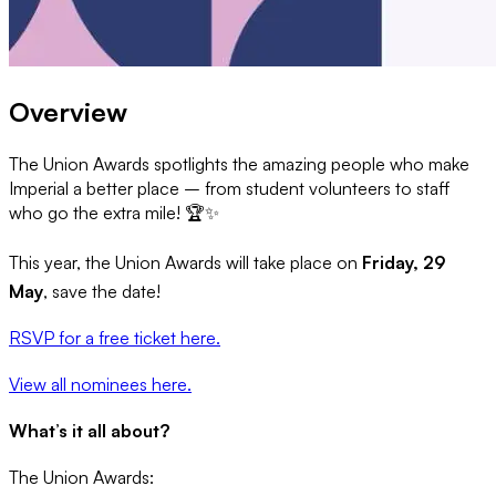
Overview
The Union Awards spotlights the amazing people who make
Imperial a better place – from student volunteers to staff
who go the extra mile! 🏆✨
This year, the Union Awards will take place on
Friday, 29
May
, save the date!
RSVP for a free ticket here.
View all nominees here.
What’s it all about?
The Union Awards: