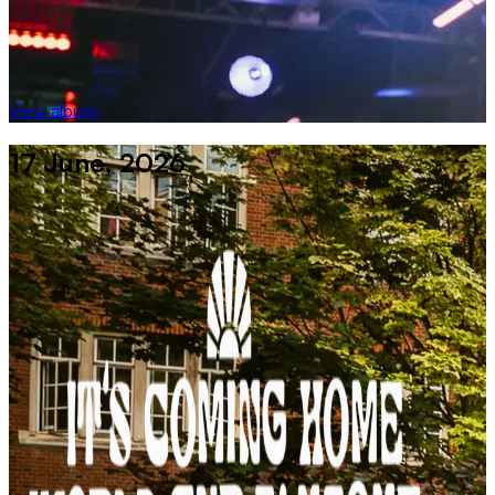
View album
17 June, 2026