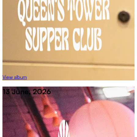
View album
13 June, 2026