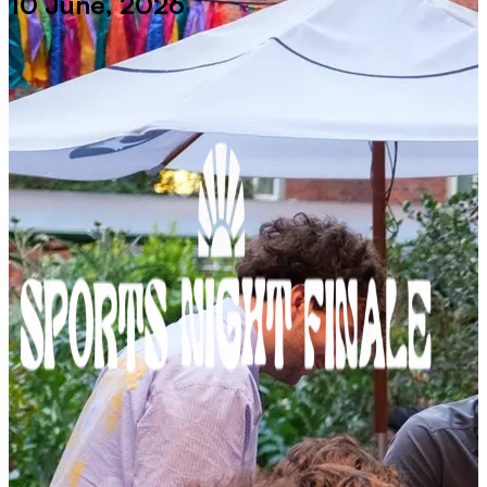
10 June, 2026