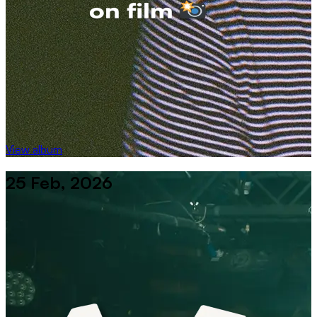
View album
25 Feb, 2026