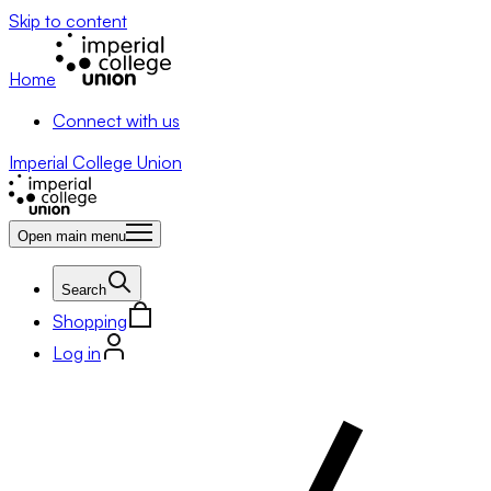
Skip to content
Home
Connect with us
Imperial College Union
Open main menu
Search
Shopping
Log in