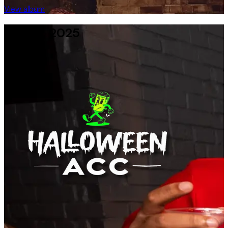
View album
29 Oct, 2025