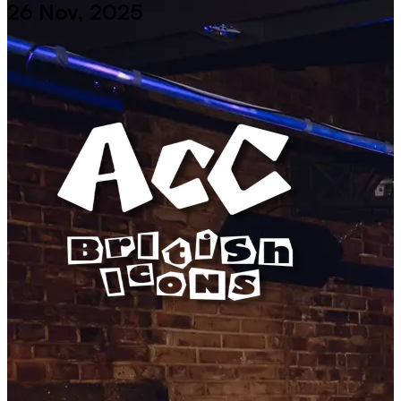
26 Nov, 2025