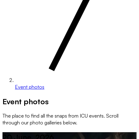
Event photos
Event photos
The place to find all the snaps from ICU events. Scroll
through our photo galleries below.
20 June, 2026