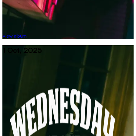
View album
1 Oct, 2025