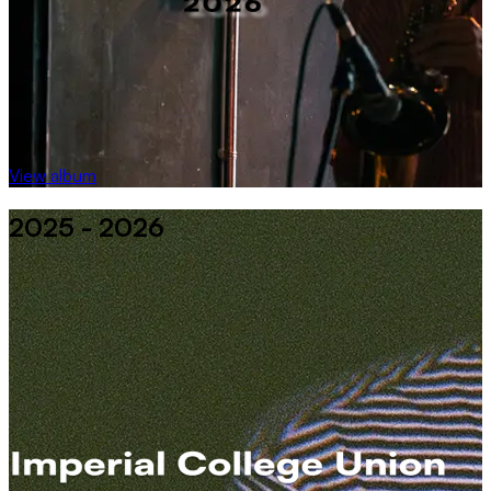
View album
2025 - 2026