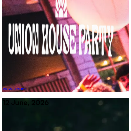
View album
12 June, 2026