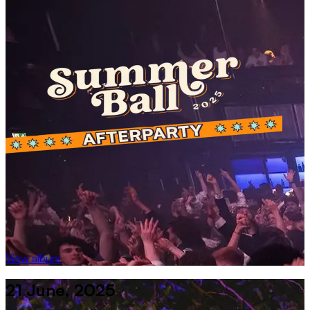
View album
21 June, 2025