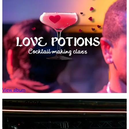
View album
5 Feb, 2026