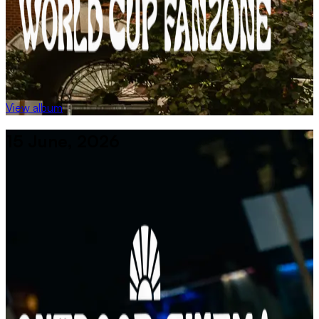
View album
15 June, 2026