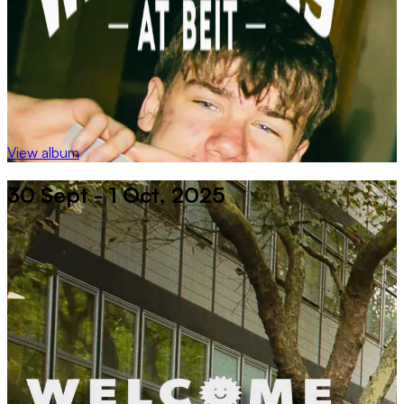
View album
30 Sept - 1 Oct, 2025