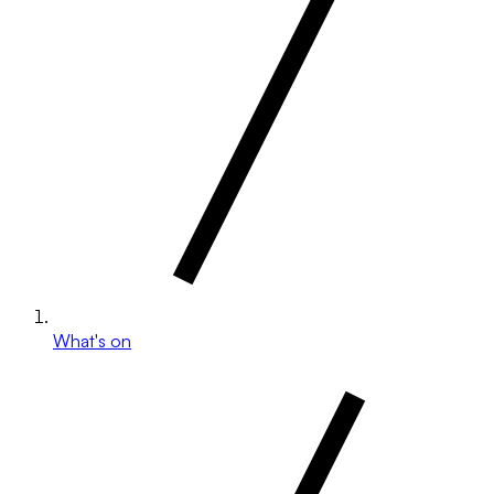
What's on