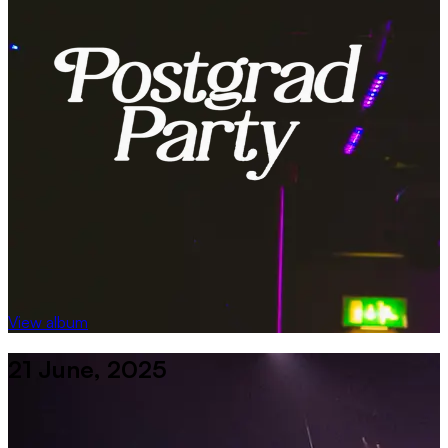
View album
21 June, 2025