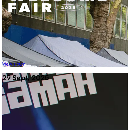
View album
29 Sept, 2025