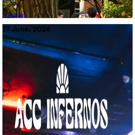
View album
17 June, 2026