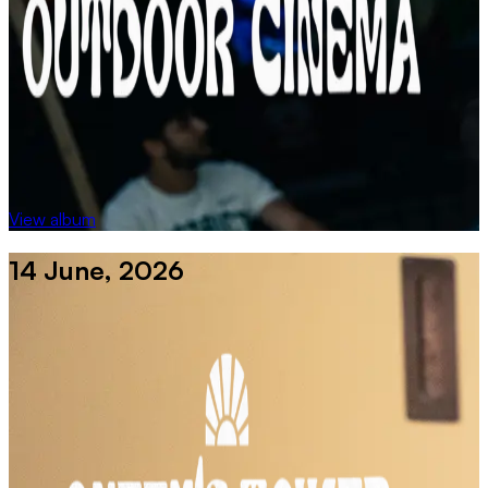
View album
14 June, 2026