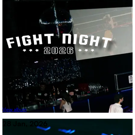
View album
28 Jan, 2026