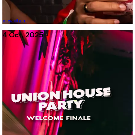
View album
4 Oct, 2025