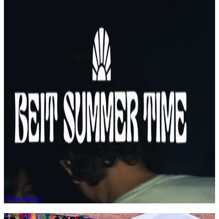
View album