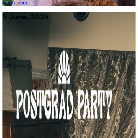
View album
9 June, 2026