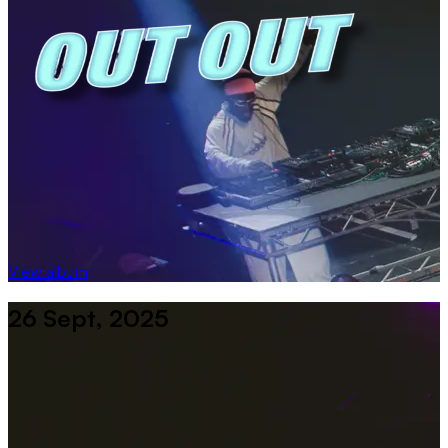
View album
26 Sept, 2025