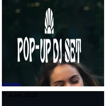
View album
11 June, 2026