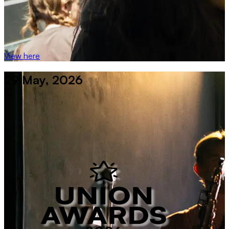
View here
29 May, 2026