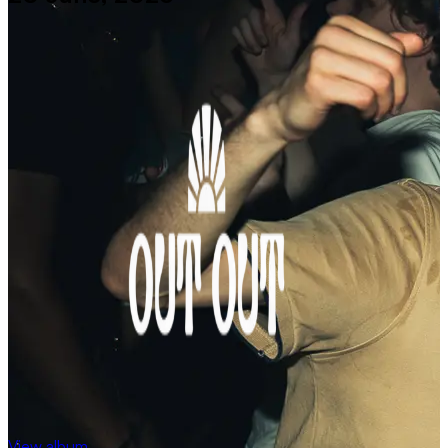
View album