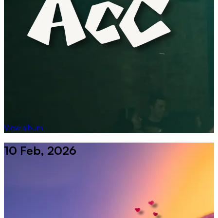
View album
10 Feb, 2026