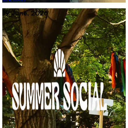
19 June, 2026