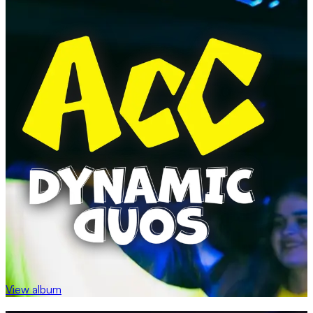
View album