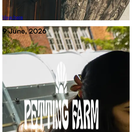
View here
9 June, 2026