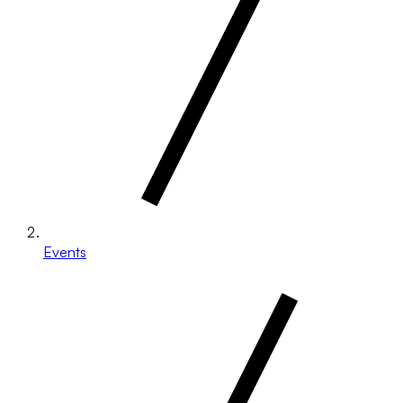
Events