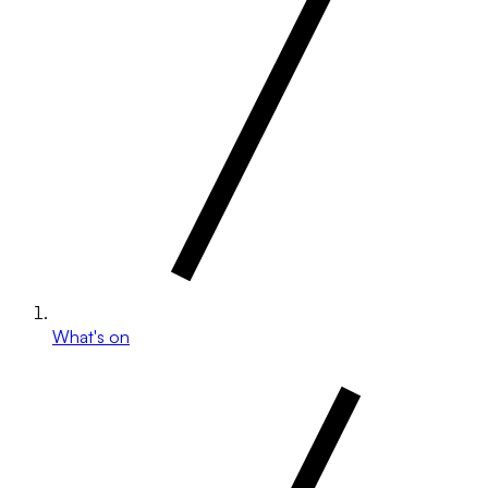
What's on