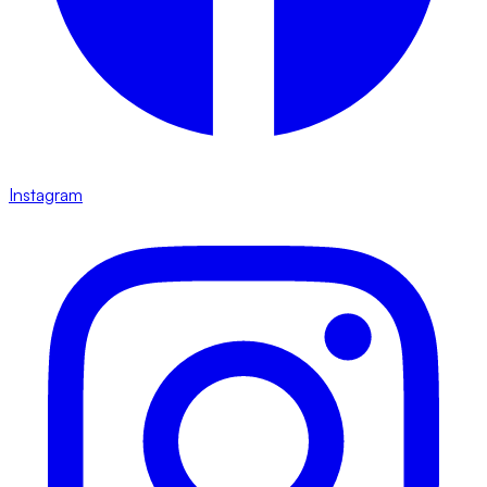
Instagram