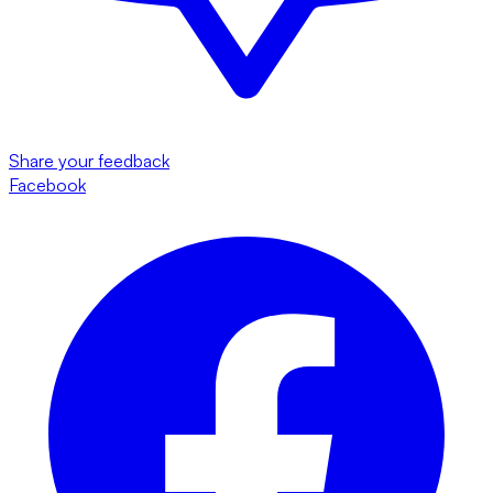
Share your feedback
Facebook