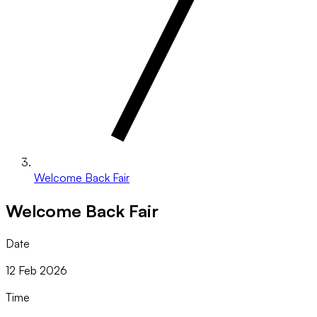
Welcome Back Fair
Welcome Back Fair
Date
12 Feb 2026
Time