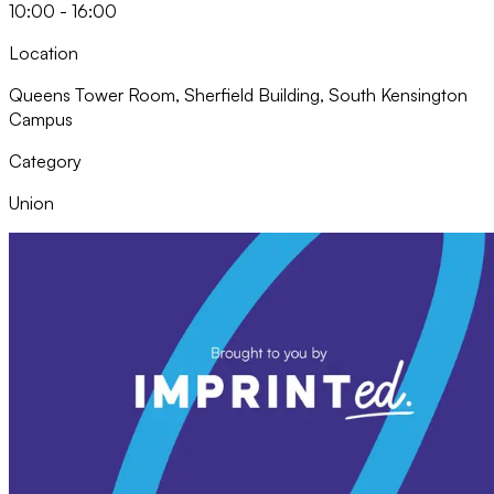
10:00 - 16:00
Location
Queens Tower Room, Sherfield Building, South Kensington
Campus
Category
Union