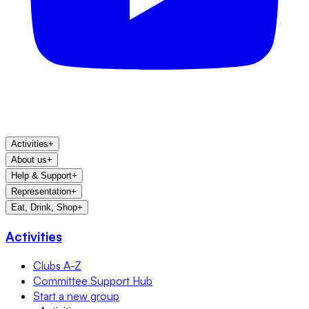
Activities
+
About us
+
Help & Support
+
Representation
+
Eat, Drink, Shop
+
Activities
Clubs A-Z
Committee Support Hub
Start a new group