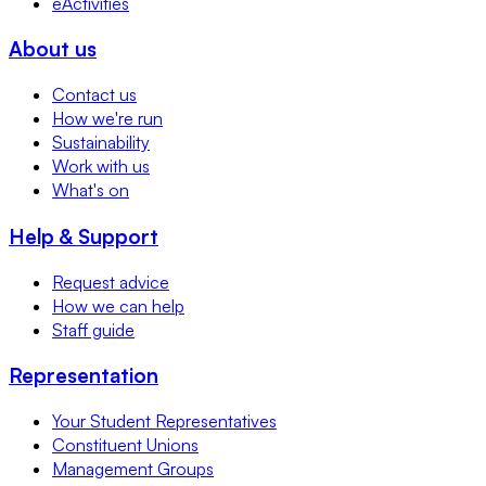
eActivities
About us
Contact us
How we're run
Sustainability
Work with us
What's on
Help & Support
Request advice
How we can help
Staff guide
Representation
Your Student Representatives
Constituent Unions
Management Groups