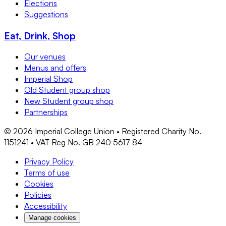
Elections
Suggestions
Eat, Drink, Shop
Our venues
Menus and offers
Imperial Shop
Old Student group shop
New Student group shop
Partnerships
©
2026
Imperial College Union • Registered Charity No.
1151241 • VAT Reg No. GB 240 5617 84
Privacy Policy
Terms of use
Cookies
Policies
Accessibility
Manage cookies