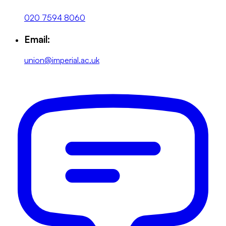
020 7594 8060
Email:
union@imperial.ac.uk