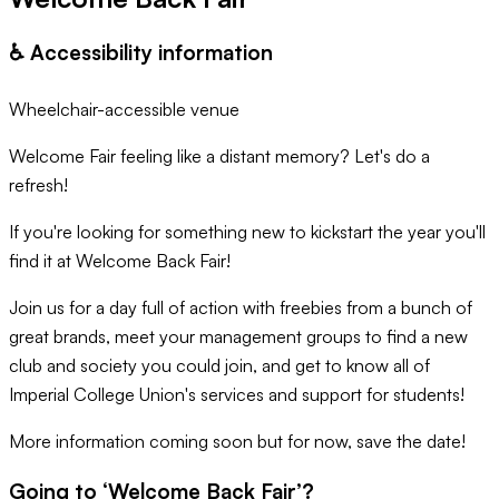
♿️ Accessibility information
Wheelchair-accessible venue
Welcome Fair feeling like a distant memory? Let's do a
refresh!
If you're looking for something new to kickstart the year you'll
find it at Welcome Back Fair!
Join us for a day full of action with freebies from a bunch of
great brands, meet your management groups to find a new
club and society you could join, and get to know all of
Imperial College Union's services and support for students!
More information coming soon but for now, save the date!
Going to ‘
Welcome Back Fair
’?