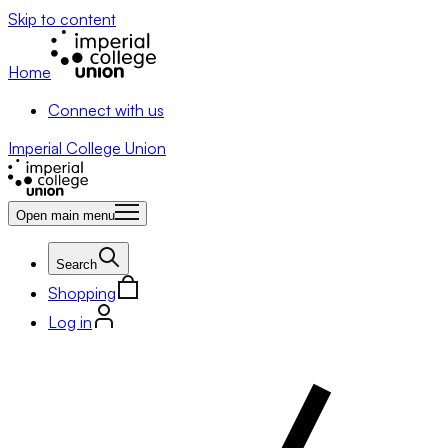
Skip to content
Home
Connect with us
Imperial College Union
Open main menu
Search
Shopping
Log in