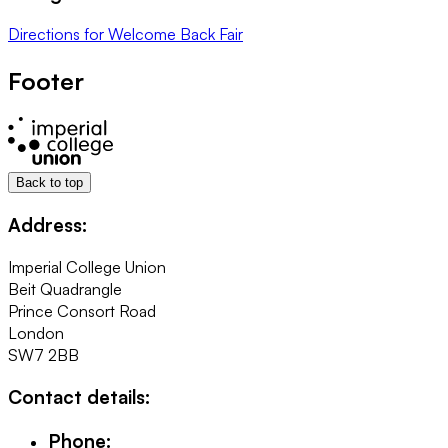
Directions
for
Welcome Back Fair
Footer
Back to top
Address:
Imperial College Union
Beit Quadrangle
Prince Consort Road
London
SW7 2BB
Contact details:
Phone: