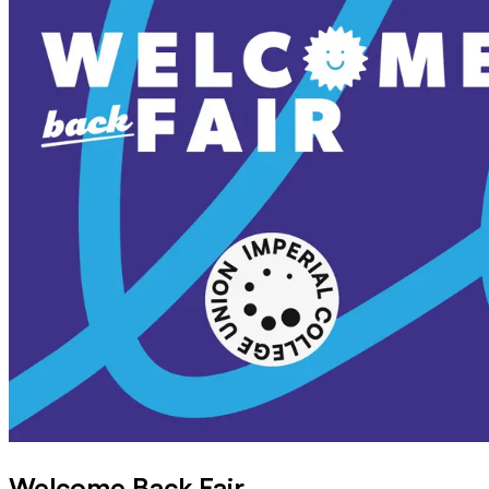
Welcome Back Fair