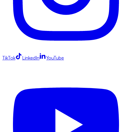
TikTok
LinkedIn
YouTube