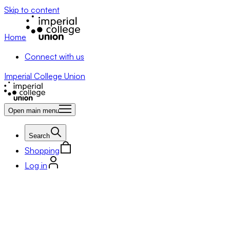
Skip to content
Home
Connect with us
Imperial College Union
Open main menu
Search
Shopping
Log in