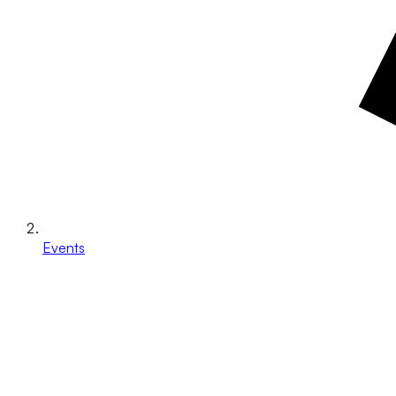
Events