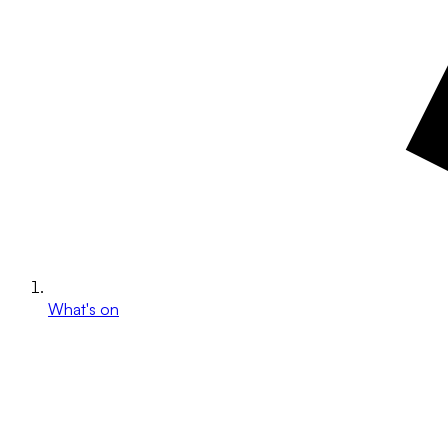
What's on