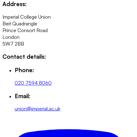
Address:
Imperial College Union
Beit Quadrangle
Prince Consort Road
London
SW7 2BB
Contact details:
Phone:
020 7594 8060
Email:
union@imperial.ac.uk