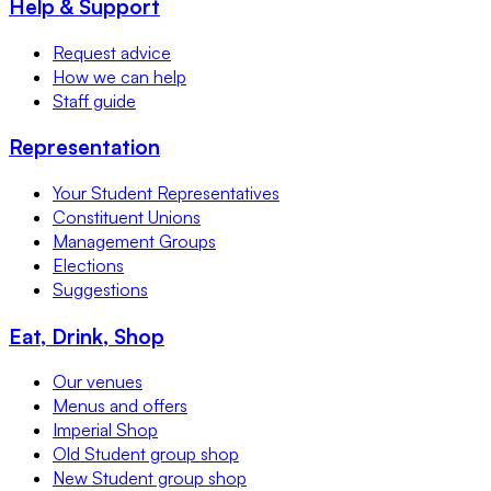
Help & Support
Request advice
How we can help
Staff guide
Representation
Your Student Representatives
Constituent Unions
Management Groups
Elections
Suggestions
Eat, Drink, Shop
Our venues
Menus and offers
Imperial Shop
Old Student group shop
New Student group shop