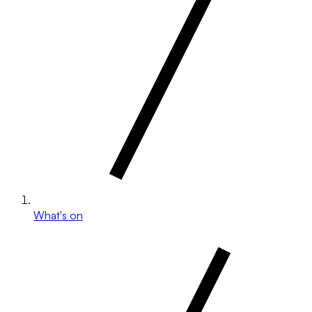
What's on