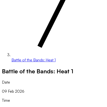
Battle of the Bands: Heat 1
Battle of the Bands: Heat 1
Date
09 Feb 2026
Time