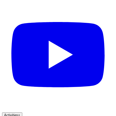
Activities
+