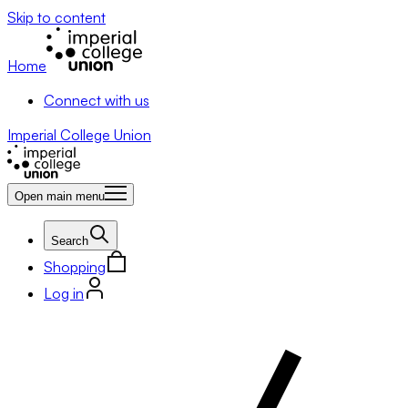
Skip to content
Home
Connect with us
Imperial College Union
Open main menu
Search
Shopping
Log in