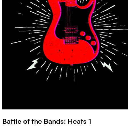
Battle of the Bands: Heats 1