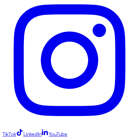
TikTok
LinkedIn
YouTube