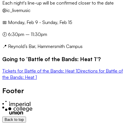
Each night's line-up will be confirmed closer to the date
@ic_livemusic
📅 Monday, Feb 9 - Sunday, Feb 15
🕖 6:30pm – 11:30pm
📍 Reynold’s Bar, Hammersmith Campus
Going to ‘
Battle of the Bands: Heat 1
’?
Tickets
for
Battle of the Bands: Heat 1
Directions
for
Battle of
the Bands: Heat 1
Footer
Back to top