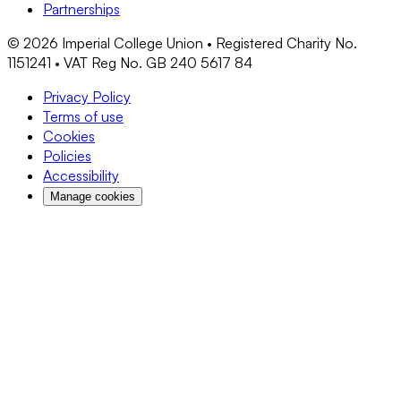
Partnerships
©
2026
Imperial College Union • Registered Charity No.
1151241 • VAT Reg No. GB 240 5617 84
Privacy Policy
Terms of use
Cookies
Policies
Accessibility
Manage cookies