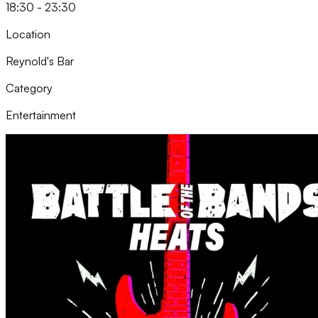
18:30 - 23:30
Location
Reynold's Bar
Category
Entertainment