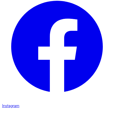
Instagram