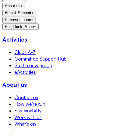
About us
+
Help & Support
+
Representation
+
Eat, Drink, Shop
+
Activities
Clubs A-Z
Committee Support Hub
Start a new group
eActivities
About us
Contact us
How we're run
Sustainability
Work with us
What's on