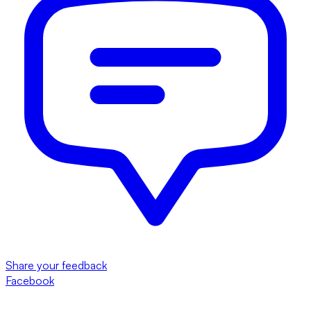
Share your feedback
Facebook