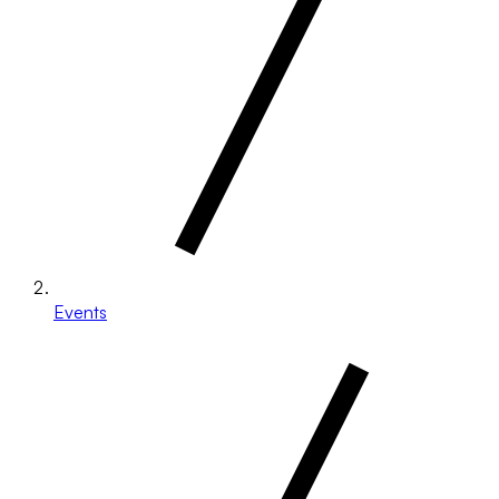
Events