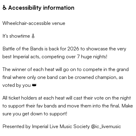
♿️ Accessibility information
Wheelchair-accessible venue
It’s showtime 🎸
Battle of the Bands is back for 2026 to showcase the very
best Imperial acts, competing over 7 huge nights!
The winner of each heat will go on to compete in the grand
final where only one band can be crowned champion, as
voted by you 👑
All ticket holders at each heat will cast their vote on the night
to support their fav bands and move them into the final. Make
sure you get down to support!
Presented by Imperial Live Music Society @ic_livemusic