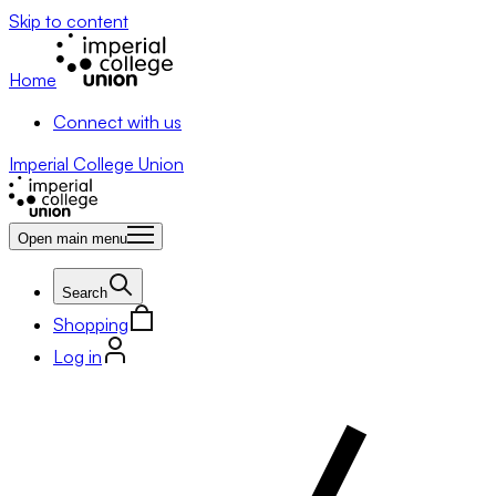
Skip to content
Home
Connect with us
Imperial College Union
Open main menu
Search
Shopping
Log in