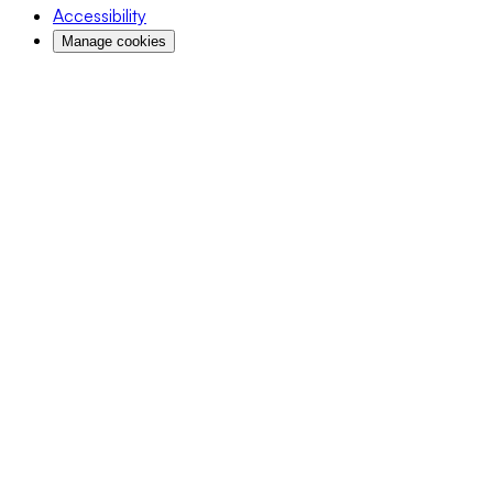
Accessibility
Manage cookies