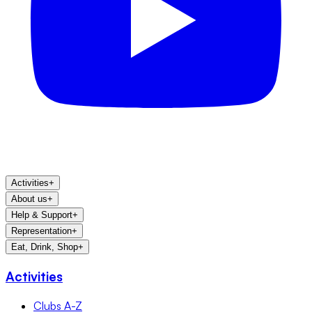
Activities
+
About us
+
Help & Support
+
Representation
+
Eat, Drink, Shop
+
Activities
Clubs A-Z