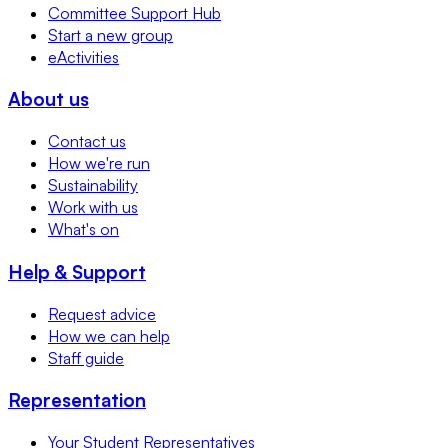
Committee Support Hub
Start a new group
eActivities
About us
Contact us
How we're run
Sustainability
Work with us
What's on
Help & Support
Request advice
How we can help
Staff guide
Representation
Your Student Representatives