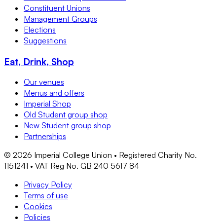
Constituent Unions
Management Groups
Elections
Suggestions
Eat, Drink, Shop
Our venues
Menus and offers
Imperial Shop
Old Student group shop
New Student group shop
Partnerships
©
2026
Imperial College Union • Registered Charity No.
1151241 • VAT Reg No. GB 240 5617 84
Privacy Policy
Terms of use
Cookies
Policies