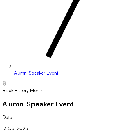
Alumni Speaker Event
Black History Month
Alumni Speaker Event
Date
13 Oct 2025