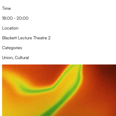
Time
18:00 - 20:00
Location
Blackett Lecture Theatre 2
Categories
Union, Cultural