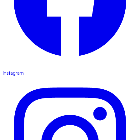
Instagram