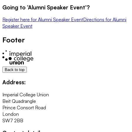
Going to ‘
Alumni Speaker Event
’?
Register here
for
Alumni Speaker Event
Directions
for
Alumni
Speaker Event
Footer
Back to top
Address:
Imperial College Union
Beit Quadrangle
Prince Consort Road
London
SW7 2BB