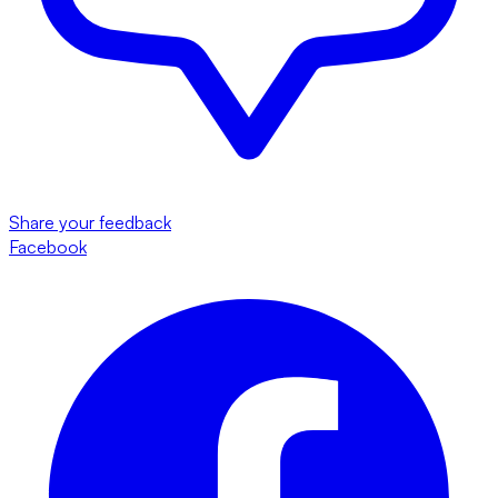
Share your feedback
Facebook