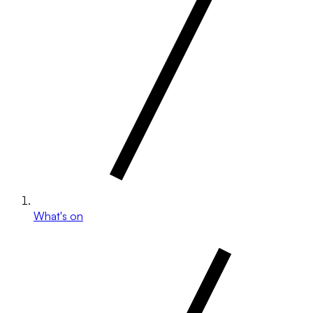
What's on