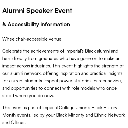
Alumni Speaker Event
♿️ Accessibility information
Wheelchair-accessible venue
Celebrate the achievements of Imperial’s Black alumni and
hear directly from graduates who have gone on to make an
impact across industries. This event highlights the strength of
our alumni network, offering inspiration and practical insights
for current students. Expect powerful stories, career advice,
and opportunities to connect with role models who once
stood where you do now.
This event is part of Imperial College Union's Black History
Month events, led by your Black Minority and Ethnic Network
and Officer.