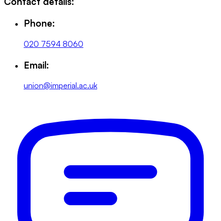
Contact details:
Phone:
020 7594 8060
Email:
union@imperial.ac.uk