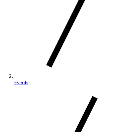
Events