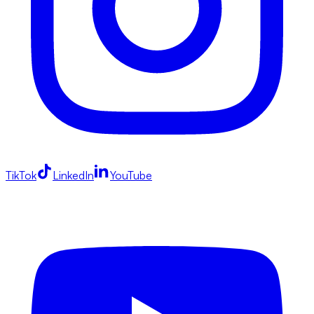
TikTok
LinkedIn
YouTube