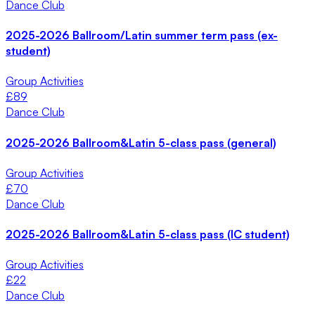
Dance Club
2025-2026 Ballroom/Latin summer term pass (ex-
student)
Group Activities
£
89
Dance Club
2025-2026 Ballroom&Latin 5-class pass (general)
Group Activities
£
70
Dance Club
2025-2026 Ballroom&Latin 5-class pass (IC student)
Group Activities
£
22
Dance Club