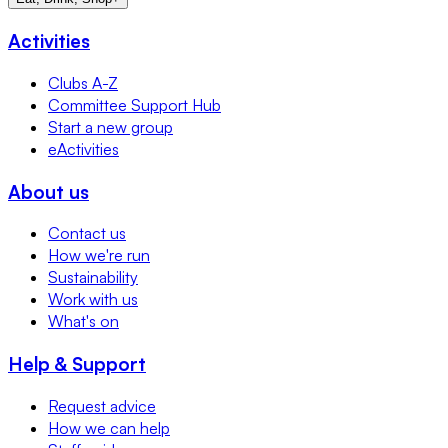
Activities
Clubs A-Z
Committee Support Hub
Start a new group
eActivities
About us
Contact us
How we're run
Sustainability
Work with us
What's on
Help & Support
Request advice
How we can help