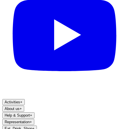
Activities
+
About us
+
Help & Support
+
Representation
+
Eat, Drink, Shop
+