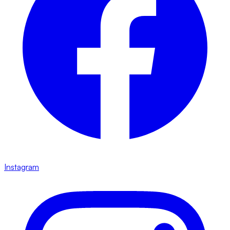
Instagram