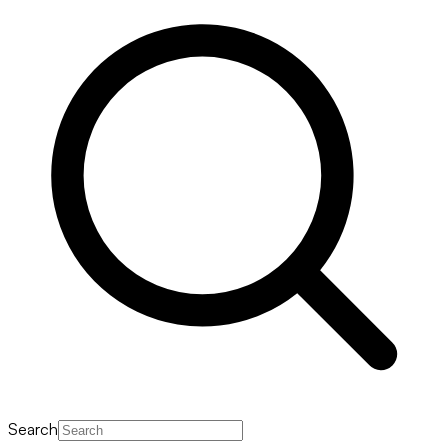
Search