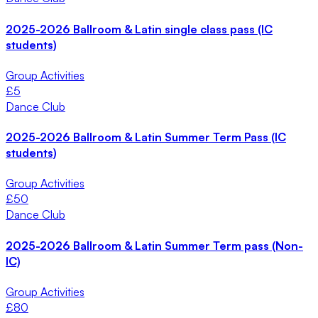
2025-2026 Ballroom & Latin single class pass (IC
students)
Group Activities
£
5
Dance Club
2025-2026 Ballroom & Latin Summer Term Pass (IC
students)
Group Activities
£
50
Dance Club
2025-2026 Ballroom & Latin Summer Term pass (Non-
IC)
Group Activities
£
80