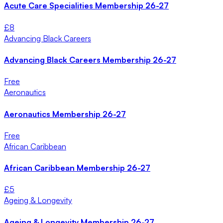
Acute Care Specialities Membership 26-27
£
8
Advancing Black Careers
Advancing Black Careers Membership 26-27
Free
Aeronautics
Aeronautics Membership 26-27
Free
African Caribbean
African Caribbean Membership 26-27
£
5
Ageing & Longevity
Ageing & Longevity Membership 26-27