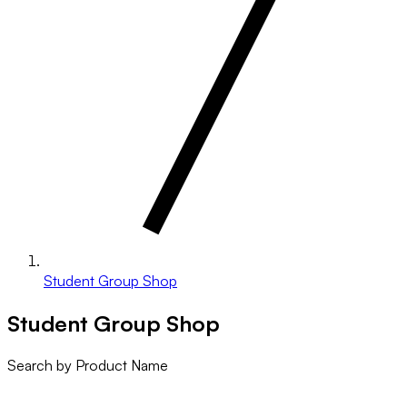
Student Group Shop
Student Group Shop
Search by Product Name