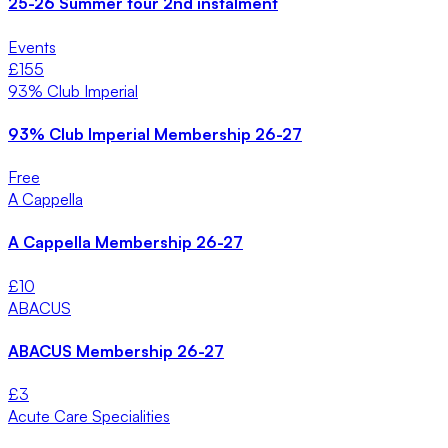
25-26 Summer tour 2nd instalment
Events
£
155
93% Club Imperial
93% Club Imperial Membership 26-27
Free
A Cappella
A Cappella Membership 26-27
£
10
ABACUS
ABACUS Membership 26-27
£
3
Acute Care Specialities