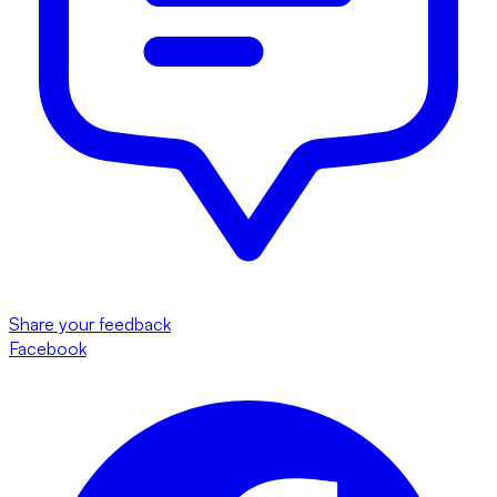
Share your feedback
Facebook