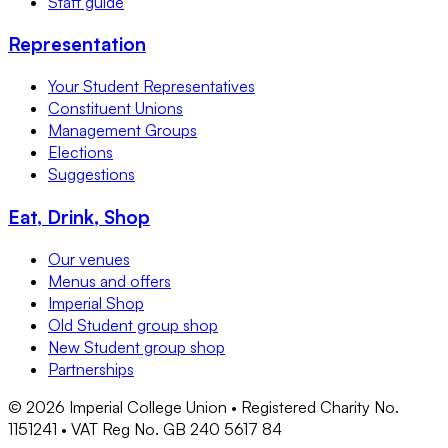
Staff guide
Representation
Your Student Representatives
Constituent Unions
Management Groups
Elections
Suggestions
Eat, Drink, Shop
Our venues
Menus and offers
Imperial Shop
Old Student group shop
New Student group shop
Partnerships
©
2026
Imperial College Union • Registered Charity No.
1151241 • VAT Reg No. GB 240 5617 84