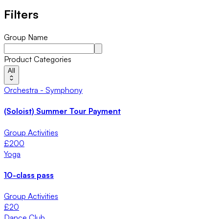
Filters
Group Name
Product Categories
All
Orchestra - Symphony
(Soloist) Summer Tour Payment
Group Activities
£
200
Yoga
10-class pass
Group Activities
£
20
Dance Club