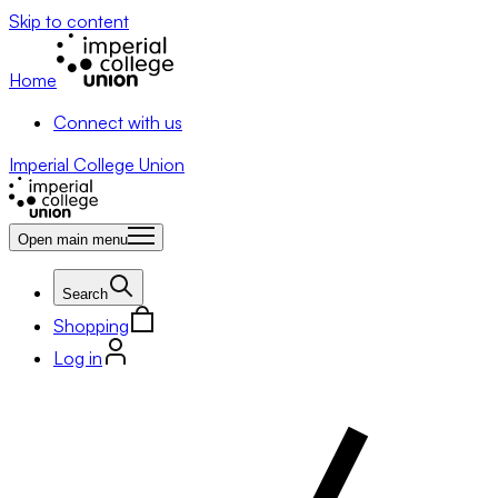
Skip to content
Home
Connect with us
Imperial College Union
Open main menu
Search
Shopping
Log in