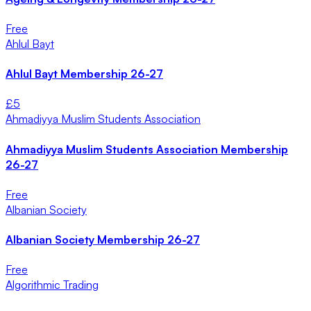
Free
Ahlul Bayt
Ahlul Bayt Membership 26-27
£
5
Ahmadiyya Muslim Students Association
Ahmadiyya Muslim Students Association Membership
26-27
Free
Albanian Society
Albanian Society Membership 26-27
Free
Algorithmic Trading