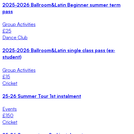
2025-2026 Ballroom&Latin Beginner summer term
pass
Group Activities
£
25
Dance Club
2025-2026 Ballroom&Latin single class pass (ex-
student)
Group Activities
£
15
Cricket
25-26 Summer Tour 1st instalment
Events
£
150
Cricket