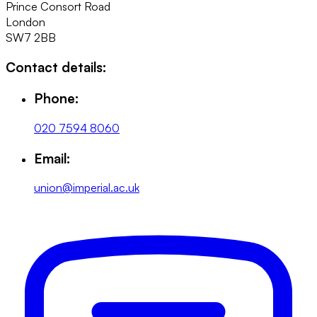
Prince Consort Road
London
SW7 2BB
Contact details:
Phone:
020 7594 8060
Email:
union@imperial.ac.uk