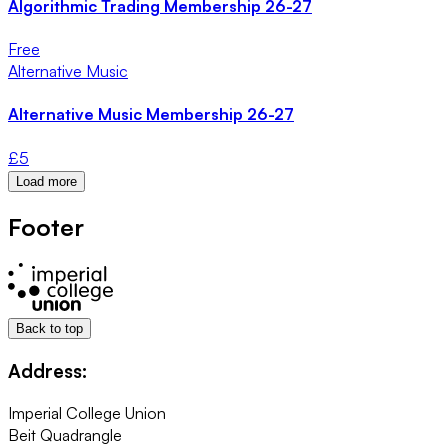
Algorithmic Trading Membership 26-27
Free
Alternative Music
Alternative Music Membership 26-27
£
5
Load more
Footer
Back to top
Address:
Imperial College Union
Beit Quadrangle