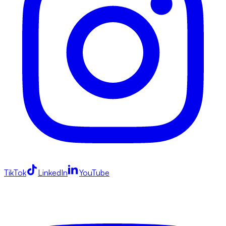
TikTok
LinkedIn
YouTube