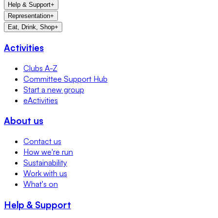
Help & Support
+
Representation
+
Eat, Drink, Shop
+
Activities
Clubs A-Z
Committee Support Hub
Start a new group
eActivities
About us
Contact us
How we're run
Sustainability
Work with us
What's on
Help & Support