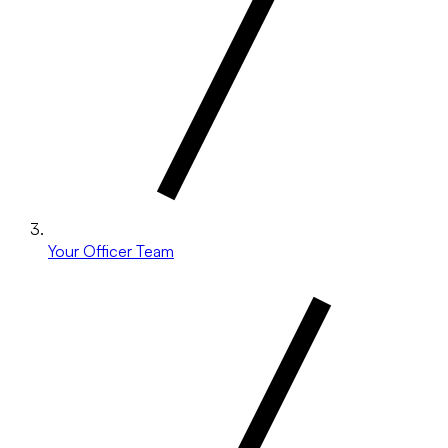
Your Officer Team