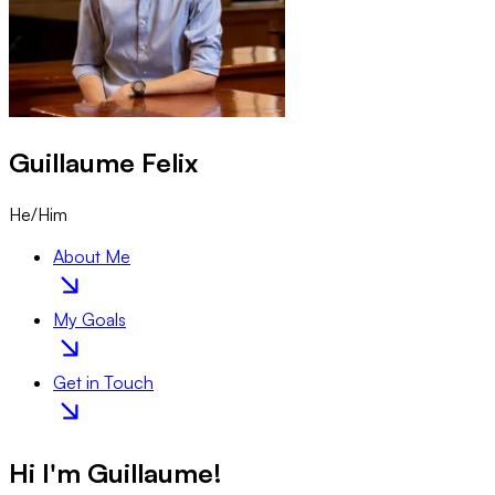
Guillaume
Felix
He/Him
About Me
My Goals
Get in Touch
Hi I'm
Guillaume
!