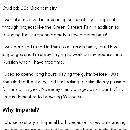
Studied:
BSc Biochemistry
I was also involved in advancing sustainability at Imperial
through projects like the Green Careers Fair, in addition to
founding the European Society a few months back!
I was born and raised in Paris to a French family, but I love
languages and I’m always trying to work on my Spanish and
Russian when I have free time.
I used to spend long hours playing the guitar before I was
shackled to the library, and I’m looking to rekindle my passion
for music this year. Nowadays, an outrageous amount of my
time is dedicated to browsing Wikipedia.
Why Imperial?
I chose to study at Imperial both because I knew outstanding
academic resources would be available here to make the best