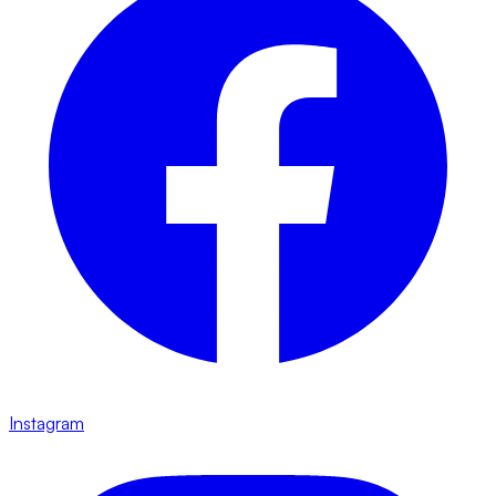
Instagram