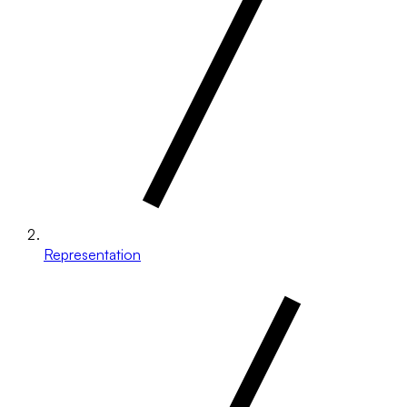
Representation