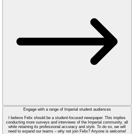
Engage with a range of Imperial student audiences
I believe Felix should be a student-focused newspaper. This implies
conducting more surveys and interviews of the Imperial community, all
while retaining its professional accuracy and style. To do so, we will
need to expand our teams – why not join Felix? Anyone is welcome!