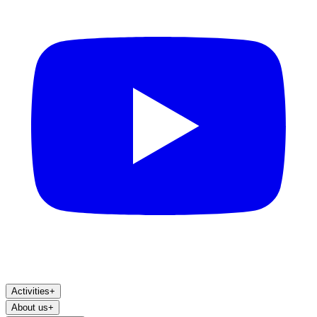
Activities
+
About us
+