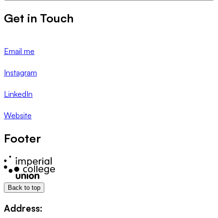
Get in Touch
Email me
Instagram
LinkedIn
Website
Footer
Back to top
Address: