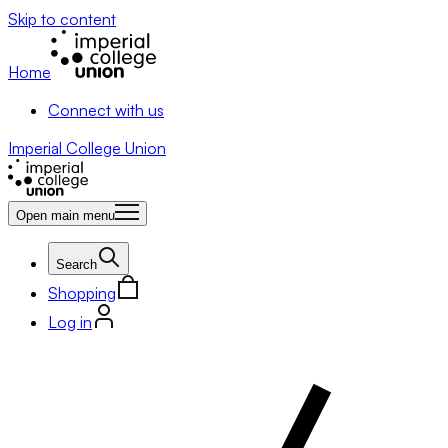
Skip to content
Home
Connect with us
Imperial College Union
Open main menu
Search
Shopping
Log in