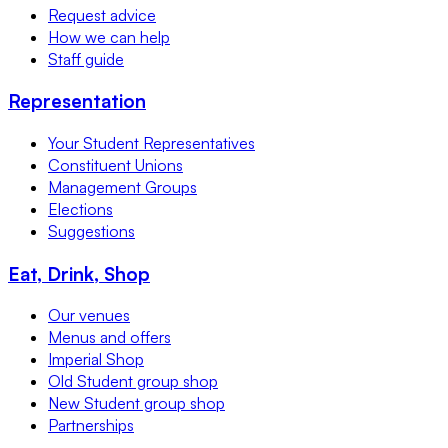
Request advice
How we can help
Staff guide
Representation
Your Student Representatives
Constituent Unions
Management Groups
Elections
Suggestions
Eat, Drink, Shop
Our venues
Menus and offers
Imperial Shop
Old Student group shop
New Student group shop
Partnerships