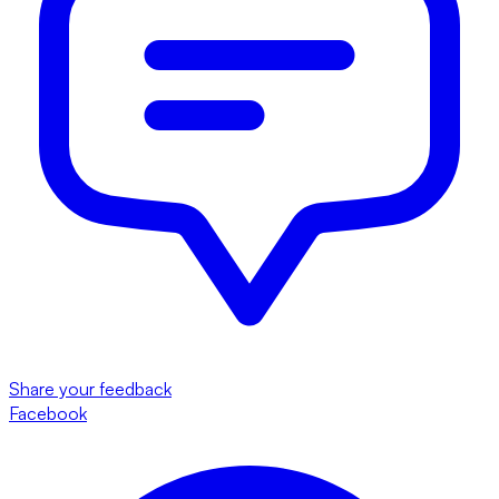
Share your feedback
Facebook