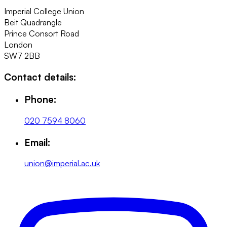
Imperial College Union
Beit Quadrangle
Prince Consort Road
London
SW7 2BB
Contact details:
Phone:
020 7594 8060
Email:
union@imperial.ac.uk