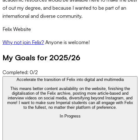
of out my degree, and because I wanted to be part of an
international and diverse community.
Felix Website
Why not join Felix
?
Anyone is welcome!
My Goals for 20
25
/
26
Completed:
0
/
2
Accelerate the transition of Felix into digital and multimedia
This means better content availability on the website, finishing the
digitalisation of the Felix archive, posting more article-based and
interview videos on social media, diversifying beyond Instagram, and
more! I want to make sure Imperial students can all engage with Felix
to the fullest, no matter their platform of preference.
In Progress