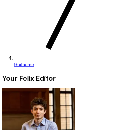
Guillaume
Your Felix Editor