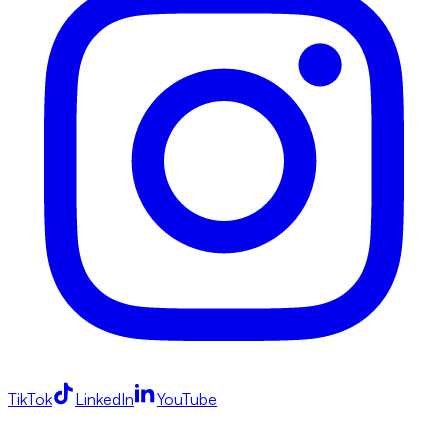
TikTok
LinkedIn
YouTube