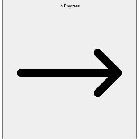
In Progress