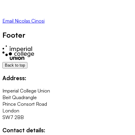
Email
Nicolas Cinosi
Footer
Back to top
Address:
Imperial College Union
Beit Quadrangle
Prince Consort Road
London
SW7 2BB
Contact details: