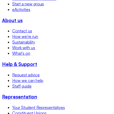
Start a new group
eActivities
About us
Contact us
How we're run
Sustainability
Work with us
What's on
Help & Support
Request advice
How we can help
Staff guide
Representation
Your Student Representatives
Constituent Unions