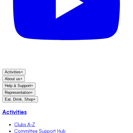
Activities
+
About us
+
Help & Support
+
Representation
+
Eat, Drink, Shop
+
Activities
Clubs A-Z
Committee Support Hub