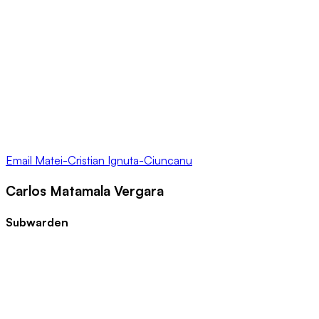
Email
Matei-Cristian Ignuta-Ciuncanu
Carlos Matamala Vergara
Subwarden