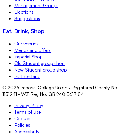
Management Groups
Elections
Suggestions
Eat, Drink, Shop
Our venues
Menus and offers
Imperial Shop
Old Student group shop
New Student group shop
Partnerships
©
2026
Imperial College Union • Registered Charity No.
1151241 • VAT Reg No. GB 240 5617 84
Privacy Policy
Terms of use
Cookies
Policies
Accessibility