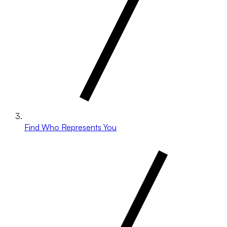
Find Who Represents You