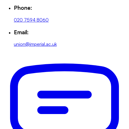
Phone:
020 7594 8060
Email:
union@imperial.ac.uk