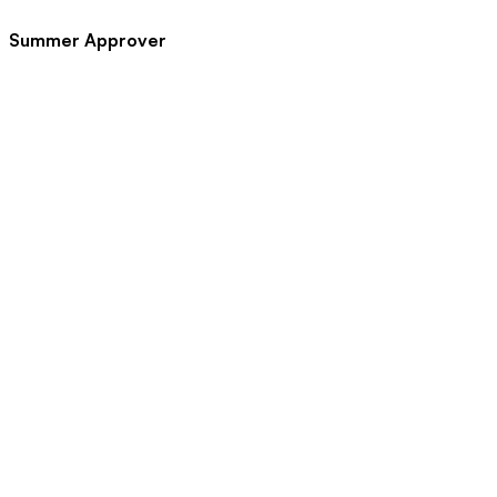
Summer Approver