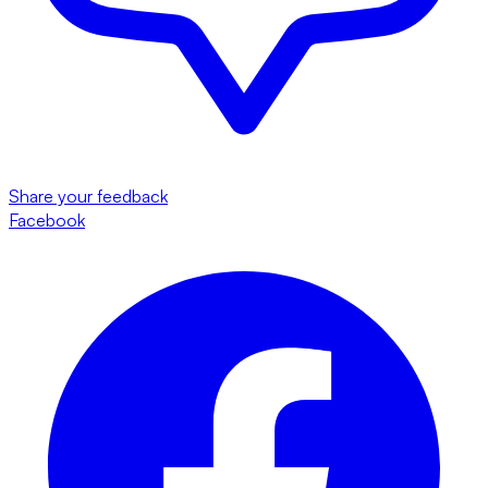
Share your feedback
Facebook