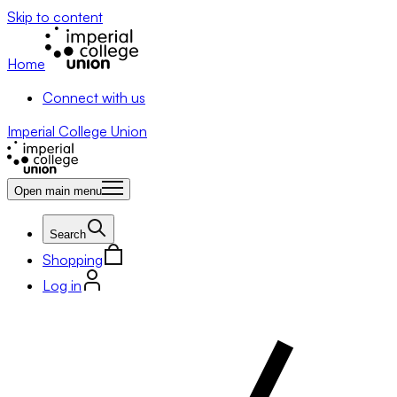
Skip to content
Home
Connect with us
Imperial College Union
Open main menu
Search
Shopping
Log in