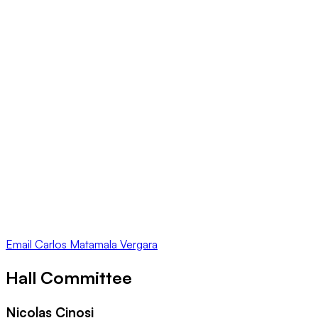
Email
Carlos Matamala Vergara
Hall Committee
Nicolas Cinosi