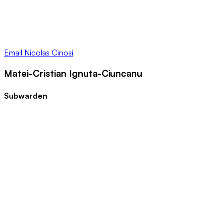
Email
Nicolas Cinosi
Matei-Cristian Ignuta-Ciuncanu
Subwarden