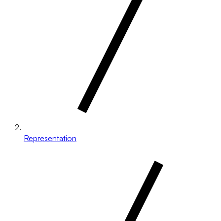
Representation