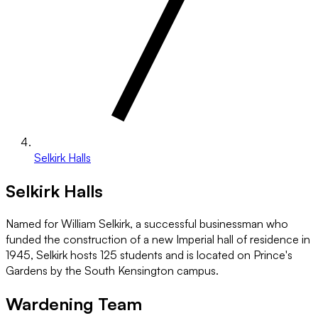
Selkirk Halls
Selkirk Halls
Named for William Selkirk, a successful businessman who
funded the construction of a new Imperial hall of residence in
1945, Selkirk hosts 125 students and is located on Prince's
Gardens by the South Kensington campus.
Wardening Team