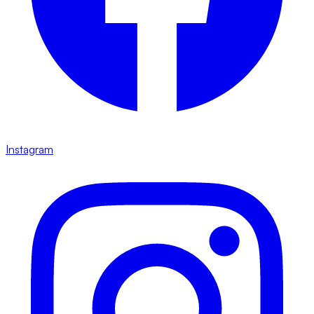
Instagram