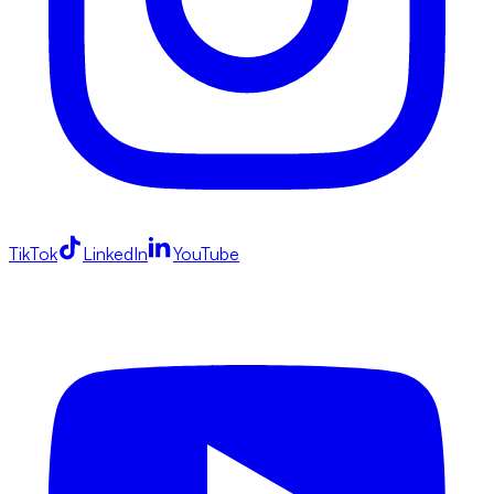
TikTok
LinkedIn
YouTube