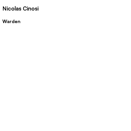
Nicolas Cinosi
Warden