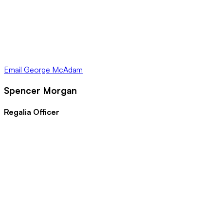
Email
George McAdam
Spencer Morgan
Regalia Officer