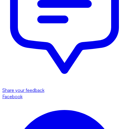
Share your feedback
Facebook