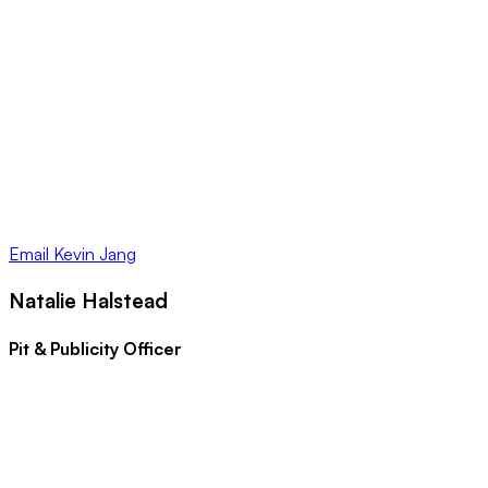
Email
Kevin Jang
Natalie Halstead
Pit & Publicity Officer