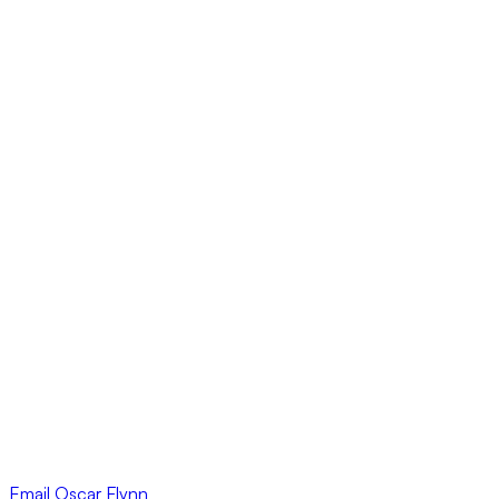
Email
Oscar Flynn