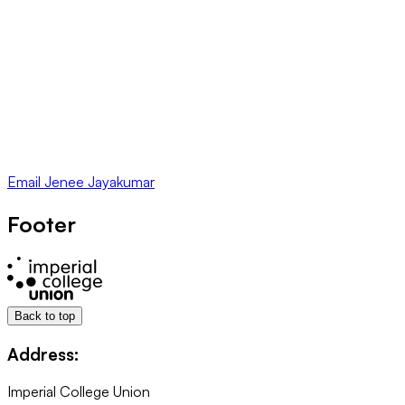
Email
Jenee Jayakumar
Footer
Back to top
Address:
Imperial College Union