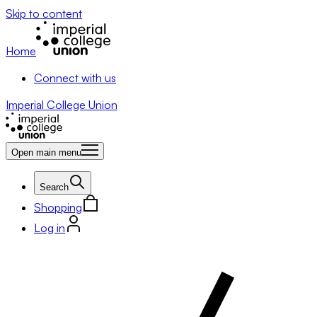
Skip to content
Home
Connect with us
Imperial College Union
Open main menu
Search
Shopping
Log in