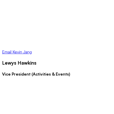
Email
Kevin Jang
Lewys Hawkins
Vice President (Activities & Events)