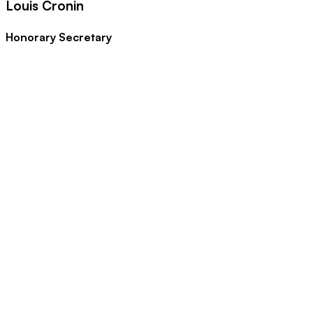
Louis Cronin
Honorary Secretary