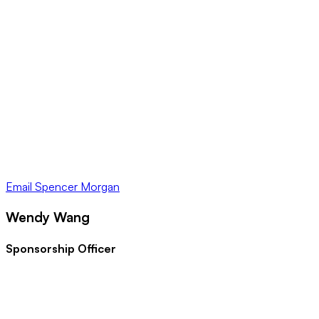
Email
Spencer Morgan
Wendy Wang
Sponsorship Officer