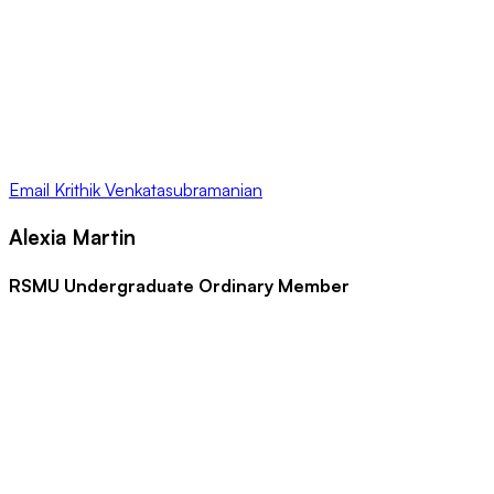
Email
Krithik Venkatasubramanian
Alexia Martin
RSMU Undergraduate Ordinary Member