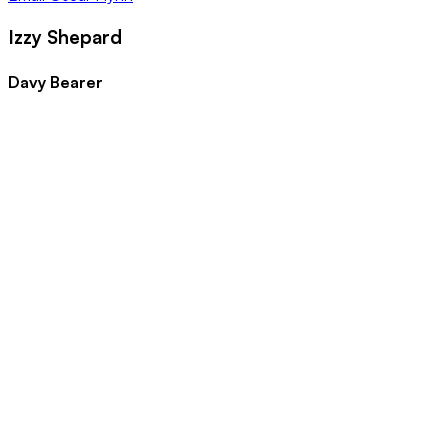
Izzy Shepard
Davy Bearer