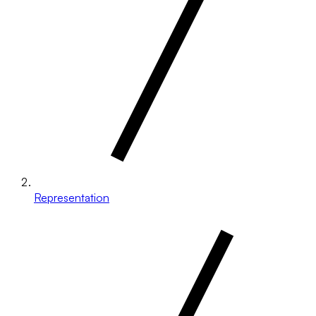
Representation