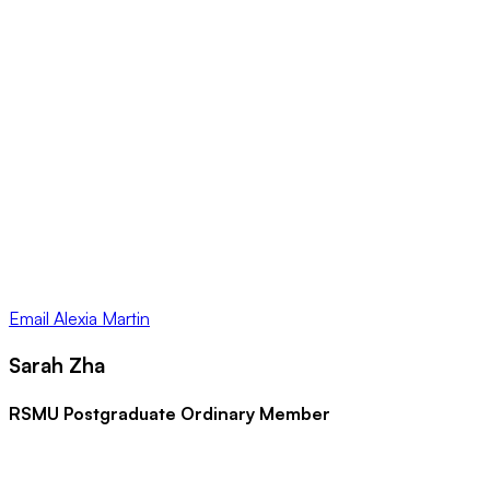
Email
Alexia Martin
Sarah Zha
RSMU Postgraduate Ordinary Member