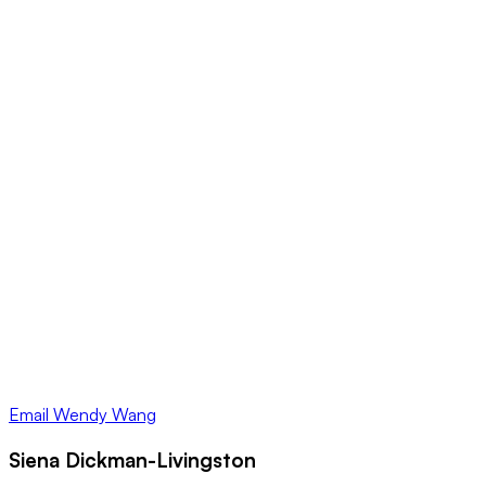
Email
Wendy Wang
Siena Dickman-Livingston