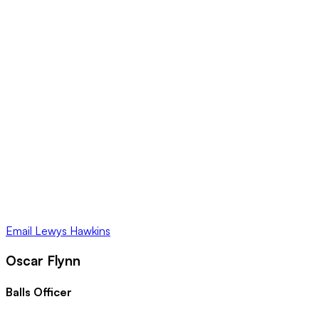
Email
Lewys Hawkins
Oscar Flynn
Balls Officer