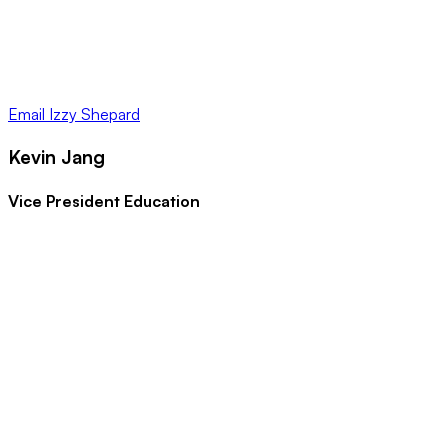
Email
Izzy Shepard
Kevin Jang
Vice President Education