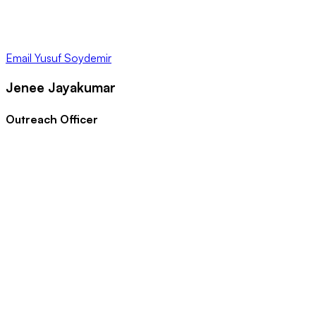
Email
Yusuf Soydemir
Jenee Jayakumar
Outreach Officer