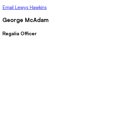
Email
Lewys Hawkins
George McAdam
Regalia Officer