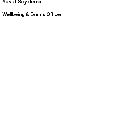
Yusuf Soydemir
Wellbeing & Events Officer