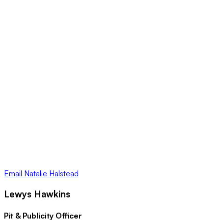
Email
Natalie Halstead
Lewys Hawkins
Pit & Publicity Officer