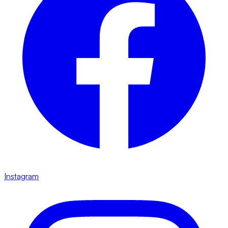
Instagram