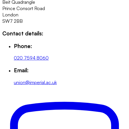
Beit Quadrangle
Prince Consort Road
London
SW7 2BB
Contact details:
Phone:
020 7594 8060
Email:
union@imperial.ac.uk