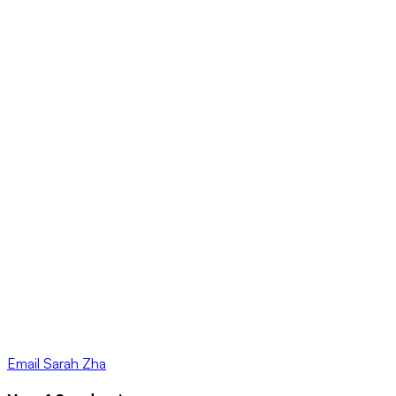
Email
Sarah Zha