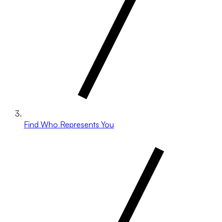
Find Who Represents You