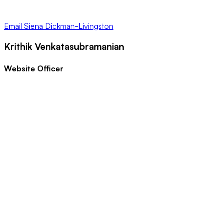
Email
Siena Dickman-Livingston
Krithik Venkatasubramanian
Website Officer