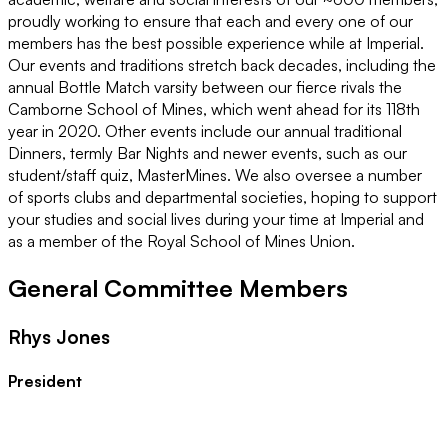
proudly working to ensure that each and every one of our
members has the best possible experience while at Imperial.
Our events and traditions stretch back decades, including the
annual Bottle Match varsity between our fierce rivals the
Camborne School of Mines, which went ahead for its 118th
year in 2020. Other events include our annual traditional
Dinners, termly Bar Nights and newer events, such as our
student/staff quiz, MasterMines. We also oversee a number
of sports clubs and departmental societies, hoping to support
your studies and social lives during your time at Imperial and
as a member of the Royal School of Mines Union.
General Committee Members
Rhys Jones
President