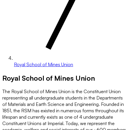
Royal School of Mines Union
Royal School of Mines Union
The Royal School of Mines Union is the Constituent Union
representing all undergraduate students in the Departments
of Materials and Earth Science and Engineering. Founded in
1851, the RSM has existed in numerous forms throughout its
lifespan and currently exists as one of 4 undergraduate
Constituent Unions at Imperial. Today, we represent the
academic, welfare and social interests of our ~600 members,