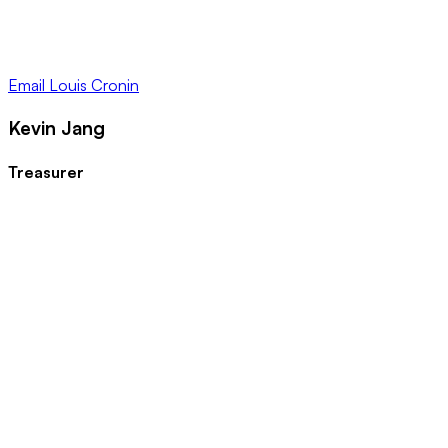
Email
Louis Cronin
Kevin Jang
Treasurer