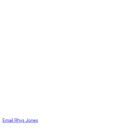
Email
Rhys Jones