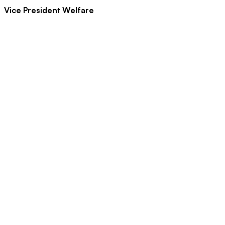
Vice President Welfare