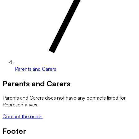
Parents and Carers
Parents and Carers
Parents and Carers
does not have any contacts listed for
Representatives.
Contact the union
Footer