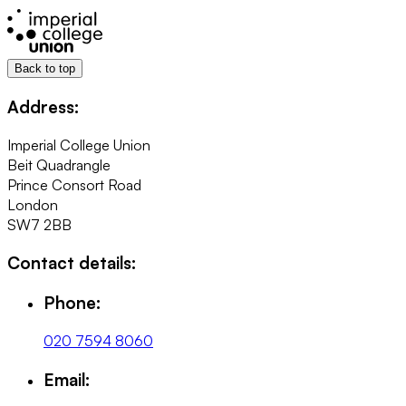
Back to top
Address:
Imperial College Union
Beit Quadrangle
Prince Consort Road
London
SW7 2BB
Contact details:
Phone:
020 7594 8060
Email: