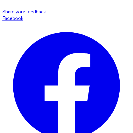
Share your feedback
Facebook