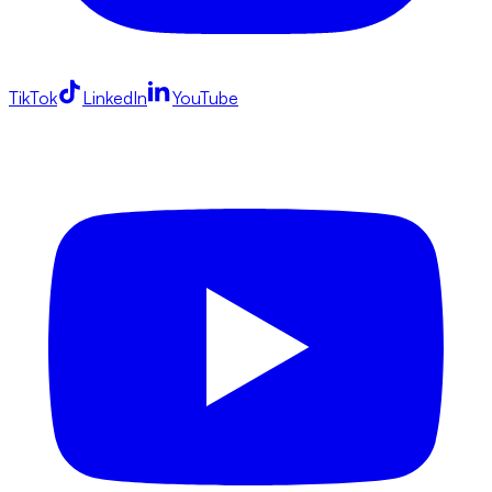
TikTok
LinkedIn
YouTube