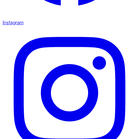
Instagram