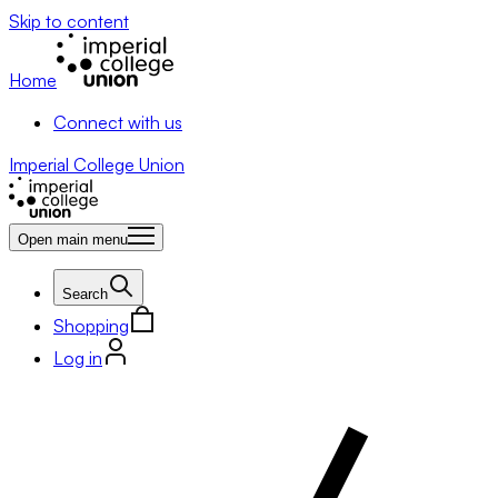
Skip to content
Home
Connect with us
Imperial College Union
Open main menu
Search
Shopping
Log in