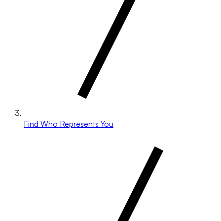
Find Who Represents You