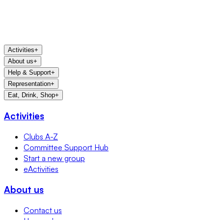
Activities
+
About us
+
Help & Support
+
Representation
+
Eat, Drink, Shop
+
Activities
Clubs A-Z
Committee Support Hub
Start a new group
eActivities
About us
Contact us