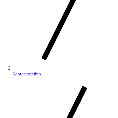
Representation