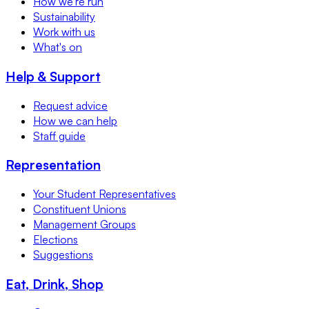
How we're run
Sustainability
Work with us
What's on
Help & Support
Request advice
How we can help
Staff guide
Representation
Your Student Representatives
Constituent Unions
Management Groups
Elections
Suggestions
Eat, Drink, Shop