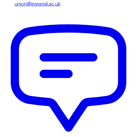
union@imperial.ac.uk