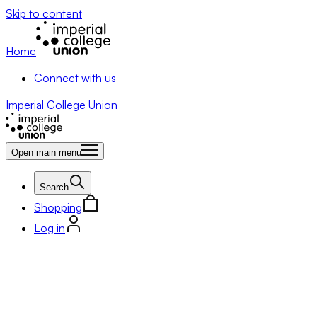
Skip to content
Home
Connect with us
Imperial College Union
Open main menu
Search
Shopping
Log in