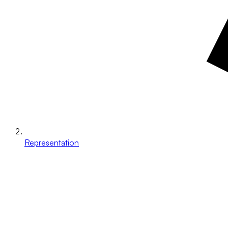
Representation