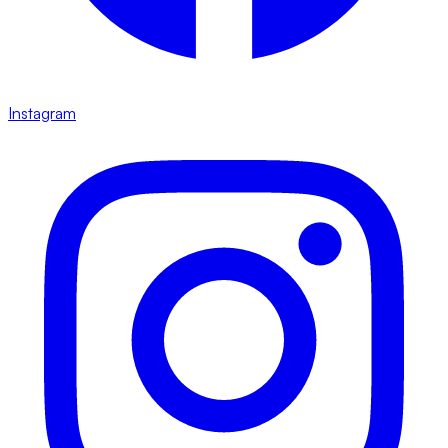
Instagram