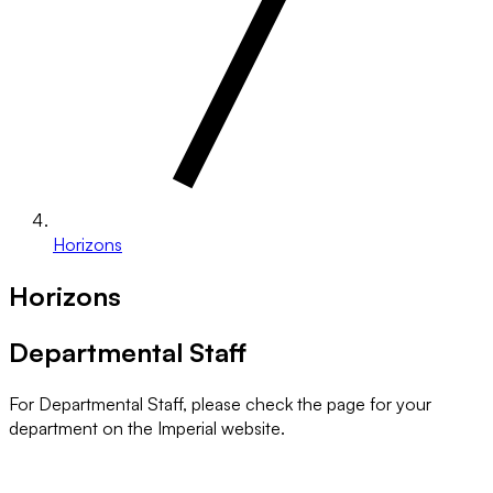
Horizons
Horizons
Departmental Staff
For Departmental Staff, please check the page for your
department on the Imperial website.