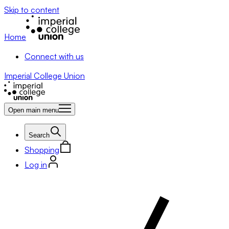
Skip to content
Home
Connect with us
Imperial College Union
Open main menu
Search
Shopping
Log in