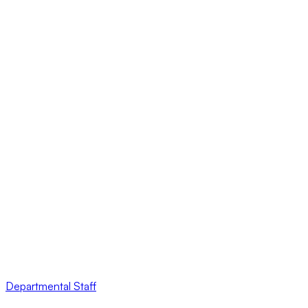
Departmental Staff