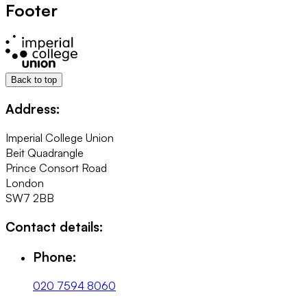
Footer
Back to top
Address:
Imperial College Union
Beit Quadrangle
Prince Consort Road
London
SW7 2BB
Contact details:
Phone:
020 7594 8060