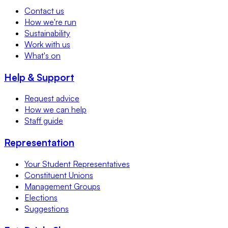
Contact us
How we're run
Sustainability
Work with us
What's on
Help & Support
Request advice
How we can help
Staff guide
Representation
Your Student Representatives
Constituent Unions
Management Groups
Elections
Suggestions