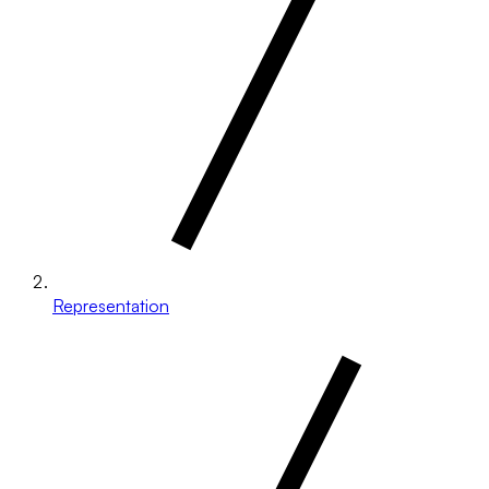
Representation