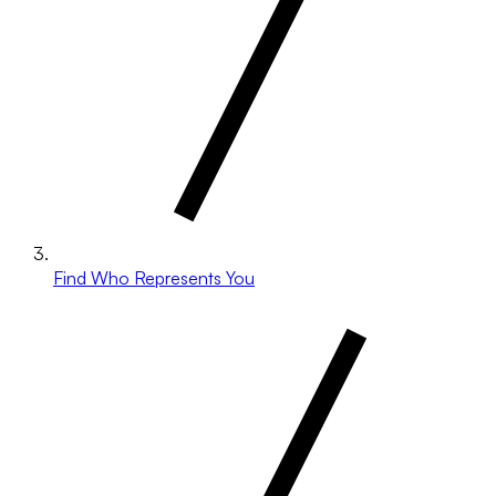
Find Who Represents You