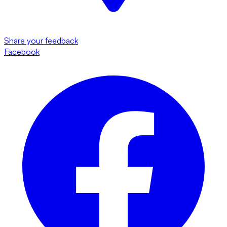
Share your feedback
Facebook