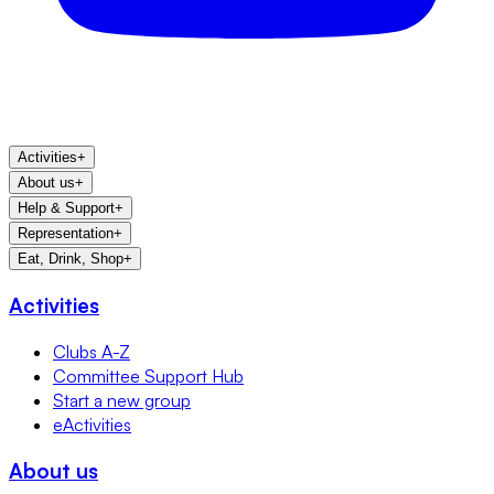
Activities
+
About us
+
Help & Support
+
Representation
+
Eat, Drink, Shop
+
Activities
Clubs A-Z
Committee Support Hub
Start a new group
eActivities
About us