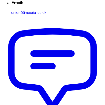
Email:
union@imperial.ac.uk