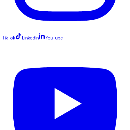
TikTok
LinkedIn
YouTube