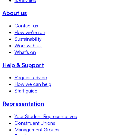
eActivities
About us
Contact us
How we're run
Sustainability
Work with us
What's on
Help & Support
Request advice
How we can help
Staff guide
Representation
Your Student Representatives
Constituent Unions
Management Groups