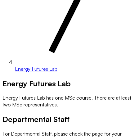
Energy Futures Lab
Energy Futures Lab
Energy Futures Lab has one MSc course. There are at least
two MSc representatives.
Departmental Staff
For Departmental Staff, please check the page for your