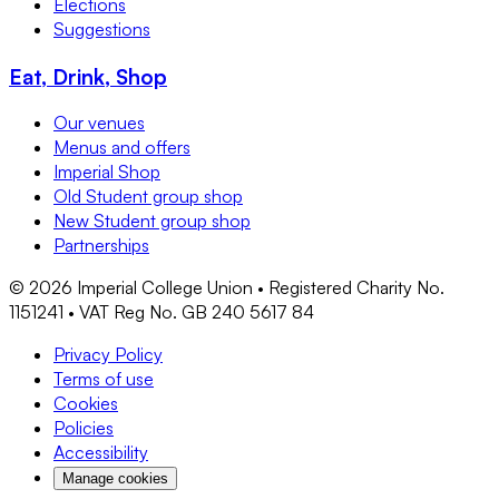
Elections
Suggestions
Eat, Drink, Shop
Our venues
Menus and offers
Imperial Shop
Old Student group shop
New Student group shop
Partnerships
©
2026
Imperial College Union • Registered Charity No.
1151241 • VAT Reg No. GB 240 5617 84
Privacy Policy
Terms of use
Cookies
Policies
Accessibility
Manage cookies