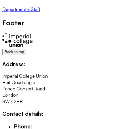
Departmental Staff
Footer
Back to top
Address:
Imperial College Union
Beit Quadrangle
Prince Consort Road
London
SW7 2BB
Contact details:
Phone: