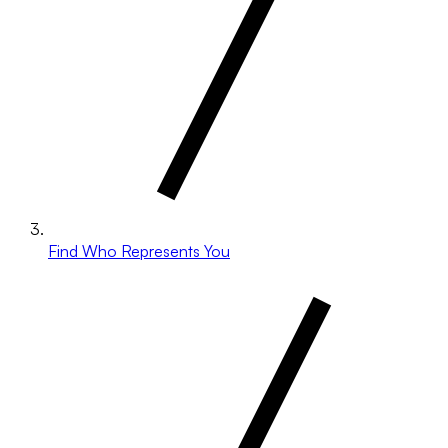
Find Who Represents You