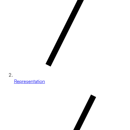
Representation