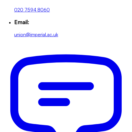
020 7594 8060
Email:
union@imperial.ac.uk