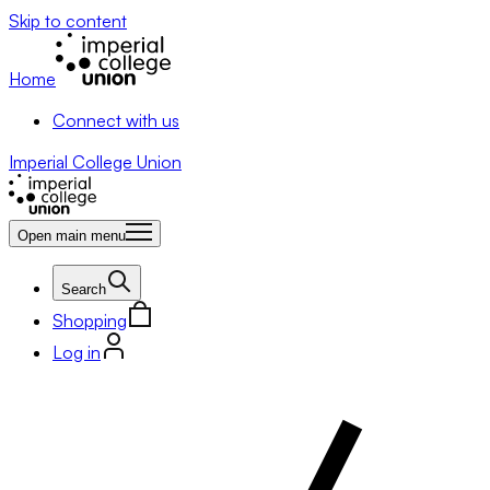
Skip to content
Home
Connect with us
Imperial College Union
Open main menu
Search
Shopping
Log in