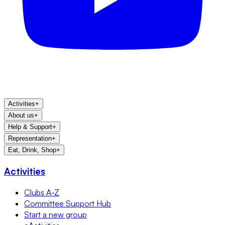
Activities
+
About us
+
Help & Support
+
Representation
+
Eat, Drink, Shop
+
Activities
Clubs A-Z
Committee Support Hub
Start a new group