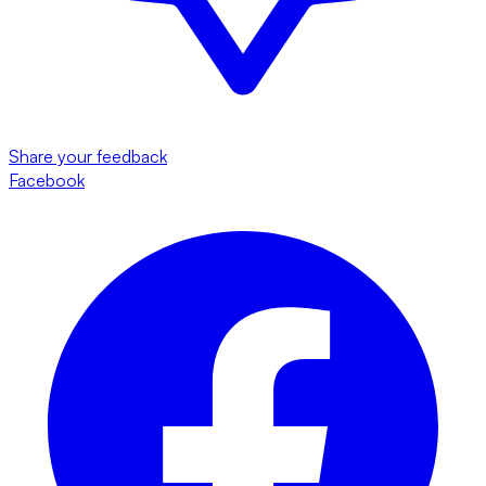
Share your feedback
Facebook