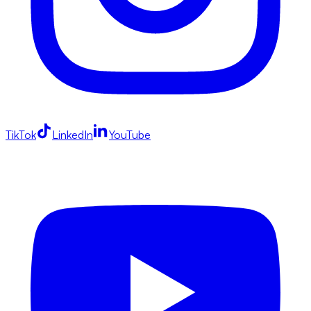
TikTok
LinkedIn
YouTube