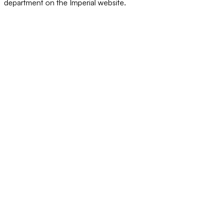
department on the Imperial website.