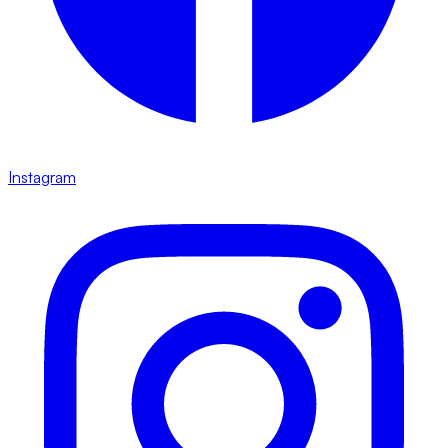
Instagram