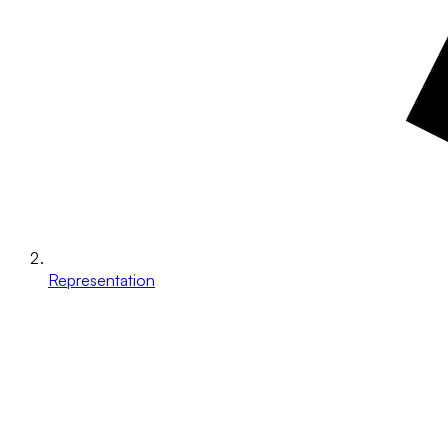
Representation