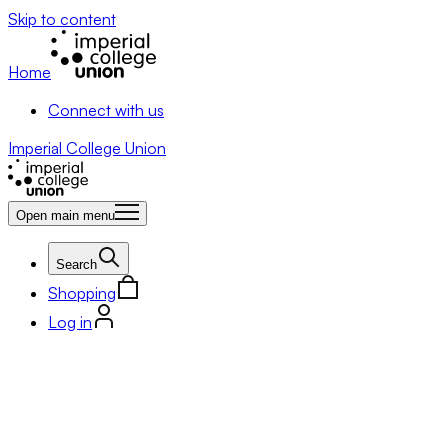
Skip to content
Home
Connect with us
Imperial College Union
Open main menu
Search
Shopping
Log in