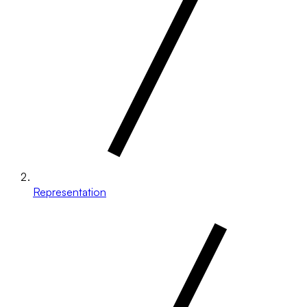
Representation