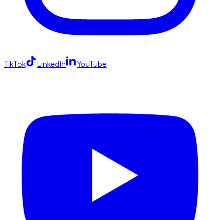
TikTok
LinkedIn
YouTube