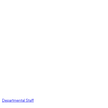
Departmental Staff