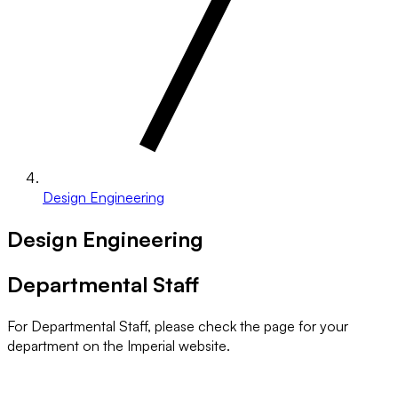
Design Engineering
Design Engineering
Departmental Staff
For Departmental Staff, please check the page for your
department on the Imperial website.