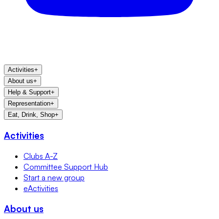
Activities
+
About us
+
Help & Support
+
Representation
+
Eat, Drink, Shop
+
Activities
Clubs A-Z
Committee Support Hub
Start a new group
eActivities
About us