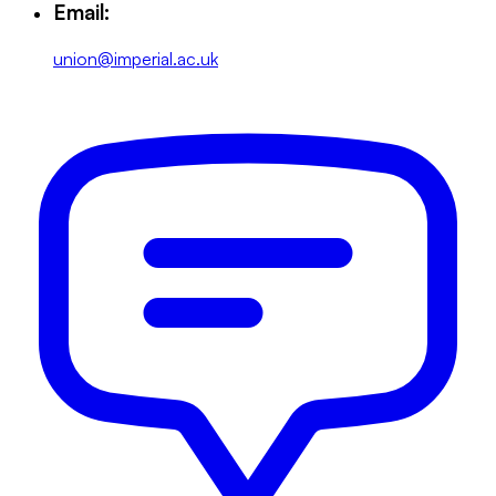
Email:
union@imperial.ac.uk