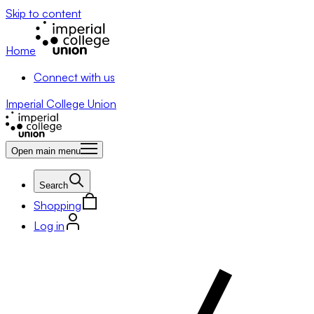
Skip to content
Home
Connect with us
Imperial College Union
Open main menu
Search
Shopping
Log in