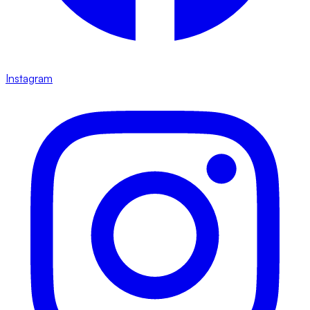
Instagram