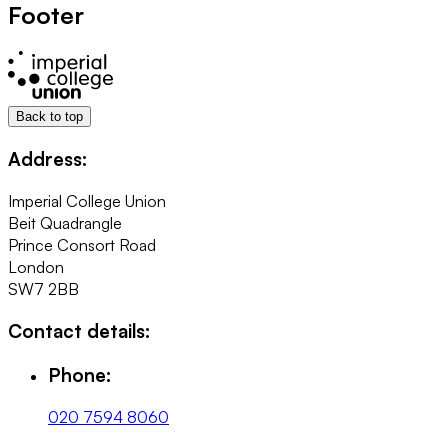
Footer
Back to top
Address:
Imperial College Union
Beit Quadrangle
Prince Consort Road
London
SW7 2BB
Contact details:
Phone:
020 7594 8060