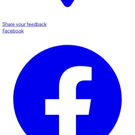
Share your feedback
Facebook