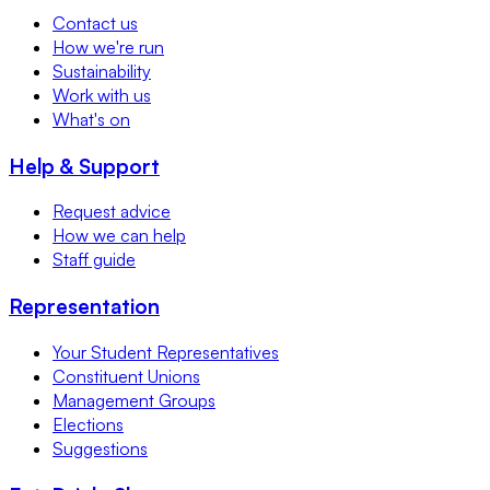
Contact us
How we're run
Sustainability
Work with us
What's on
Help & Support
Request advice
How we can help
Staff guide
Representation
Your Student Representatives
Constituent Unions
Management Groups
Elections
Suggestions