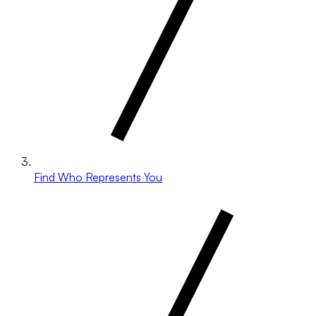
Find Who Represents You