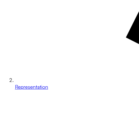
Representation