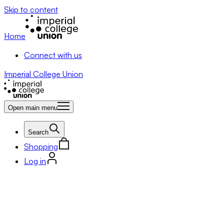
Skip to content
Home
Connect with us
Imperial College Union
Open main menu
Search
Shopping
Log in