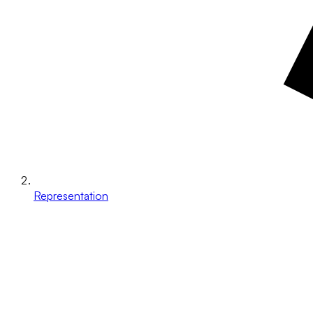
Representation