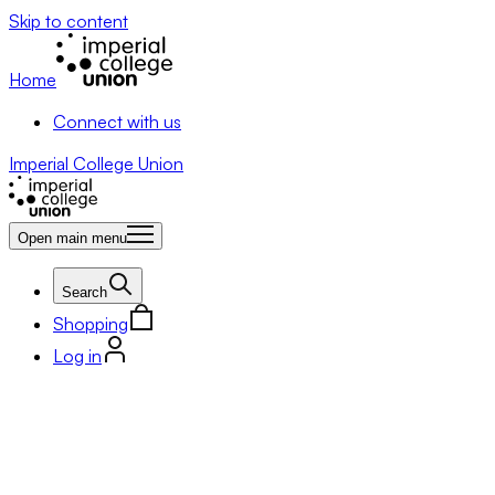
Skip to content
Home
Connect with us
Imperial College Union
Open main menu
Search
Shopping
Log in