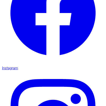
Instagram