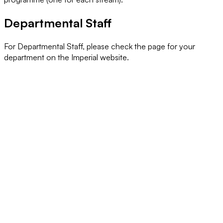
Departmental Staff
For Departmental Staff, please check the page for your
department on the Imperial website.