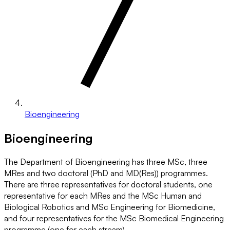
Bioengineering
Bioengineering
The Department of Bioengineering has three MSc, three
MRes and two doctoral (PhD and MD(Res)) programmes.
There are three representatives for doctoral students, one
representative for each MRes and the MSc Human and
Biological Robotics and MSc Engineering for Biomedicine,
and four representatives for the MSc Biomedical Engineering
programme (one for each stream).