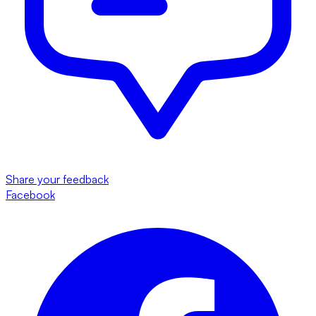
Share your feedback
Facebook