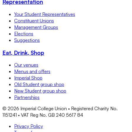
Representation
Your Student Representatives
Constituent Unions
Management Groups
Elections
Suggestions
Eat, Drink, Shop
Our venues
Menus and offers
Imperial Shop
Old Student group shop
New Student group shop
Partnerships
©
2026
Imperial College Union • Registered Charity No.
1151241 • VAT Reg No. GB 240 5617 84
Privacy Policy