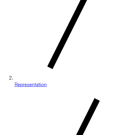
Representation