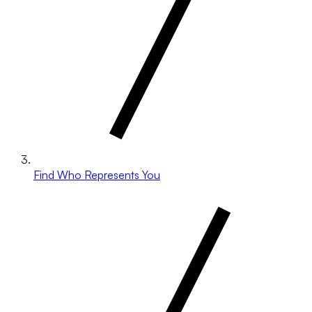
Find Who Represents You