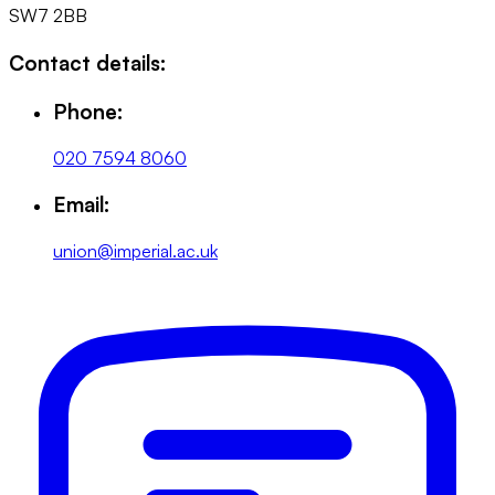
SW7 2BB
Contact details:
Phone:
020 7594 8060
Email:
union@imperial.ac.uk