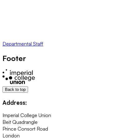
Departmental Staff
Footer
Back to top
Address:
Imperial College Union
Beit Quadrangle
Prince Consort Road
London