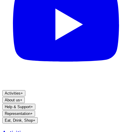
Activities
+
About us
+
Help & Support
+
Representation
+
Eat, Drink, Shop
+