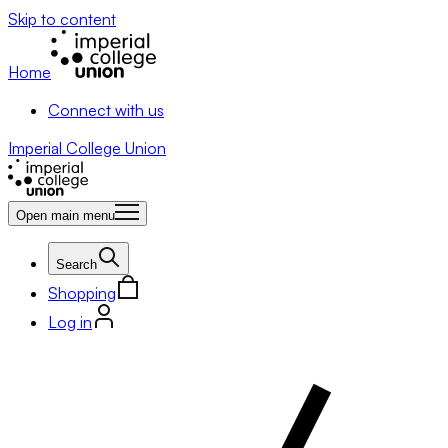
Skip to content
Home
Connect with us
Imperial College Union
Open main menu
Search
Shopping
Log in