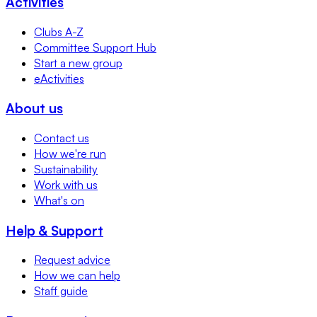
Activities
Clubs A-Z
Committee Support Hub
Start a new group
eActivities
About us
Contact us
How we're run
Sustainability
Work with us
What's on
Help & Support
Request advice
How we can help
Staff guide