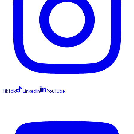
TikTok
LinkedIn
YouTube