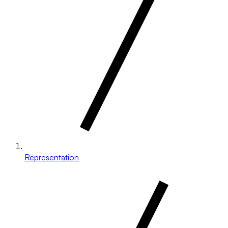
Representation