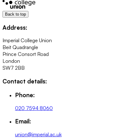
Back to top
Address:
Imperial College Union
Beit Quadrangle
Prince Consort Road
London
SW7 2BB
Contact details:
Phone:
020 7594 8060
Email:
union@imperial.ac.uk