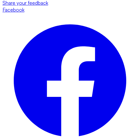
Share your feedback
Facebook