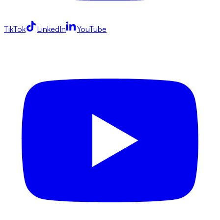
TikTok
LinkedIn
YouTube