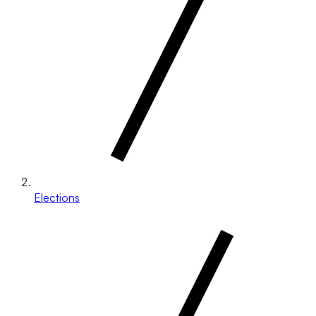
Elections