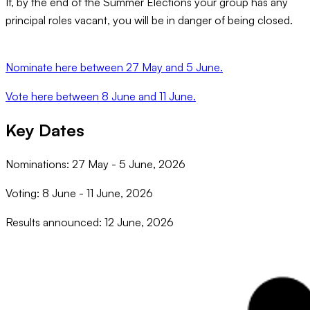
If, by the end of the Summer Elections your group has any
principal roles vacant, you will be in danger of being closed.
Nominate here between 27 May and 5 June.
Vote here between 8 June and 11 June.
Key Dates
Nominations: 27 May - 5 June, 2026
Voting: 8 June - 11 June, 2026
Results announced: 12 June, 2026