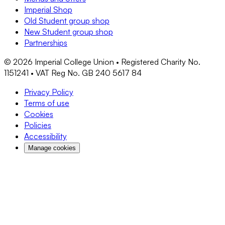
Imperial Shop
Old Student group shop
New Student group shop
Partnerships
©
2026
Imperial College Union • Registered Charity No.
1151241 • VAT Reg No. GB 240 5617 84
Privacy Policy
Terms of use
Cookies
Policies
Accessibility
Manage cookies