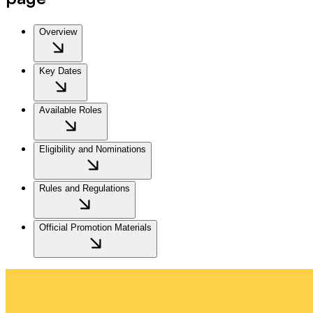
Overview
Key Dates
Available Roles
Eligibility and Nominations
Rules and Regulations
Official Promotion Materials