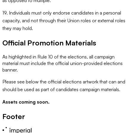
as opposed to multiple.
19. Individuals must only endorse candidates in a personal
capacity, and not through their Union roles or external roles
they may hold.
Official Promotion Materials
As highlighted in Rule 10 of the elections, all campaign
material must include the official union-provided elections
banner.
Please see below the official elections artwork that can and
should be used as part of candidates campaign materials.
Assets coming soon.
Footer