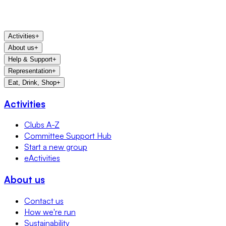
Activities
+
About us
+
Help & Support
+
Representation
+
Eat, Drink, Shop
+
Activities
Clubs A-Z
Committee Support Hub
Start a new group
eActivities
About us
Contact us
How we're run
Sustainability