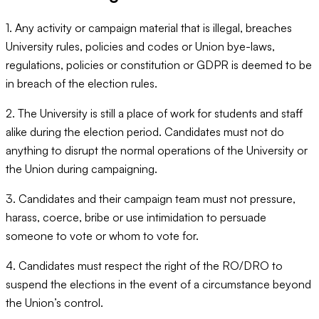
1. Any activity or campaign material that is illegal, breaches
University rules, policies and codes or Union bye-laws,
regulations, policies or constitution or GDPR is deemed to be
in breach of the election rules.
2. The University is still a place of work for students and staff
alike during the election period. Candidates must not do
anything to disrupt the normal operations of the University or
the Union during campaigning.
3. Candidates and their campaign team must not pressure,
harass, coerce, bribe or use intimidation to persuade
someone to vote or whom to vote for.
4. Candidates must respect the right of the RO/DRO to
suspend the elections in the event of a circumstance beyond
the Union’s control.