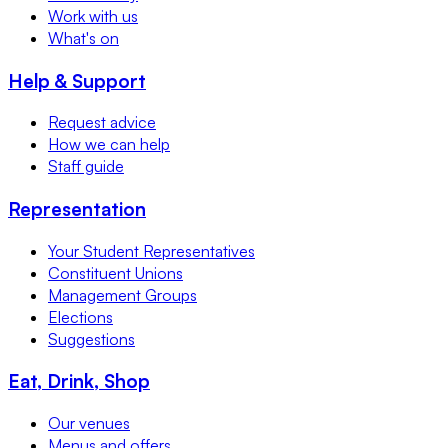
Work with us
What's on
Help & Support
Request advice
How we can help
Staff guide
Representation
Your Student Representatives
Constituent Unions
Management Groups
Elections
Suggestions
Eat, Drink, Shop
Our venues
Menus and offers