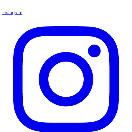
Instagram