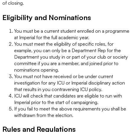
of closing.
Eligibility and Nominations
You must be a current student enrolled on a programme
at Imperial for the full academic year.
You must meet the eligibility of specific roles, for
example, you can only be a Department Rep for the
Department you study in or part of your club or society
committee if you are a member, and joined prior to
nominations opening.
You must not have received or be under current
investigation for any ICU or Imperial disciplinary action
that results in you contravening ICU policy.
ICU will check that candidates are eligible to run with
Imperial prior to the start of campaigning.
If you fail to meet the above requirements you shall be
withdrawn from the election.
Rules and Regulations