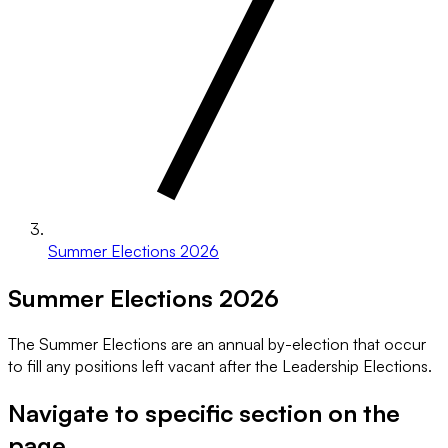
Summer Elections 2026
Summer Elections 2026
The Summer Elections are an annual by-election that occur
to fill any positions left vacant after the Leadership Elections.
Navigate to specific section on the
page