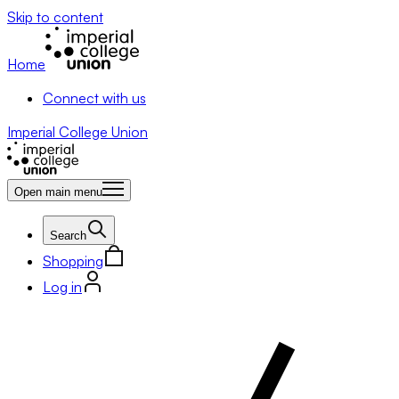
Skip to content
Home
Connect with us
Imperial College Union
Open main menu
Search
Shopping
Log in