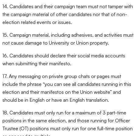
14. Candidates and their campaign team must not tamper with
the campaign material of other candidates nor that of non-
election related events or issues.
15. Campaign material, including adhesives, and activities must
not cause damage to University or Union property.
16. Candidates should declare their social media accounts
when submitting their manifesto.
17. Any messaging on private group chats or pages must
include the phrase “you can see all candidates running in this
election and their manifestos on the Union website” and
should be in English or have an English translation.
18. Candidates must only run for a maximum of 3 part-time
positions in the same election, and those running for Officer
Trustee (OT) positions must only run for one full-time position