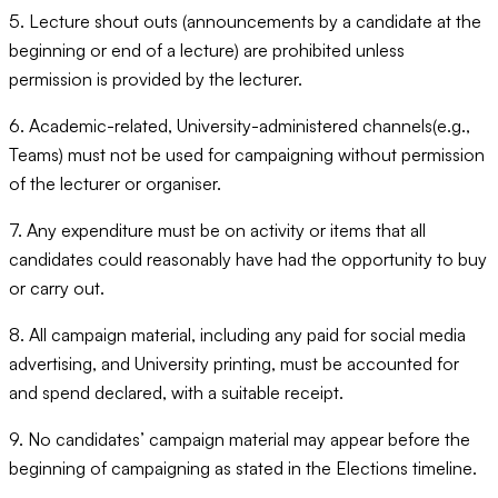
5. Lecture shout outs (announcements by a candidate at the
beginning or end of a lecture) are prohibited unless
permission is provided by the lecturer.
6. Academic-related, University-administered channels(e.g.,
Teams) must not be used for campaigning without permission
of the lecturer or organiser.
7. Any expenditure must be on activity or items that all
candidates could reasonably have had the opportunity to buy
or carry out.
8. All campaign material, including any paid for social media
advertising, and University printing, must be accounted for
and spend declared, with a suitable receipt.
9. No candidates’ campaign material may appear before the
beginning of campaigning as stated in the Elections timeline.