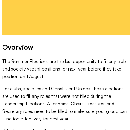
Overview
The Summer Elections are the last opportunity to fill any club
and society vacant positions for next year before they take
position on 1 August.
For clubs, societies and Constituent Unions, these elections
are used to fill any roles that were not filled during the
Leadership Elections. All principal Chairs, Treasurer, and
Secretary roles need to be filled to make sure your group can
function effectively for next year!