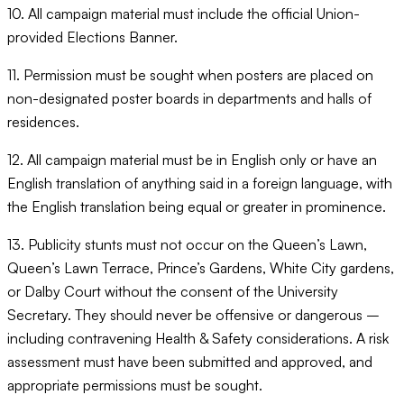
10. All campaign material must include the official Union-
provided Elections Banner.
11. Permission must be sought when posters are placed on
non-designated poster boards in departments and halls of
residences.
12. All campaign material must be in English only or have an
English translation of anything said in a foreign language, with
the English translation being equal or greater in prominence.
13. Publicity stunts must not occur on the Queen’s Lawn,
Queen’s Lawn Terrace, Prince’s Gardens, White City gardens,
or Dalby Court without the consent of the University
Secretary. They should never be offensive or dangerous –
including contravening Health & Safety considerations. A risk
assessment must have been submitted and approved, and
appropriate permissions must be sought.