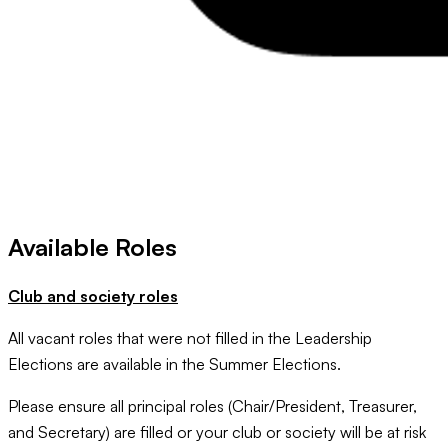
Available Roles
Club and society roles
All vacant roles that were not filled in the Leadership
Elections are available in the Summer Elections.
Please ensure all principal roles (Chair/President, Treasurer,
and Secretary) are filled or your club or society will be at risk