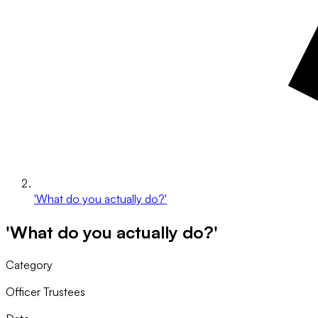
'What do you actually do?'
'What do you actually do?'
Category
Officer Trustees