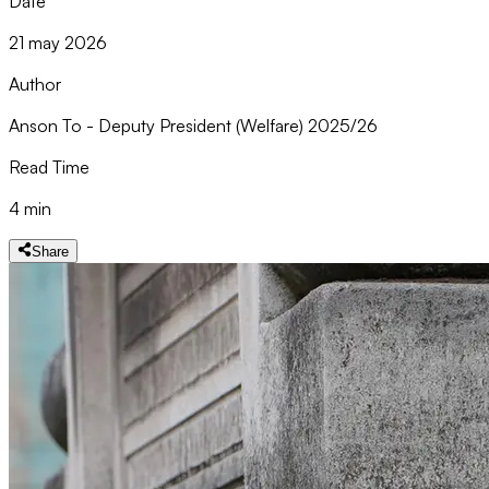
Date
21 may 2026
Author
Anson To - Deputy President (Welfare) 2025/26
Read Time
4 min
Share