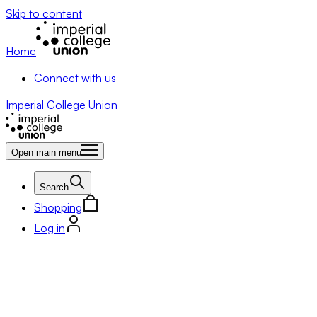
Skip to content
Home
Connect with us
Imperial College Union
Open main menu
Search
Shopping
Log in