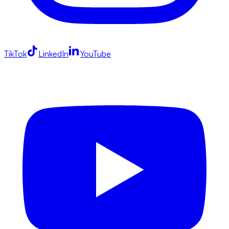
TikTok
LinkedIn
YouTube