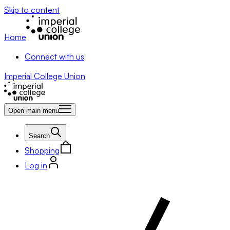
Skip to content
Home
Connect with us
Imperial College Union
Open main menu
Search
Shopping
Log in