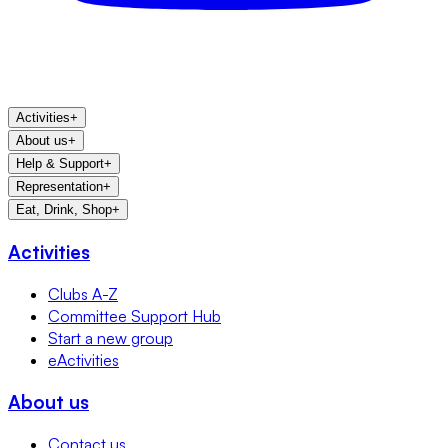
Activities
+
About us
+
Help & Support
+
Representation
+
Eat, Drink, Shop
+
Activities
Clubs A-Z
Committee Support Hub
Start a new group
eActivities
About us
Contact us