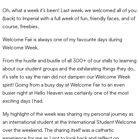
Oh, what a week it’s been! Last week, we welcomed all of you
(back) to Imperial with a full week of fun, friendly faces, and of
course, freebies.
Welcome Fair is always one of my favourite days during
Welcome Week.
From the hustle and bustle of all 300+ of our stalls to learning
about our student groups and the exhilarating things they do,
it’s safe to say the rain did not dampen our Welcome Week
spirit! Going from a busy day at Welcome Fair to an even
busier night at Hello Heaven was certainly one of the most
exciting days I had.
My highlight of the week was sharing my personal journey as
an international student at the International Student Welcome
over the weekend. The sharing itself was a cathartic
experience for me as I got to look back and reflect on