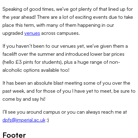
Speaking of good times, we’ve got plenty of that lined up for
the year ahead! There are a lot of exciting events due to take
place this term, with many of them happening in our
upgraded
venues
across campuses.
If you haven’t been to our venues yet, we’ve given them a
facelift over the summer and introduced lower bar prices
(hello £3 pints for students), plus a huge range of non-
alcoholic options available too!
It has been an absolute blast meeting some of you over the
past week, and for those of you I have yet to meet, be sure to
come by and say hi!
I’ll see you around campus or you can always reach me at
dpfs@imperial.ac.uk
:)
Footer