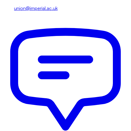
union@imperial.ac.uk