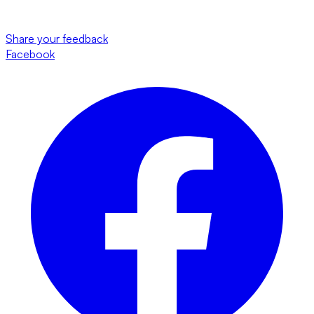
Share your feedback
Facebook