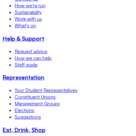
How we're run
Sustainability
Work with us
What's on
Help & Support
Request advice
How we can help
Staff guide
Representation
Your Student Representatives
Constituent Unions
Management Groups
Elections
Suggestions
Eat, Drink, Shop