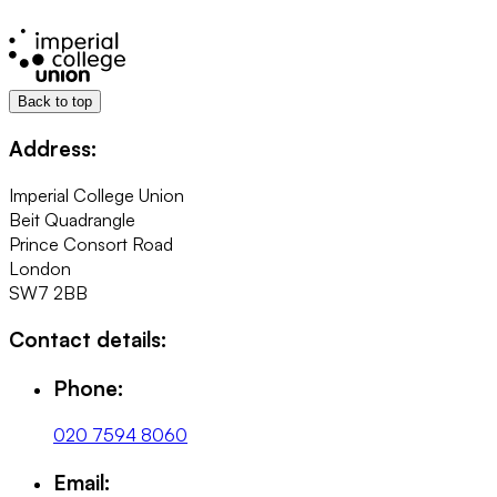
Back to top
Address:
Imperial College Union
Beit Quadrangle
Prince Consort Road
London
SW7 2BB
Contact details:
Phone:
020 7594 8060
Email: