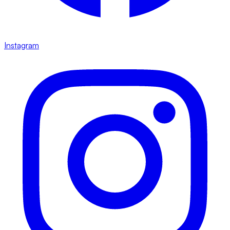
Instagram