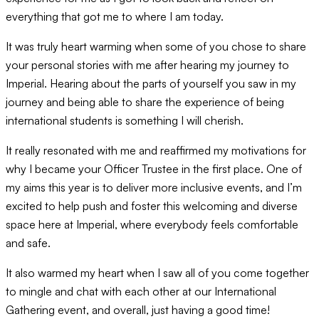
everything that got me to where I am today.
It was truly heart warming when some of you chose to share
your personal stories with me after hearing my journey to
Imperial. Hearing about the parts of yourself you saw in my
journey and being able to share the experience of being
international students is something I will cherish.
It really resonated with me and reaffirmed my motivations for
why I became your Officer Trustee in the first place. One of
my aims this year is to deliver more inclusive events, and I’m
excited to help push and foster this welcoming and diverse
space here at Imperial, where everybody feels comfortable
and safe.
It also warmed my heart when I saw all of you come together
to mingle and chat with each other at our International
Gathering event, and overall, just having a good time!