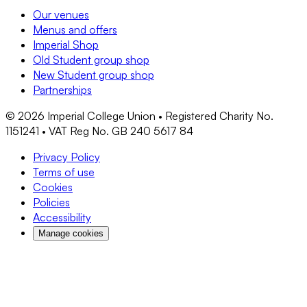
Our venues
Menus and offers
Imperial Shop
Old Student group shop
New Student group shop
Partnerships
©
2026
Imperial College Union • Registered Charity No.
1151241 • VAT Reg No. GB 240 5617 84
Privacy Policy
Terms of use
Cookies
Policies
Accessibility
Manage cookies