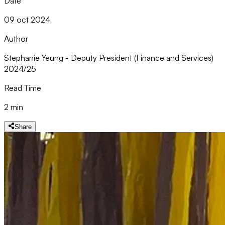
Date
09 oct 2024
Author
Stephanie Yeung - Deputy President (Finance and Services)
2024/25
Read Time
2 min
Share