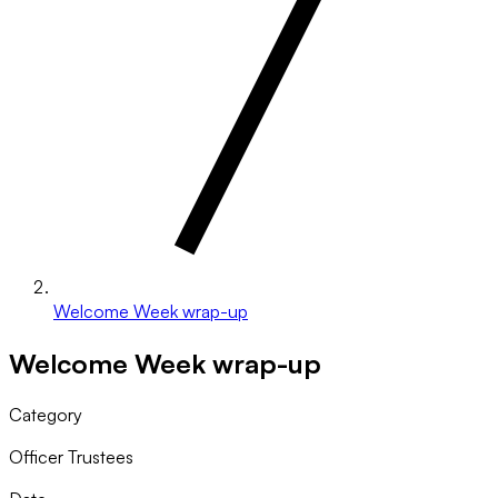
Welcome Week wrap-up
Welcome Week wrap-up
Category
Officer Trustees