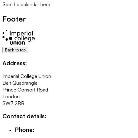
See the calendar here
Footer
Back to top
Address:
Imperial College Union
Beit Quadrangle
Prince Consort Road
London
SW7 2BB
Contact details:
Phone: