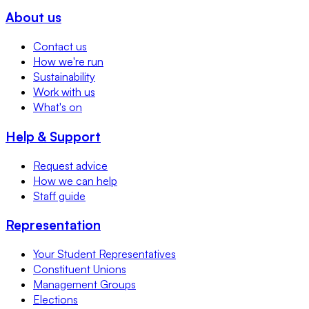
About us
Contact us
How we're run
Sustainability
Work with us
What's on
Help & Support
Request advice
How we can help
Staff guide
Representation
Your Student Representatives
Constituent Unions
Management Groups
Elections