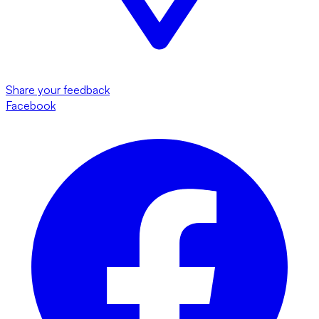
Share your feedback
Facebook