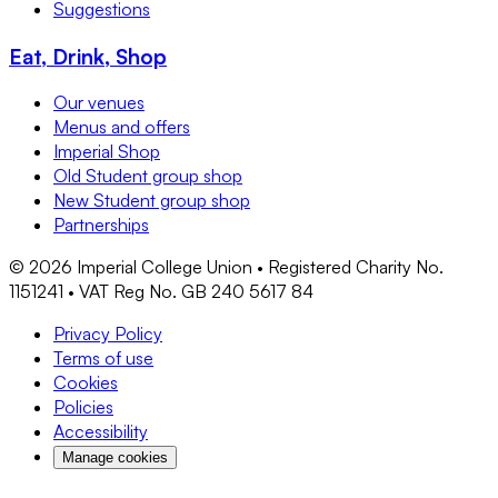
Suggestions
Eat, Drink, Shop
Our venues
Menus and offers
Imperial Shop
Old Student group shop
New Student group shop
Partnerships
©
2026
Imperial College Union • Registered Charity No.
1151241 • VAT Reg No. GB 240 5617 84
Privacy Policy
Terms of use
Cookies
Policies
Accessibility
Manage cookies