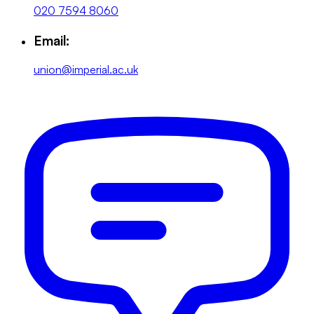
020 7594 8060
Email:
union@imperial.ac.uk