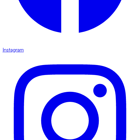
Instagram