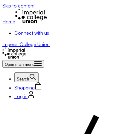
Skip to content
Home
Connect with us
Imperial College Union
Open main menu
Search
Shopping
Log in