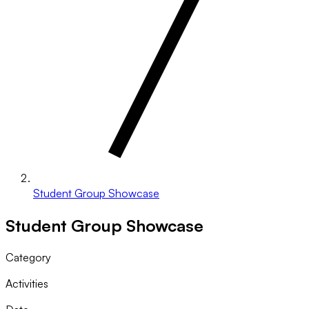
Student Group Showcase
Student Group Showcase
Category
Activities