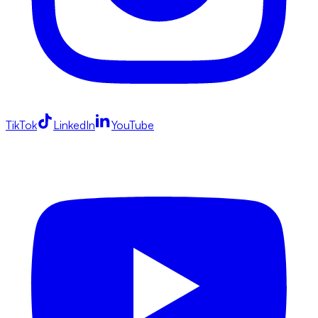
TikTok
LinkedIn
YouTube