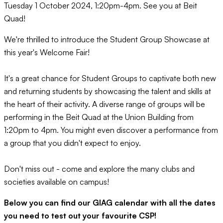
Tuesday 1 October 2024, 1:20pm-4pm. See you at Beit
Quad!
We're thrilled to introduce the Student Group Showcase at
this year's Welcome Fair!
It's a great chance for Student Groups to captivate both new
and returning students by showcasing the talent and skills at
the heart of their activity. A diverse range of groups will be
performing in the Beit Quad at the Union Building from
1:20pm to 4pm. You might even discover a performance from
a group that you didn't expect to enjoy.
Don't miss out - come and explore the many clubs and
societies available on campus!
Below you can find our GIAG calendar with all the dates
you need to test out your favourite CSP!