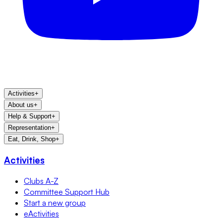
Activities
+
About us
+
Help & Support
+
Representation
+
Eat, Drink, Shop
+
Activities
Clubs A-Z
Committee Support Hub
Start a new group
eActivities