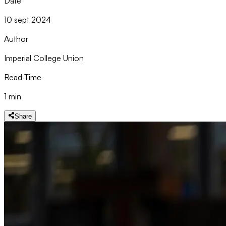
Date
10 sept 2024
Author
Imperial College Union
Read Time
1 min
Share