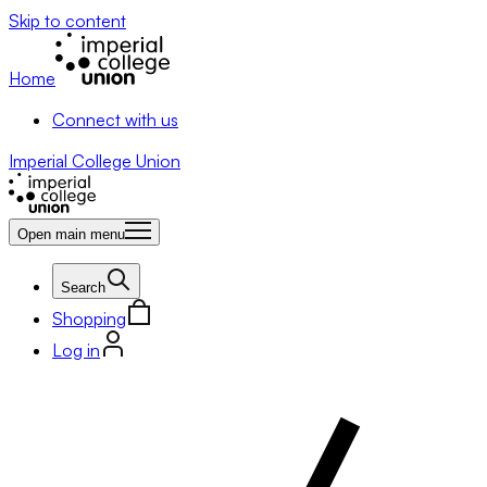
Skip to content
Home
Connect with us
Imperial College Union
Open main menu
Search
Shopping
Log in