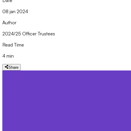
Date
08 jan 2024
Author
2024/25 Officer Trustees
Read Time
4 min
Share