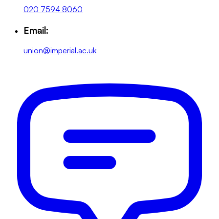
020 7594 8060
Email:
union@imperial.ac.uk