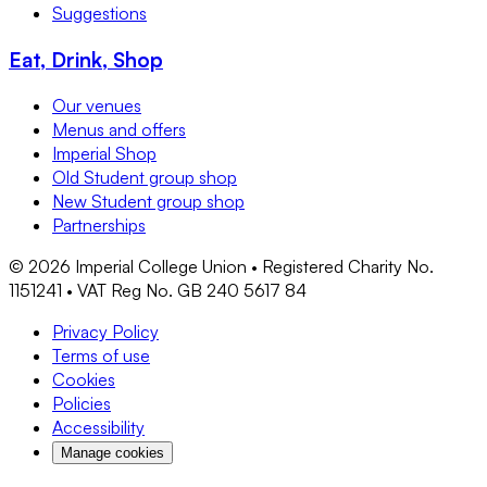
Suggestions
Eat, Drink, Shop
Our venues
Menus and offers
Imperial Shop
Old Student group shop
New Student group shop
Partnerships
©
2026
Imperial College Union • Registered Charity No.
1151241 • VAT Reg No. GB 240 5617 84
Privacy Policy
Terms of use
Cookies
Policies
Accessibility
Manage cookies