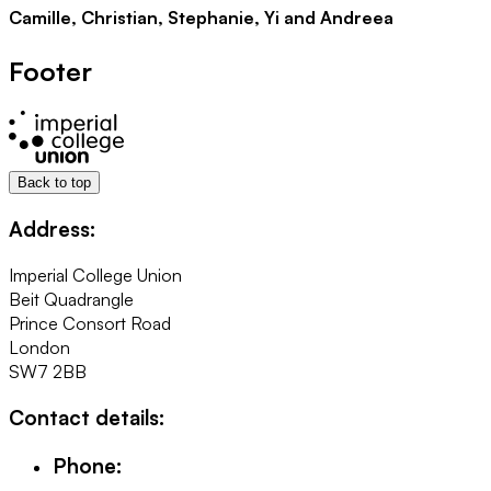
Camille, Christian, Stephanie, Yi and Andreea
Footer
Back to top
Address:
Imperial College Union
Beit Quadrangle
Prince Consort Road
London
SW7 2BB
Contact details:
Phone: