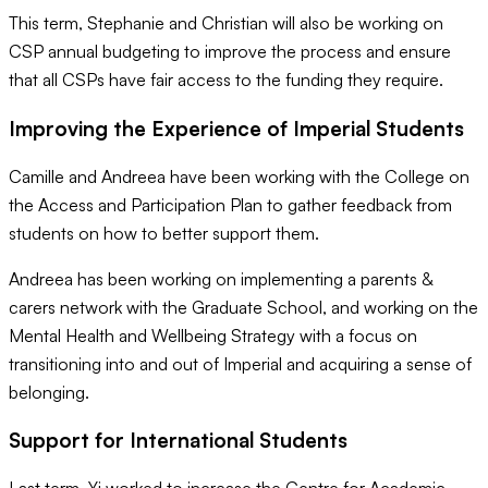
This term, Stephanie and Christian will also be working on
CSP annual budgeting to improve the process and ensure
that all CSPs have fair access to the funding they require.
Improving the Experience of Imperial Students
Camille and Andreea have been working with the College on
the Access and Participation Plan to gather feedback from
students on how to better support them.
Andreea has been working on implementing a parents &
carers network with the Graduate School, and working on the
Mental Health and Wellbeing Strategy with a focus on
transitioning into and out of Imperial and acquiring a sense of
belonging.
Support for International Students