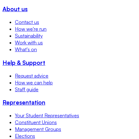
About us
Contact us
How we're run
Sustainability
Work with us
What's on
Help & Support
Request advice
How we can help
Staff guide
Representation
Your Student Representatives
Constituent Unions
Management Groups
Elections