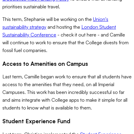
prioritises sustainable travel.
This term, Stephanie will be working on the
Union's
sustainability strategy
and hosting the
London Student
Sustainability Conference
- check it out here - and Camille
will continue to work to ensure that the College divests from
fossil fuel companies.
Access to Amenities on Campus
Last term, Camille began work to ensure that all students have
access to the amenities that they need, on all Imperial
Campuses. This work has been incredibly successful so far
and aims integrate with College apps to make it simple for all
students to know what is available to them.
Student Experience Fund