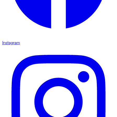
Instagram