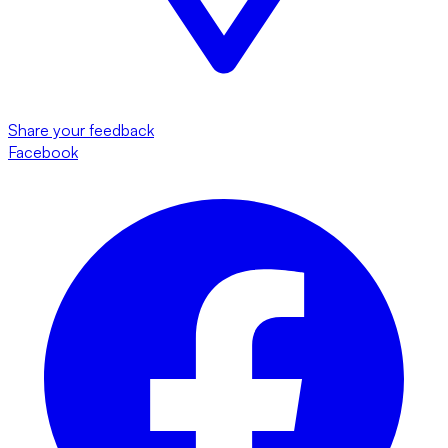
Share your feedback
Facebook