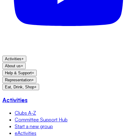
Activities
+
About us
+
Help & Support
+
Representation
+
Eat, Drink, Shop
+
Activities
Clubs A-Z
Committee Support Hub
Start a new group
eActivities