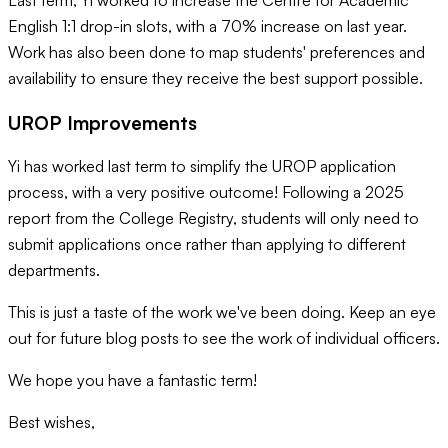
Last term, Yi worked to increase the Centre for Academic
English 1:1 drop-in slots, with a 70% increase on last year.
Work has also been done to map students' preferences and
availability to ensure they receive the best support possible.
UROP Improvements
Yi has worked last term to simplify the UROP application
process, with a very positive outcome! Following a 2025
report from the College Registry, students will only need to
submit applications once rather than applying to different
departments.
This is just a taste of the work we've been doing. Keep an eye
out for future blog posts to see the work of individual officers.
We hope you have a fantastic term!
Best wishes,