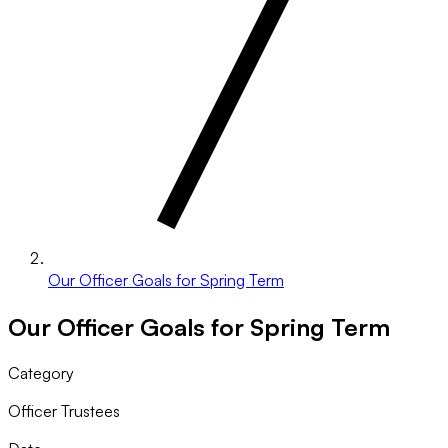
Our Officer Goals for Spring Term
Our Officer Goals for Spring Term
Category
Officer Trustees