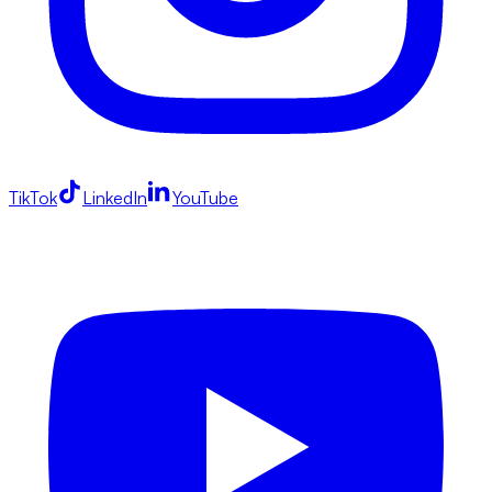
TikTok
LinkedIn
YouTube