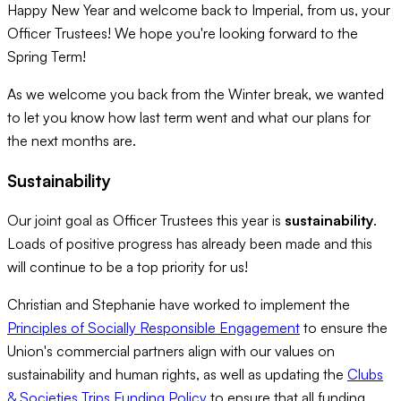
Happy New Year and welcome back to Imperial, from us, your
Officer Trustees! We hope you're looking forward to the
Spring Term!
As we welcome you back from the Winter break, we wanted
to let you know how last term went and what our plans for
the next months are.
Sustainability
Our joint goal as Officer Trustees this year is
sustainability
.
Loads of positive progress has already been made and this
will continue to be a top priority for us!
Christian and Stephanie have worked to implement the
Principles of Socially Responsible Engagement
to ensure the
Union's commercial partners align with our values on
sustainability and human rights, as well as updating the
Clubs
& Societies Trips Funding Policy
to ensure that all funding