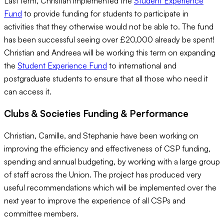
Last term, Christian implemented the
Student Experience
Fund
to provide funding for students to participate in
activities that they otherwise would not be able to. The fund
has been successful seeing over £20,000 already be spent!
Christian and Andreea will be working this term on expanding
the
Student Experience Fund
to international and
postgraduate students to ensure that all those who need it
can access it.
Clubs & Societies Funding & Performance
Christian, Camille, and Stephanie have been working on
improving the efficiency and effectiveness of CSP funding,
spending and annual budgeting, by working with a large group
of staff across the Union. The project has produced very
useful recommendations which will be implemented over the
next year to improve the experience of all CSPs and
committee members.