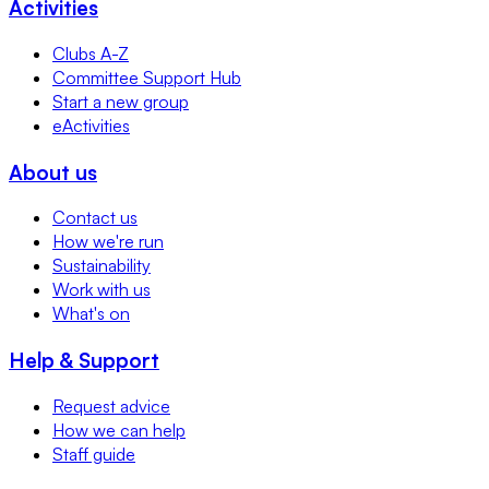
Activities
Clubs A-Z
Committee Support Hub
Start a new group
eActivities
About us
Contact us
How we're run
Sustainability
Work with us
What's on
Help & Support
Request advice
How we can help
Staff guide