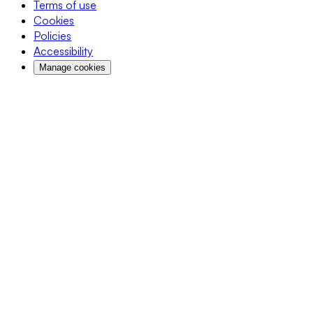
Terms of use
Cookies
Policies
Accessibility
Manage cookies