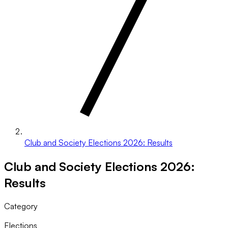
Club and Society Elections 2026: Results
Club and Society Elections 2026:
Results
Category
Elections