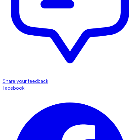
Share your feedback
Facebook