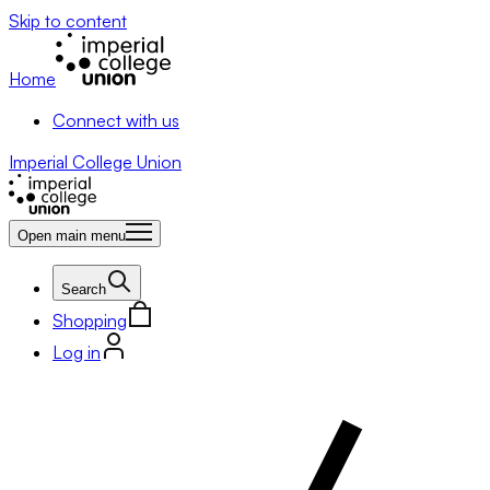
Skip to content
Home
Connect with us
Imperial College Union
Open main menu
Search
Shopping
Log in