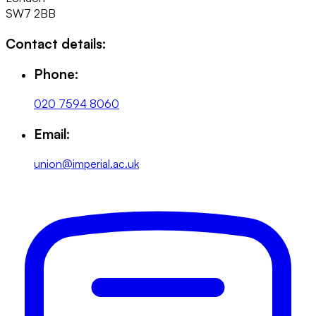
SW7 2BB
Contact details:
Phone:
020 7594 8060
Email:
union@imperial.ac.uk