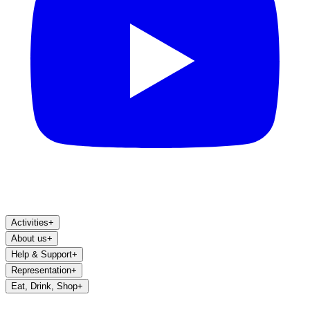
Activities
+
About us
+
Help & Support
+
Representation
+
Eat, Drink, Shop
+