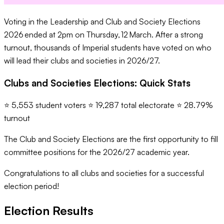
Voting in the Leadership and Club and Society Elections
2026 ended at 2pm on Thursday, 12 March. After a strong
turnout, thousands of Imperial students have voted on who
will lead their clubs and societies in 2026/27.
Clubs and Societies Elections: Quick Stats
⭐ 5,553 student voters ⭐ 19,287 total electorate ⭐ 28.79%
turnout
The Club and Society Elections are the first opportunity to fill
committee positions for the 2026/27 academic year.
Congratulations to all clubs and societies for a successful
election period!
Election Results