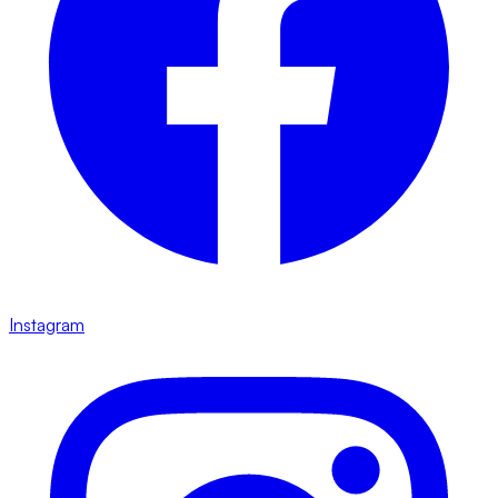
Instagram