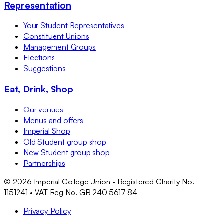
Representation
Your Student Representatives
Constituent Unions
Management Groups
Elections
Suggestions
Eat, Drink, Shop
Our venues
Menus and offers
Imperial Shop
Old Student group shop
New Student group shop
Partnerships
©
2026
Imperial College Union • Registered Charity No.
1151241 • VAT Reg No. GB 240 5617 84
Privacy Policy