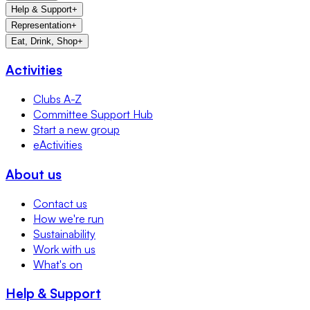
Help & Support
+
Representation
+
Eat, Drink, Shop
+
Activities
Clubs A-Z
Committee Support Hub
Start a new group
eActivities
About us
Contact us
How we're run
Sustainability
Work with us
What's on
Help & Support