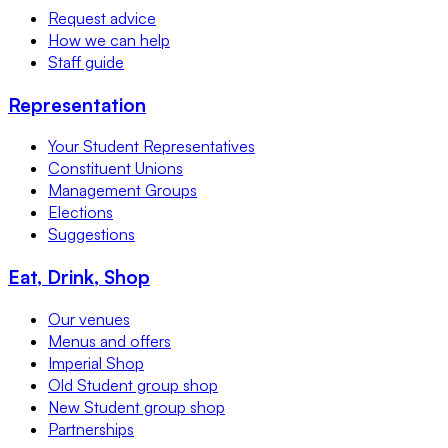
Request advice
How we can help
Staff guide
Representation
Your Student Representatives
Constituent Unions
Management Groups
Elections
Suggestions
Eat, Drink, Shop
Our venues
Menus and offers
Imperial Shop
Old Student group shop
New Student group shop
Partnerships