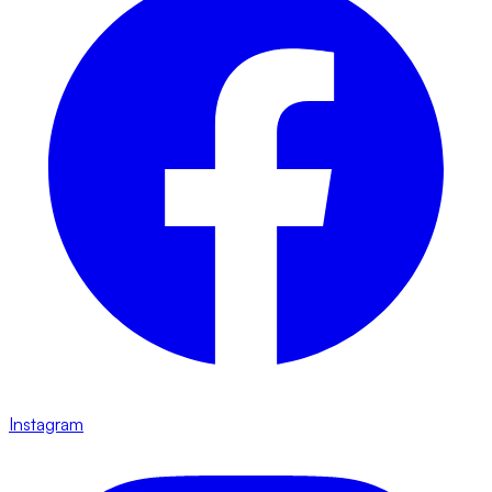
Instagram