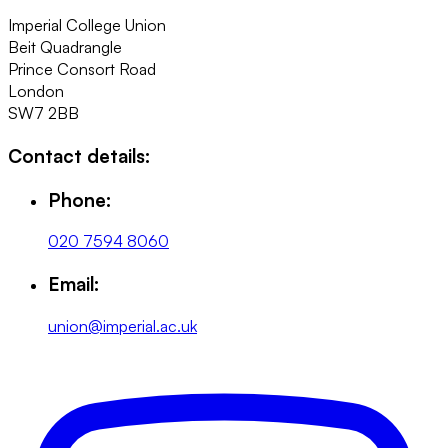
Imperial College Union
Beit Quadrangle
Prince Consort Road
London
SW7 2BB
Contact details:
Phone:
020 7594 8060
Email:
union@imperial.ac.uk