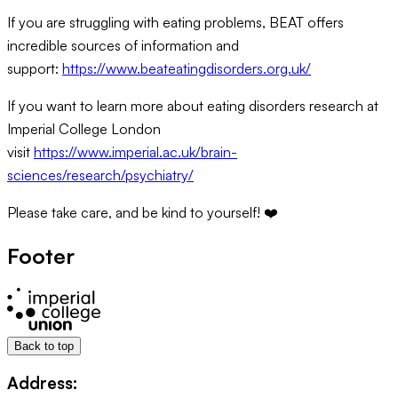
If you are struggling with eating problems, BEAT offers
incredible sources of information and
support:
https://www.beateatingdisorders.org.uk/
If you want to learn more about eating disorders research at
Imperial College London
visit
https://www.imperial.ac.uk/brain-
sciences/research/psychiatry/
Please take care, and be kind to yourself! ❤️
Footer
Back to top
Address: