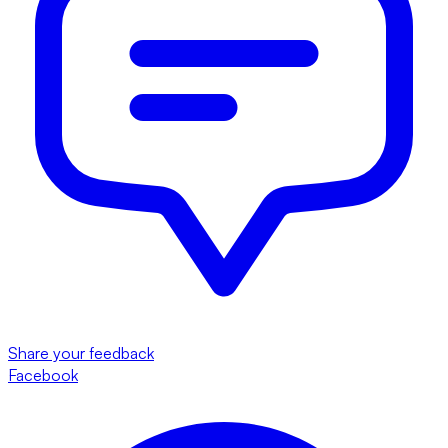
Share your feedback
Facebook