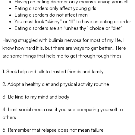
Having an eating disorder only means starving yourself
Eating disorders only affect young girls
Eating disorders do not affect men
You must look “skinny” or “ill” to have an eating disorder
Eating disorders are an “unhealthy” choice or “diet”
Having struggled with bulimia nervosa for most of my life, I
know how hard it is, but there are ways to get better… Here
are some things that help me to get through tough times:
1. Seek help and talk to trusted friends and family
2. Adopt a healthy diet and physical activity routine
3. Be kind to my mind and body
4. Limit social media use if you see comparing yourself to
others
5. Remember that relapse does not mean failure