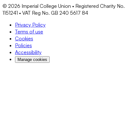
©
2026
Imperial College Union • Registered Charity No.
1151241 • VAT Reg No. GB 240 5617 84
Privacy Policy
Terms of use
Cookies
Policies
Accessibility
Manage cookies