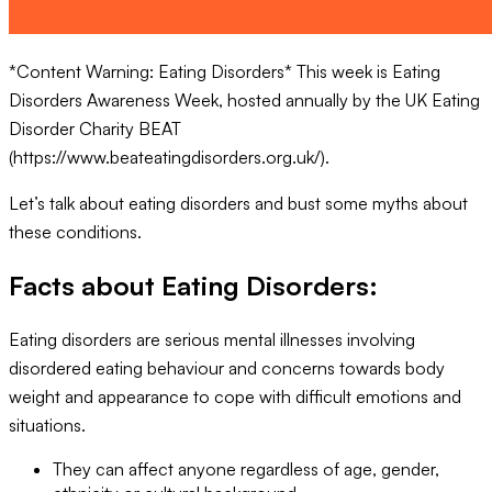
*Content Warning: Eating Disorders* This week is Eating
Disorders Awareness Week, hosted annually by the UK Eating
Disorder Charity BEAT
(https://www.beateatingdisorders.org.uk/).
Let’s talk about eating disorders and bust some myths about
these conditions.
Facts about Eating Disorders:
Eating disorders are serious mental illnesses involving
disordered eating behaviour and concerns towards body
weight and appearance to cope with difficult emotions and
situations.
They can affect anyone regardless of age, gender,