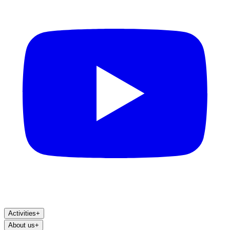
Activities
+
About us
+