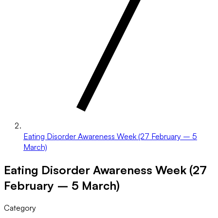
Eating Disorder Awareness Week (27 February – 5
March)
Eating Disorder Awareness Week (27
February – 5 March)
Category