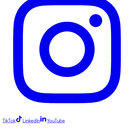
TikTok
LinkedIn
YouTube