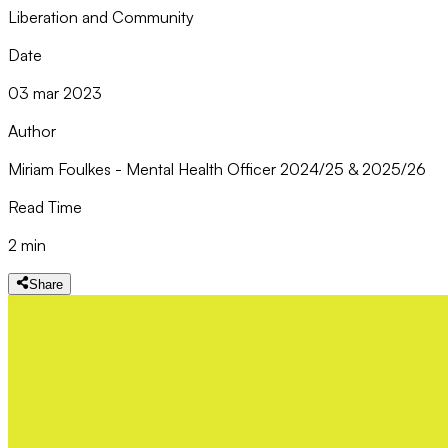
Liberation and Community
Date
03 mar 2023
Author
Miriam Foulkes - Mental Health Officer 2024/25 & 2025/26
Read Time
2 min
Share