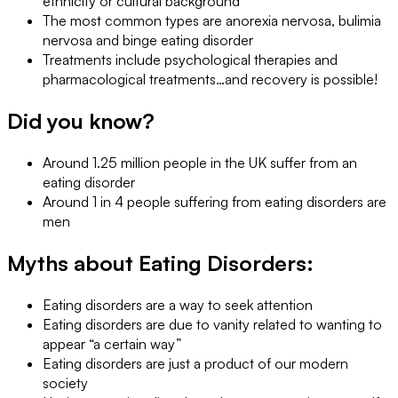
ethnicity or cultural background
The most common types are anorexia nervosa, bulimia
nervosa and binge eating disorder
Treatments include psychological therapies and
pharmacological treatments…and recovery is possible!
Did you know?
Around 1.25 million people in the UK suffer from an
eating disorder
Around 1 in 4 people suffering from eating disorders are
men
Myths about Eating Disorders:
Eating disorders are a way to seek attention
Eating disorders are due to vanity related to wanting to
appear “a certain way”
Eating disorders are just a product of our modern
society