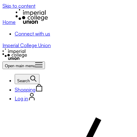
Skip to content
Home
Connect with us
Imperial College Union
Open main menu
Search
Shopping
Log in