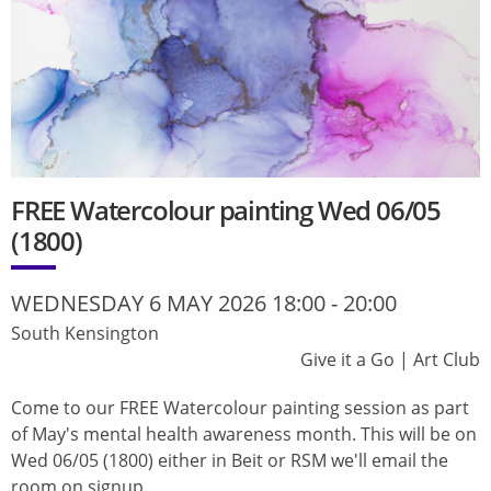
FREE Watercolour painting Wed 06/05
(1800)
WEDNESDAY 6 MAY 2026 18:00
-
20:00
South Kensington
Give it a Go
|
Art Club
Come to our FREE Watercolour painting session as part
of May's mental health awareness month. This will be on
Wed 06/05 (1800) either in Beit or RSM we'll email the
room on signup.