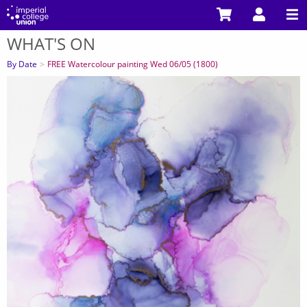
Skip
to
WHAT'S ON
main
You
content
are
By Date
FREE Watercolour painting Wed 06/05 (1800)
here