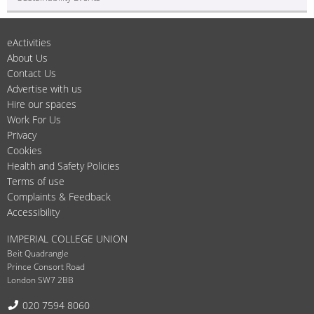
eActivities
About Us
Contact Us
Advertise with us
Hire our spaces
Work For Us
Privacy
Cookies
Health and Safety Policies
Terms of use
Complaints & Feedback
Accessibility
IMPERIAL COLLEGE UNION
Beit Quadrangle
Prince Consort Road
London SW7 2BB
Telephone:
020 7594 8060