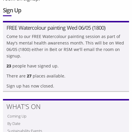
Sign Up
FREE Watercolour painting Wed 06/05 (1800)
Come to our FREE Watercolour painting session as part of
May's mental health awareness month. This will be on Wed
06/05 (1800) either in Beit or RSM we'll email the room on
signup.
23
people have signed up.
There are
27
places available.
Sign up has now closed.
WHAT'S ON
Coming Up
By Date
Sustainability Events