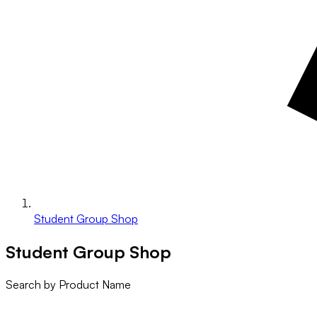
Student Group Shop
Student Group Shop
Search by Product Name