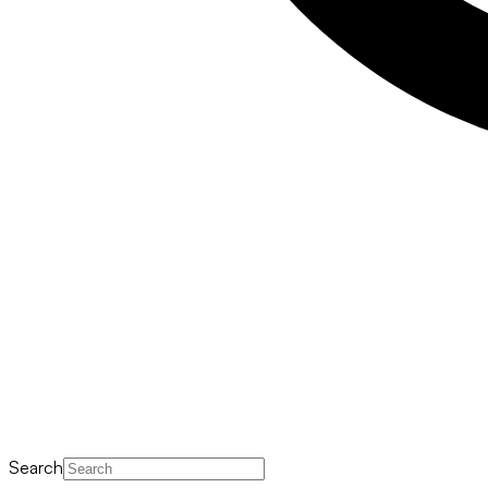
Search