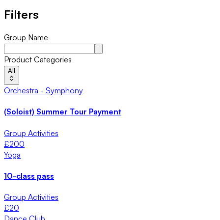
Filters
Group Name
Product Categories
All
Orchestra - Symphony
(Soloist) Summer Tour Payment
Group Activities
£
200
Yoga
10-class pass
Group Activities
£
20
Dance Club