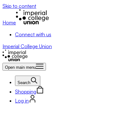
Skip to content
Home
Connect with us
Imperial College Union
Open main menu
Search
Shopping
Log in