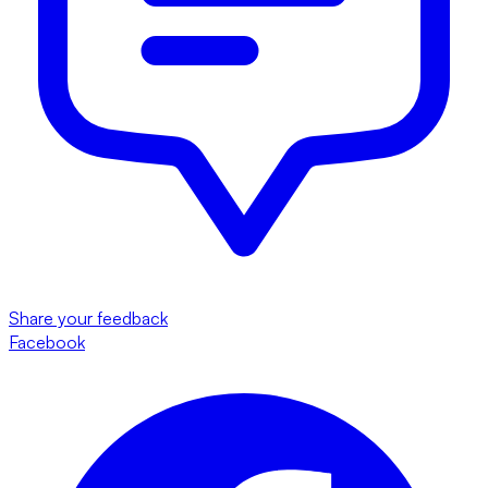
Share your feedback
Facebook