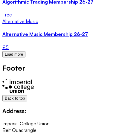
Algorithmic Trading Membership 26-27
Free
Alternative Music
Alternative Music Membership 26-27
£
5
Load more
Footer
Back to top
Address:
Imperial College Union
Beit Quadrangle