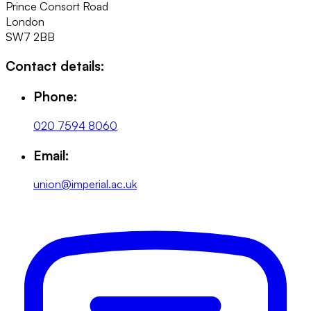
Prince Consort Road
London
SW7 2BB
Contact details:
Phone:
020 7594 8060
Email:
union@imperial.ac.uk