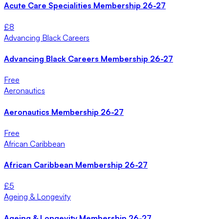
Acute Care Specialities Membership 26-27
£
8
Advancing Black Careers
Advancing Black Careers Membership 26-27
Free
Aeronautics
Aeronautics Membership 26-27
Free
African Caribbean
African Caribbean Membership 26-27
£
5
Ageing & Longevity
Ageing & Longevity Membership 26-27