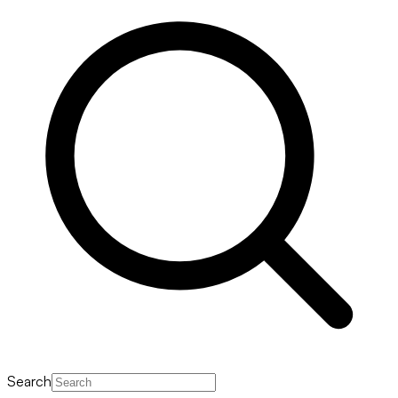
Search