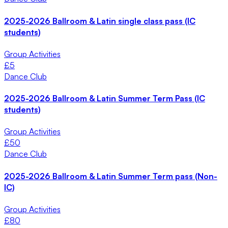
2025-2026 Ballroom & Latin single class pass (IC
students)
Group Activities
£
5
Dance Club
2025-2026 Ballroom & Latin Summer Term Pass (IC
students)
Group Activities
£
50
Dance Club
2025-2026 Ballroom & Latin Summer Term pass (Non-
IC)
Group Activities
£
80