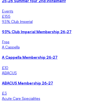
25-26 Summer tour 2nd instalment
Events
£
155
93% Club Imperial
93% Club Imperial Membership 26-27
Free
A Cappella
A Cappella Membership 26-27
£
10
ABACUS
ABACUS Membership 26-27
£
3
Acute Care Specialities