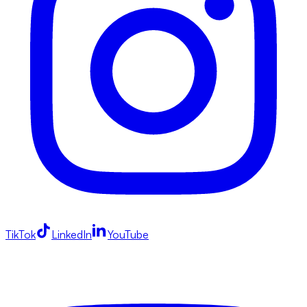
TikTok
LinkedIn
YouTube