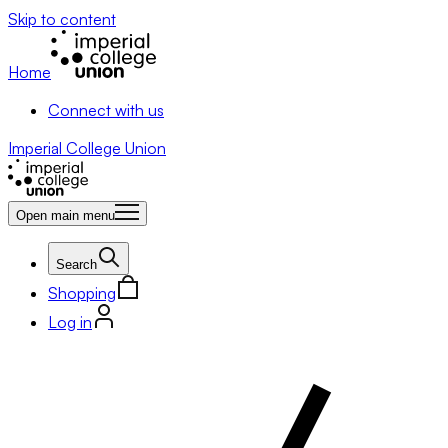
Skip to content
Home
Connect with us
Imperial College Union
Open main menu
Search
Shopping
Log in