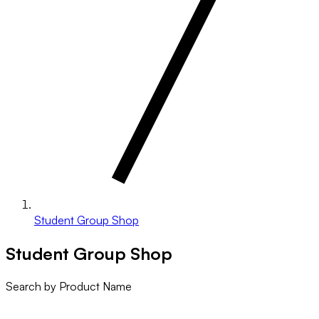
Student Group Shop
Student Group Shop
Search by Product Name