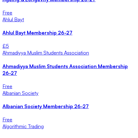
Free
Ahlul Bayt
Ahlul Bayt Membership 26-27
£
5
Ahmadiyya Muslim Students Association
Ahmadiyya Muslim Students Association Membership
26-27
Free
Albanian Society
Albanian Society Membership 26-27
Free
Algorithmic Trading