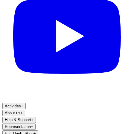
Activities
+
About us
+
Help & Support
+
Representation
+
Eat, Drink, Shop
+