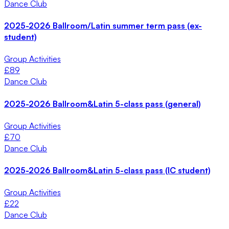
Dance Club
2025-2026 Ballroom/Latin summer term pass (ex-
student)
Group Activities
£
89
Dance Club
2025-2026 Ballroom&Latin 5-class pass (general)
Group Activities
£
70
Dance Club
2025-2026 Ballroom&Latin 5-class pass (IC student)
Group Activities
£
22
Dance Club