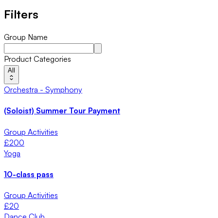
Filters
Group Name
Product Categories
All
Orchestra - Symphony
(Soloist) Summer Tour Payment
Group Activities
£
200
Yoga
10-class pass
Group Activities
£
20
Dance Club