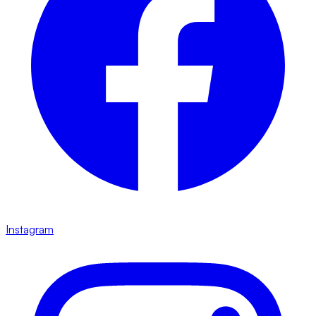
Instagram