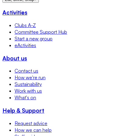
Activities
Clubs A-Z
Committee Support Hub
Start a new group
eActivities
About us
Contact us
How we're run
Sustainability
Work with us
What's on
Help & Support
Request advice
How we can help