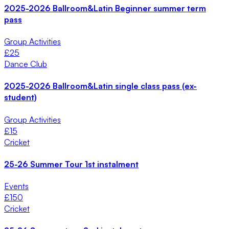
2025-2026 Ballroom&Latin Beginner summer term
pass
Group Activities
£
25
Dance Club
2025-2026 Ballroom&Latin single class pass (ex-
student)
Group Activities
£
15
Cricket
25-26 Summer Tour 1st instalment
Events
£
150
Cricket