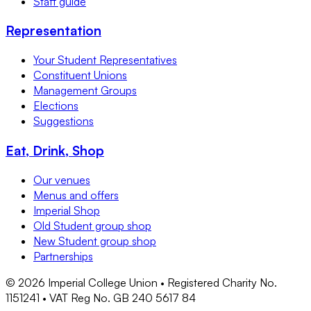
Staff guide
Representation
Your Student Representatives
Constituent Unions
Management Groups
Elections
Suggestions
Eat, Drink, Shop
Our venues
Menus and offers
Imperial Shop
Old Student group shop
New Student group shop
Partnerships
©
2026
Imperial College Union • Registered Charity No.
1151241 • VAT Reg No. GB 240 5617 84