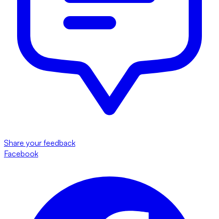
Share your feedback
Facebook