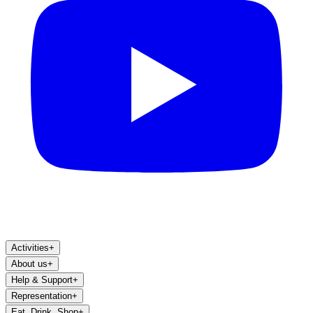
Activities
+
About us
+
Help & Support
+
Representation
+
Eat, Drink, Shop
+