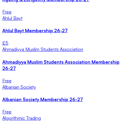
Free
Ahlul Bayt
Ahlul Bayt Membership 26-27
£
5
Ahmadiyya Muslim Students Association
Ahmadiyya Muslim Students Association Membership
26-27
Free
Albanian Society
Albanian Society Membership 26-27
Free
Algorithmic Trading