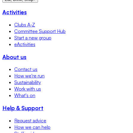
Activities
Clubs A-Z
Committee Support Hub
Start a new group
eActivities
About us
Contact us
How we're run
Sustainability
Work with us
What's on
Help & Support
Request advice
How we can help