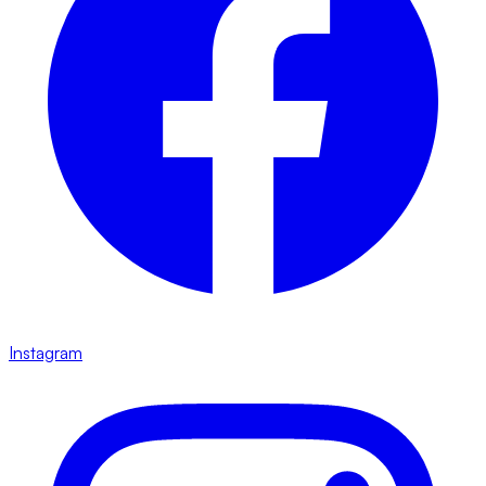
Instagram