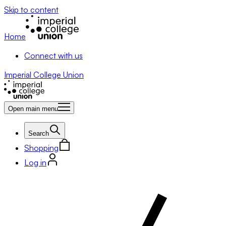
Skip to content
Home
Connect with us
Imperial College Union
Open main menu
Search
Shopping
Log in