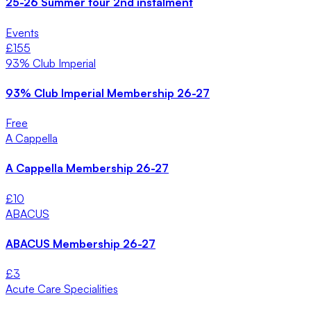
25-26 Summer tour 2nd instalment
Events
£
155
93% Club Imperial
93% Club Imperial Membership 26-27
Free
A Cappella
A Cappella Membership 26-27
£
10
ABACUS
ABACUS Membership 26-27
£
3
Acute Care Specialities