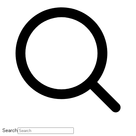
Search