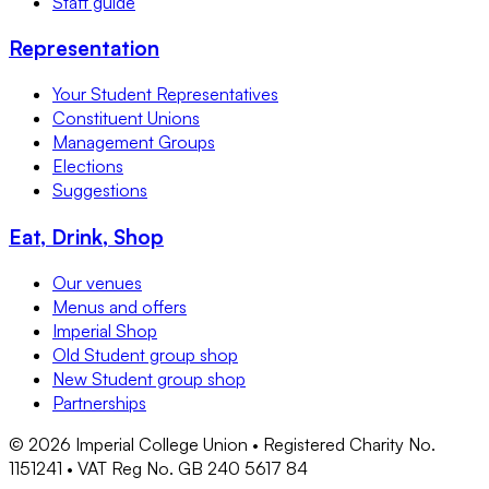
Staff guide
Representation
Your Student Representatives
Constituent Unions
Management Groups
Elections
Suggestions
Eat, Drink, Shop
Our venues
Menus and offers
Imperial Shop
Old Student group shop
New Student group shop
Partnerships
©
2026
Imperial College Union • Registered Charity No.
1151241 • VAT Reg No. GB 240 5617 84