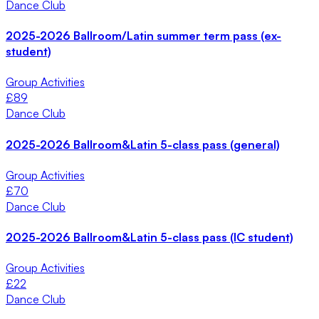
Dance Club
2025-2026 Ballroom/Latin summer term pass (ex-
student)
Group Activities
£
89
Dance Club
2025-2026 Ballroom&Latin 5-class pass (general)
Group Activities
£
70
Dance Club
2025-2026 Ballroom&Latin 5-class pass (IC student)
Group Activities
£
22
Dance Club