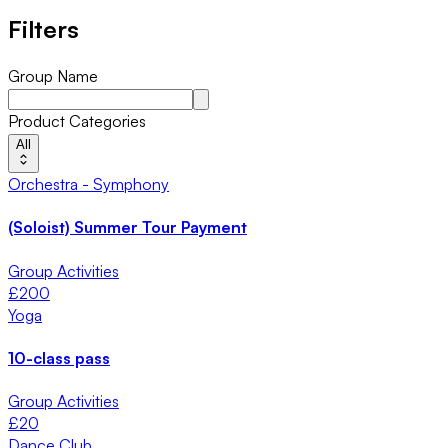
Filters
Group Name
Product Categories
All
Orchestra - Symphony
(Soloist) Summer Tour Payment
Group Activities
£
200
Yoga
10-class pass
Group Activities
£
20
Dance Club