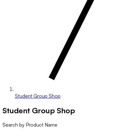
Student Group Shop
Student Group Shop
Search by Product Name