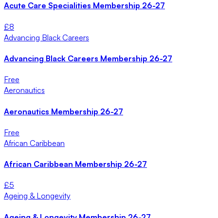
Acute Care Specialities Membership 26-27
£
8
Advancing Black Careers
Advancing Black Careers Membership 26-27
Free
Aeronautics
Aeronautics Membership 26-27
Free
African Caribbean
African Caribbean Membership 26-27
£
5
Ageing & Longevity
Ageing & Longevity Membership 26-27