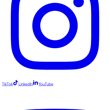
TikTok
LinkedIn
YouTube