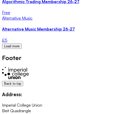
Algorithmic Trading Membership 26-27
Free
Alternative Music
Alternative Music Membership 26-27
£
5
Load more
Footer
Back to top
Address:
Imperial College Union
Beit Quadrangle