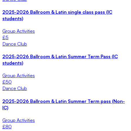
2025-2026 Ballroom & Latin single class pass (IC
students)
Group Activities
£
5
Dance Club
2025-2026 Ballroom & Latin Summer Term Pass (IC
students)
Group Activities
£
50
Dance Club
2025-2026 Ballroom & Latin Summer Term pass (Non-
IC)
Group Activities
£
80