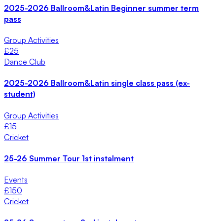
2025-2026 Ballroom&Latin Beginner summer term
pass
Group Activities
£
25
Dance Club
2025-2026 Ballroom&Latin single class pass (ex-
student)
Group Activities
£
15
Cricket
25-26 Summer Tour 1st instalment
Events
£
150
Cricket