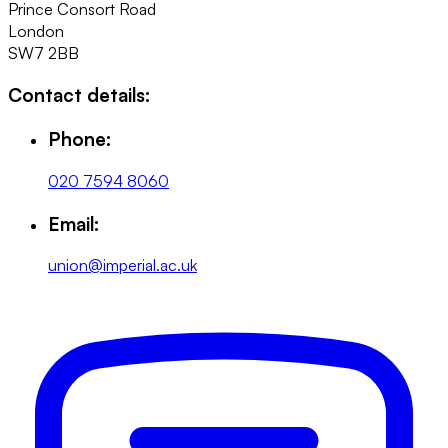
Prince Consort Road
London
SW7 2BB
Contact details:
Phone:
020 7594 8060
Email:
union@imperial.ac.uk