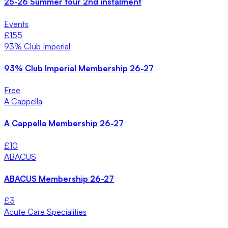
25-26 Summer tour 2nd instalment
Events
£
155
93% Club Imperial
93% Club Imperial Membership 26-27
Free
A Cappella
A Cappella Membership 26-27
£
10
ABACUS
ABACUS Membership 26-27
£
3
Acute Care Specialities