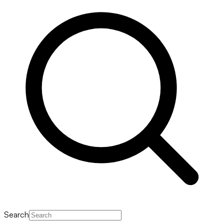
Search