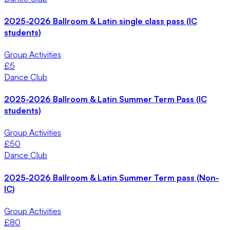
2025-2026 Ballroom & Latin single class pass (IC
students)
Group Activities
£
5
Dance Club
2025-2026 Ballroom & Latin Summer Term Pass (IC
students)
Group Activities
£
50
Dance Club
2025-2026 Ballroom & Latin Summer Term pass (Non-
IC)
Group Activities
£
80