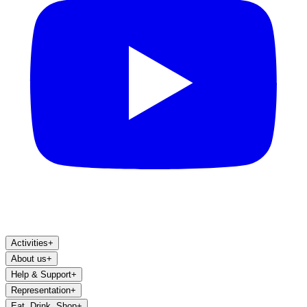
Activities
+
About us
+
Help & Support
+
Representation
+
Eat, Drink, Shop
+