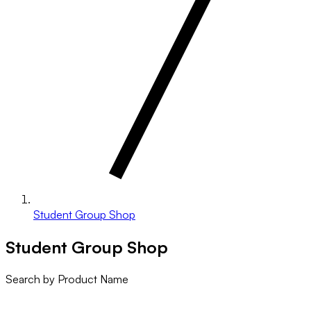
Student Group Shop
Student Group Shop
Search by Product Name