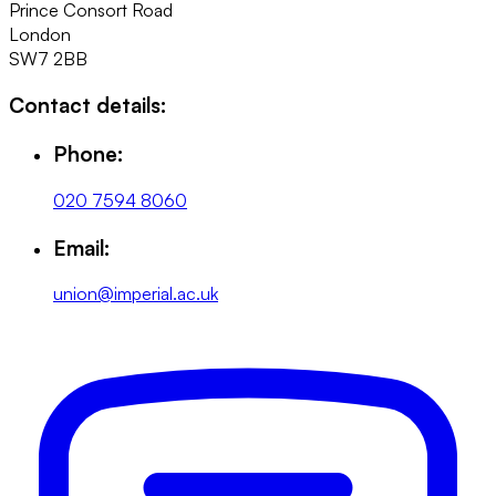
Prince Consort Road
London
SW7 2BB
Contact details:
Phone:
020 7594 8060
Email:
union@imperial.ac.uk