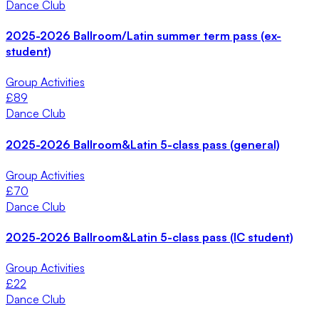
Dance Club
2025-2026 Ballroom/Latin summer term pass (ex-
student)
Group Activities
£
89
Dance Club
2025-2026 Ballroom&Latin 5-class pass (general)
Group Activities
£
70
Dance Club
2025-2026 Ballroom&Latin 5-class pass (IC student)
Group Activities
£
22
Dance Club