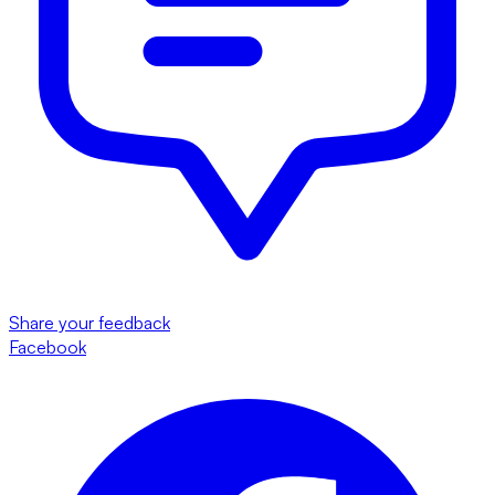
Share your feedback
Facebook