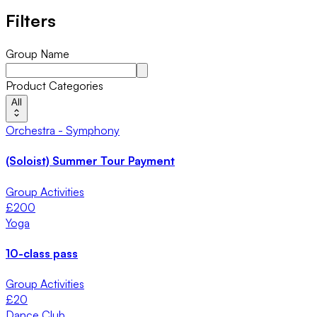
Filters
Group Name
Product Categories
All
Orchestra - Symphony
(Soloist) Summer Tour Payment
Group Activities
£
200
Yoga
10-class pass
Group Activities
£
20
Dance Club