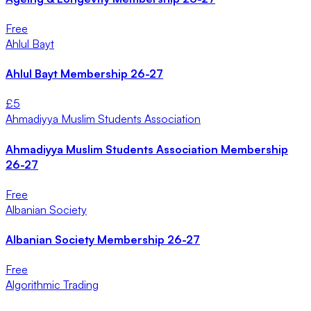
Free
Ahlul Bayt
Ahlul Bayt Membership 26-27
£
5
Ahmadiyya Muslim Students Association
Ahmadiyya Muslim Students Association Membership
26-27
Free
Albanian Society
Albanian Society Membership 26-27
Free
Algorithmic Trading