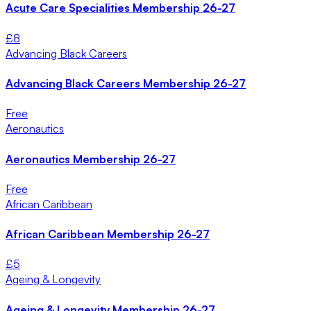
Acute Care Specialities Membership 26-27
£
8
Advancing Black Careers
Advancing Black Careers Membership 26-27
Free
Aeronautics
Aeronautics Membership 26-27
Free
African Caribbean
African Caribbean Membership 26-27
£
5
Ageing & Longevity
Ageing & Longevity Membership 26-27