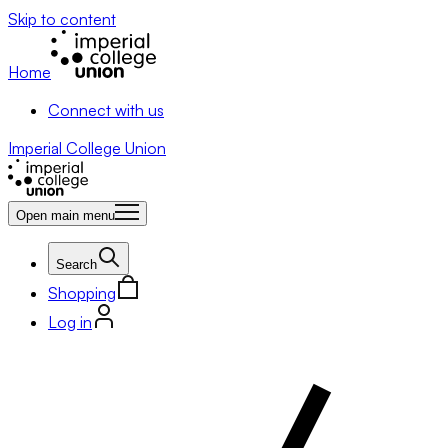
Skip to content
Home
Connect with us
Imperial College Union
Open main menu
Search
Shopping
Log in