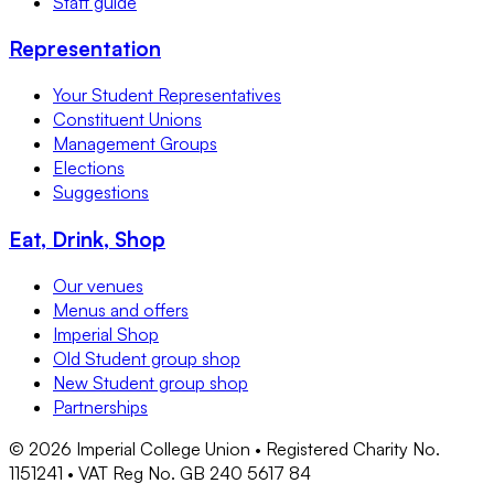
Staff guide
Representation
Your Student Representatives
Constituent Unions
Management Groups
Elections
Suggestions
Eat, Drink, Shop
Our venues
Menus and offers
Imperial Shop
Old Student group shop
New Student group shop
Partnerships
©
2026
Imperial College Union • Registered Charity No.
1151241 • VAT Reg No. GB 240 5617 84