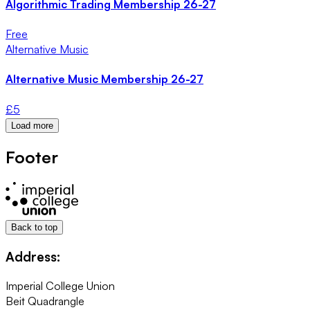
Algorithmic Trading Membership 26-27
Free
Alternative Music
Alternative Music Membership 26-27
£
5
Load more
Footer
Back to top
Address:
Imperial College Union
Beit Quadrangle