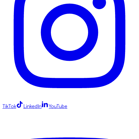
TikTok
LinkedIn
YouTube