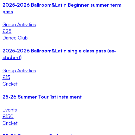
2025-2026 Ballroom&Latin Beginner summer term
pass
Group Activities
£
25
Dance Club
2025-2026 Ballroom&Latin single class pass (ex-
student)
Group Activities
£
15
Cricket
25-26 Summer Tour 1st instalment
Events
£
150
Cricket