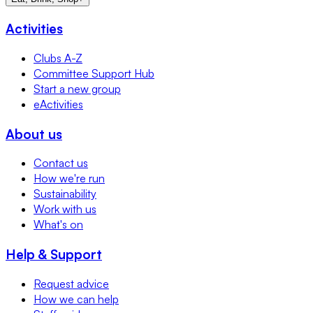
Activities
Clubs A-Z
Committee Support Hub
Start a new group
eActivities
About us
Contact us
How we're run
Sustainability
Work with us
What's on
Help & Support
Request advice
How we can help