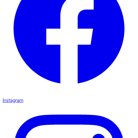
Instagram