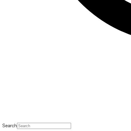
Search