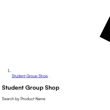
Student Group Shop
Student Group Shop
Search by Product Name