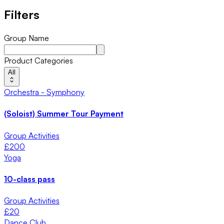
Filters
Group Name
Product Categories
All
Orchestra - Symphony
(Soloist) Summer Tour Payment
Group Activities
£
200
Yoga
10-class pass
Group Activities
£
20
Dance Club