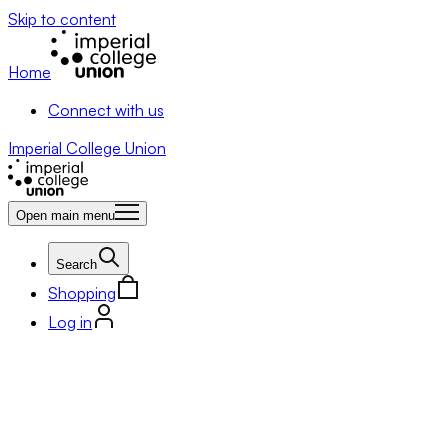
Skip to content
Home
Connect with us
Imperial College Union
Open main menu
Search
Shopping
Log in