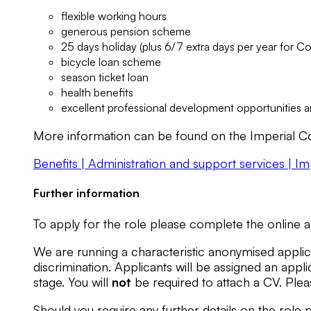
flexible working hours
generous pension scheme
25 days holiday (plus 6/7 extra days per year for C
bicycle loan scheme
season ticket loan
health benefits
excellent professional development opportunities
More information can be found on the Imperial Co
Benefits | Administration and support services | I
Further information
To apply for the role please complete the online a
We are running a characteristic anonymised applica
discrimination. Applicants will be assigned an ap
stage. You will
not
be required to attach a CV. Plea
Should you require any further details on the rol