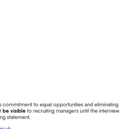
’s commitment to equal opportunities and eliminating
t be visible
to recruiting managers until the interview
ing statement.
ac.uk