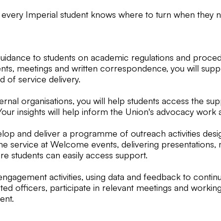
 every Imperial student knows where to turn when they n
d guidance to students on academic regulations and proce
nts, meetings and written correspondence, you will suppor
 of service delivery.
nal organisations, you will help students access the sup
Your insights will help inform the Union's advocacy work 
evelop and deliver a programme of outreach activities des
ng the service at Welcome events, delivering presentation
ure students can easily access support.
ngagement activities, using data and feedback to continu
ected officers, participate in relevant meetings and work
ent.