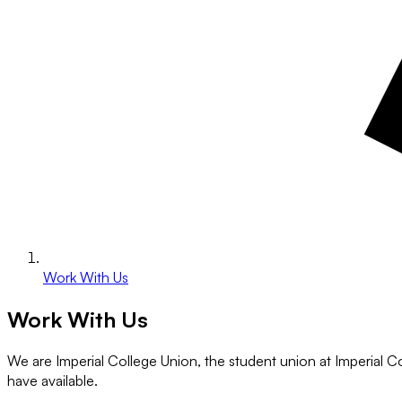
Work With Us
Work With Us
We are Imperial College Union, the student union at Imperial C
have available.