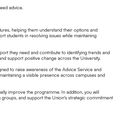
eed advice.
dures, helping them understand their options and
t students in resolving issues while maintaining
port they need and contribute to identifying trends and
and support positive change across the University.
igned to raise awareness of the Advice Service and
s, maintaining a visible presence across campuses and
ally improve the programme. In addition, you will
ing groups, and support the Union's strategic commitment