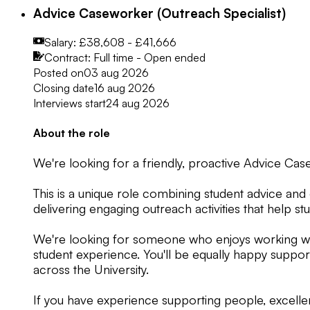
Advice Caseworker (Outreach Specialist)
Salary:
£38,608 - £41,666
Contract:
Full time - Open ended
Posted on
03 aug 2026
Closing date
16 aug 2026
Interviews start
24 aug 2026
About the role
We're looking for a friendly, proactive Advice Cas
This is a unique role combining student advice and
delivering engaging outreach activities that help s
We're looking for someone who enjoys working wit
student experience. You'll be equally happy suppor
across the University.
If you have experience supporting people, excellen