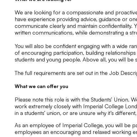
We are looking for a compassionate and proactive i
have experience providing advice, guidance or one-t
communicate clearly and maintain confidentiality. 
written communications, while demonstrating a stro
You will also be confident engaging with a wide ra
of encouraging participation, building relationships
students and young people. Above all, you will be
The full requirements are set out in the Job Descr
What we can offer you
Please note this role is with the Students’ Union. 
work extremely closely with Imperial College Londo
in a students’ union, or are unsure why it’s different
As an employee of Imperial College, you will be par
employees an encouraging and relaxed working en