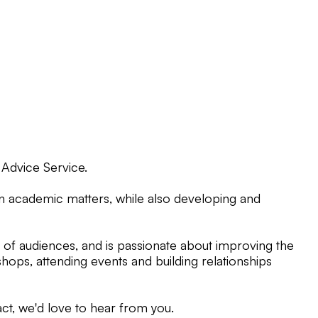
 Advice Service.
on academic matters, while also developing and
of audiences, and is passionate about improving the
hops, attending events and building relationships
ct, we'd love to hear from you.