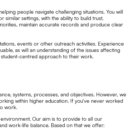
lping people navigate challenging situations. You will
ilar settings, with the ability to build trust,
riorities, maintain accurate records and produce clear
tions, events or other outreach activities. Experience
uable, as will an understanding of the issues affecting
 student-centred approach to their work.
ernance, systems, processes, and objectives. However, we
orking within higher education. If you’ve never worked
 to work.
environment. Our aim is to provide to all our
 work-life balance. Based on that we offer: