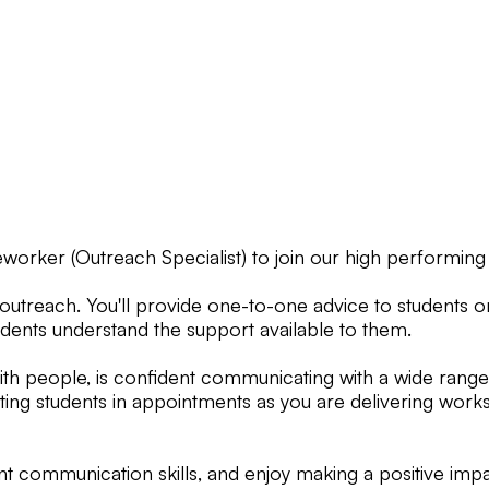
eworker (Outreach Specialist) to join our high performing
 outreach. You'll provide one-to-one advice to students 
tudents understand the support available to them.
h people, is confident communicating with a wide range 
ting students in appointments as you are delivering works
t communication skills, and enjoy making a positive impa