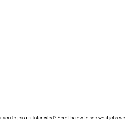
 you to join us. Interested? Scroll below to see what jobs we