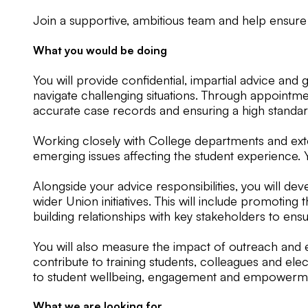
Join a supportive, ambitious team and help ensure
What you would be doing
You will provide confidential, impartial advice an
navigate challenging situations. Through appointme
accurate case records and ensuring a high standard
Working closely with College departments and exter
emerging issues affecting the student experience. 
Alongside your advice responsibilities, you will d
wider Union initiatives. This will include promoti
building relationships with key stakeholders to ens
You will also measure the impact of outreach and e
contribute to training students, colleagues and el
to student wellbeing, engagement and empowerm
What we are looking for