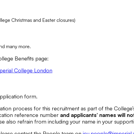
ollege Christmas and Easter closures)
 and many more.
llege Benefits page:
mperial College London
pplication form.
tion process for this recruitment as part of the College
plication reference number
and applicants’ names
will no
se also refrain from including your name in your support
e please contact the People team on
icu.people@imperial.