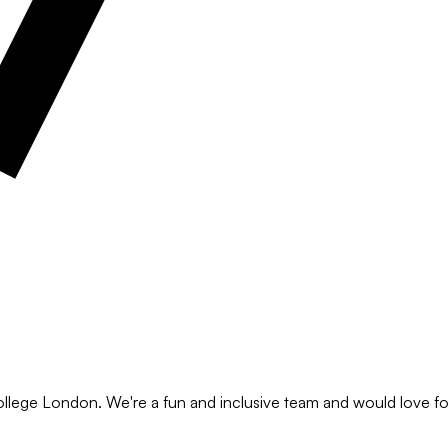
ollege London. We're a fun and inclusive team and would love for