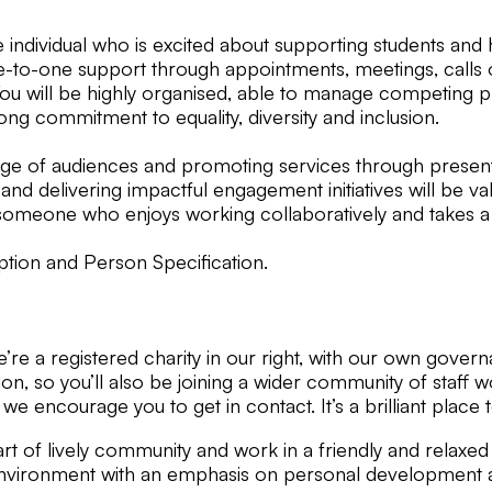
ndividual who is excited about supporting students and he
o-one support through appointments, meetings, calls or sim
You will be highly organised, able to manage competing p
ng commitment to equality, diversity and inclusion.
nge of audiences and promoting services through presenta
 and delivering impactful engagement initiatives will be val
 someone who enjoys working collaboratively and takes a
iption and Person Specification.
We’re a registered charity in our right, with our own gov
n, so you’ll also be joining a wider community of staff w
, we encourage you to get in contact. It’s a brilliant place
t of lively community and work in a friendly and relaxed 
vironment with an emphasis on personal development and