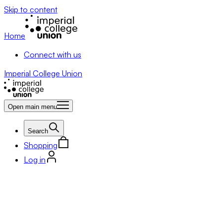
Skip to content
Home
Connect with us
Imperial College Union
Open main menu
Search
Shopping
Log in