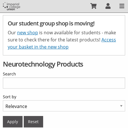
Skip
to
main
Our student group shop is moving!
content
Our
new shop
is now available for students - make
sure to check there for the latest products!
Access
your basket in the new shop
Neurotechnology Products
Search
Sort by