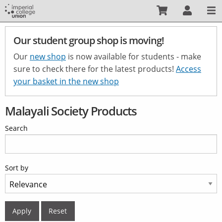
Skip
to
main
Our student group shop is moving!
content
Our
new shop
is now available for students - make
sure to check there for the latest products!
Access
your basket in the new shop
Malayali Society Products
Search
Sort by