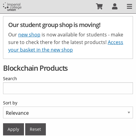
Skip
to
main
Our student group shop is moving!
content
Our
new shop
is now available for students - make
sure to check there for the latest products!
Access
your basket in the new shop
Blockchain Products
Search
Sort by