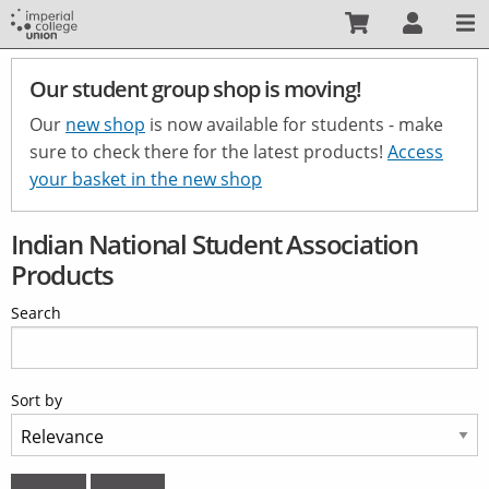
Skip
to
main
Our student group shop is moving!
content
Our
new shop
is now available for students - make
sure to check there for the latest products!
Access
your basket in the new shop
Indian National Student Association
Products
Search
Sort by