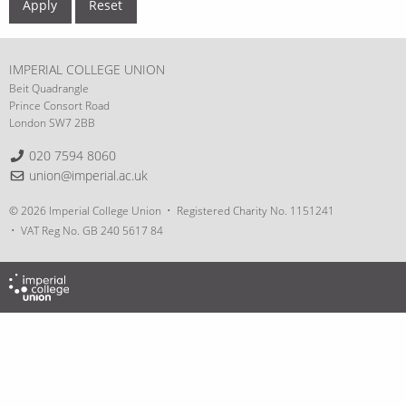
IMPERIAL COLLEGE UNION
Beit Quadrangle
Prince Consort Road
London SW7 2BB
Telephone:
020 7594 8060
Email:
union@imperial.ac.uk
© 2026 Imperial College Union
Registered Charity No. 1151241
VAT Reg No. GB 240 5617 84