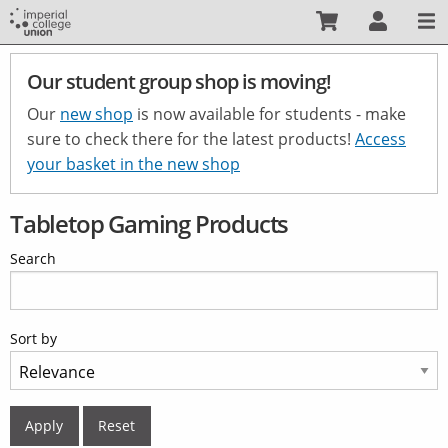
Skip
to
main
Our student group shop is moving!
content
Our
new shop
is now available for students - make
sure to check there for the latest products!
Access
your basket in the new shop
Tabletop Gaming Products
Search
Sort by