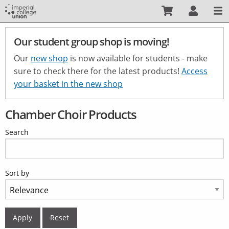
Skip
to
main
Our student group shop is moving!
content
Our
new shop
is now available for students - make
sure to check there for the latest products!
Access
your basket in the new shop
Chamber Choir Products
Search
Sort by