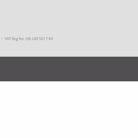
VAT Reg No. GB 240 5617 84