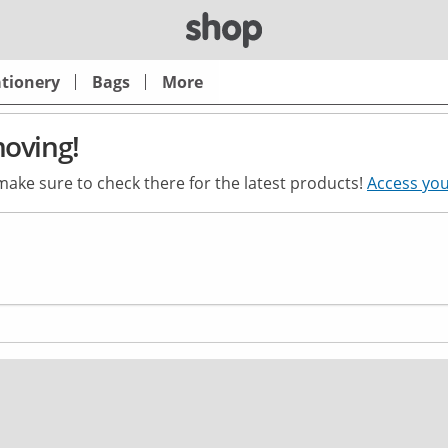
ationery
Bags
More
moving!
 make sure to check there for the latest products!
Access you