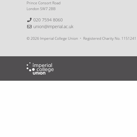
Prince Consort Road
London SW7 2BB
Telephone:
020 7594 8060
Email:
union@imperial.ac.uk
© 2026 Imperial College Union
Registered Charity No. 1151241