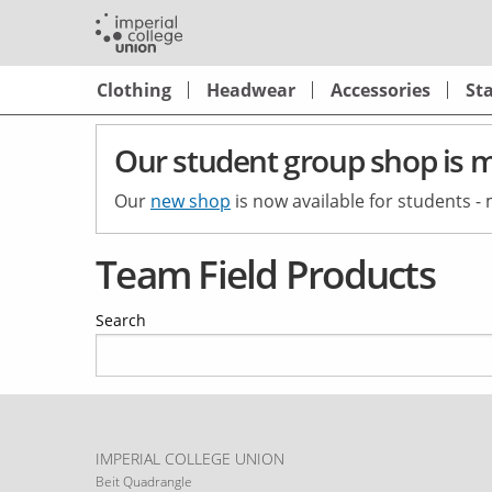
Skip
to
main
Shop
Clothing
Headwear
Accessories
St
content
Main
Navigation
Our student group shop is 
Our
new shop
is now available for students -
Team Field Products
Search
IMPERIAL COLLEGE UNION
Beit Quadrangle