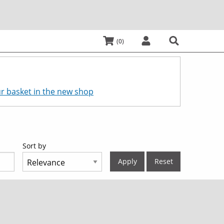
My Basket:
items
0
Log In
Search
r basket in the new shop
Sort by