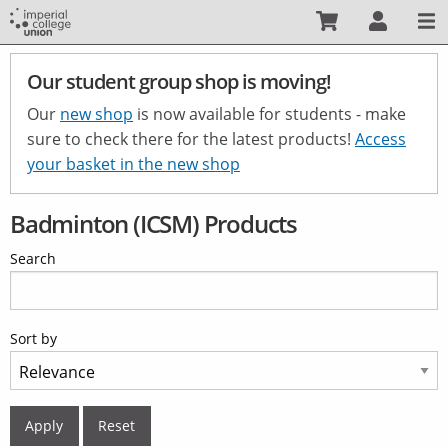
Skip
to
main
Our student group shop is moving!
content
Our
new shop
is now available for students - make
sure to check there for the latest products!
Access
your basket in the new shop
Badminton (ICSM) Products
Search
Sort by