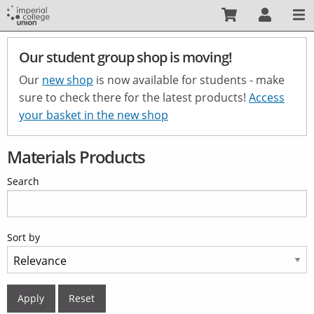
Skip
to
main
Our student group shop is moving!
content
Our
new shop
is now available for students - make
sure to check there for the latest products!
Access
your basket in the new shop
Materials Products
Search
Sort by