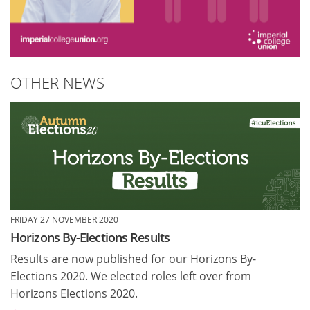
OTHER NEWS
FRIDAY 27 NOVEMBER 2020
Horizons By-Elections Results
Results are now published for our Horizons By-
Elections 2020. We elected roles left over from
Horizons Elections 2020.