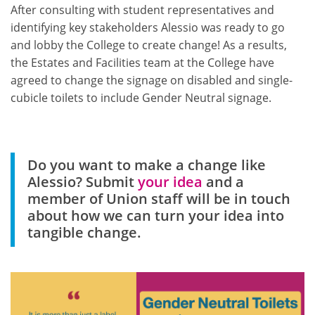
After consulting with student representatives and
identifying key stakeholders Alessio was ready to go
and lobby the College to create change! As a results,
the Estates and Facilities team at the College have
agreed to change the signage on disabled and single-
cubicle toilets to include Gender Neutral signage.
Do you want to make a change like
Alessio? Submit
your idea
and a
member of Union staff will be in touch
about how we can turn your idea into
tangible change.