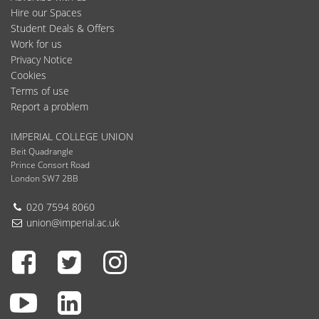
Hire our Spaces
Student Deals & Offers
Work for us
Privacy Notice
Cookies
Terms of use
Report a problem
IMPERIAL COLLEGE UNION
Beit Quadrangle
Prince Consort Road
London SW7 2BB
Telephone:
020 7594 8060
Email:
union@imperial.ac.uk
Facebook
Twitter
Instagram