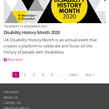
THURSDAY 19 NOVEMBER 2020
Disability History Month 2020
UK Disability History Month is an annual event that
creates a platform to celebrate and focus on the
history of people with disabilities.
Read more
Pages
1
2
3
4
5
…
next ›
last »
eActivities
About Us
Contact Us
Advertise with us