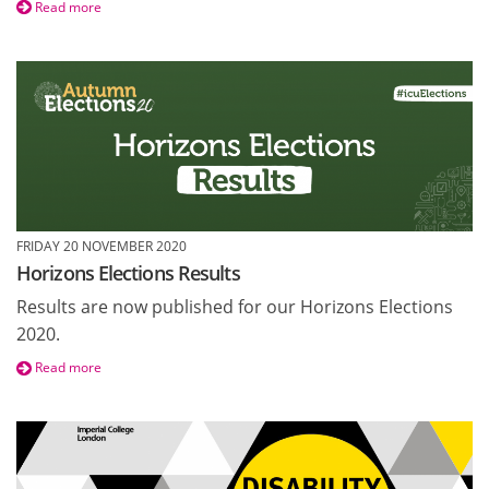
Read more
FRIDAY 20 NOVEMBER 2020
Horizons Elections Results
Results are now published for our Horizons Elections
2020.
Read more