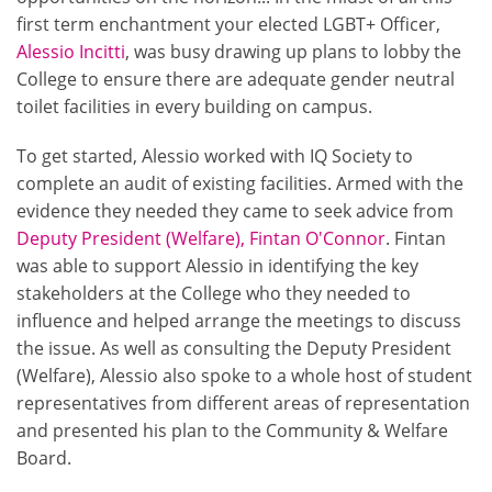
first term enchantment your elected LGBT+ Officer,
Alessio Incitti
, was busy drawing up plans to lobby the
College to ensure there are adequate gender neutral
toilet facilities in every building on campus.
To get started, Alessio worked with IQ Society to
complete an audit of existing facilities. Armed with the
evidence they needed they came to seek advice from
Deputy President (Welfare), Fintan O'Connor
. Fintan
was able to support Alessio in identifying the key
stakeholders at the College who they needed to
influence and helped arrange the meetings to discuss
the issue. As well as consulting the Deputy President
(Welfare), Alessio also spoke to a whole host of student
representatives from different areas of representation
and presented his plan to the Community & Welfare
Board.