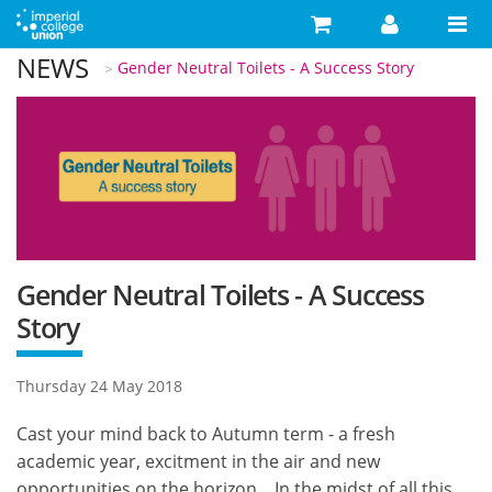
Skip to main content
NEWS
You are here
Gender Neutral Toilets - A Success Story
Search
Search form
Search
Activities
Your Development
Campaigns
Your Union
Gender Neutral Toilets - A Success
Story
Advice
What's On
Thursday 24 May 2018
Food & Drink
Cast your mind back to Autumn term - a fresh
academic year, excitment in the air and new
Shop
opportunities on the horizon... In the midst of all this